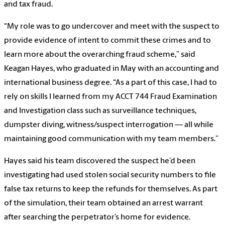
and tax fraud.
“My role was to go undercover and meet with the suspect to
provide evidence of intent to commit these crimes and to
learn more about the overarching fraud scheme,” said
Keagan Hayes, who graduated in May with an accounting and
international business degree. “As a part of this case, I had to
rely on skills I learned from my ACCT 744 Fraud Examination
and Investigation class such as surveillance techniques,
dumpster diving, witness/suspect interrogation — all while
maintaining good communication with my team members.”
Hayes said his team discovered the suspect he’d been
investigating had used stolen social security numbers to file
false tax returns to keep the refunds for themselves. As part
of the simulation, their team obtained an arrest warrant
after searching the perpetrator’s home for evidence.