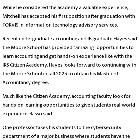
While he considered the academy a valuable experience,
Mitchell has accepted his first position after graduation with
FORVIS in information technology advisory services.
Recent undergraduate accounting and IB graduate Hayes said
the Moore School has provided “amazing” opportunities to
learn accounting and get hands-on experience like with the
IRS Citizen Academy. Hayes looks forward to continuing with
the Moore School in fall 2023 to obtain his Master of
Accountancy degree.
Much like the Citizen Academy, accounting faculty look for
hands-on learning opportunities to give students real-world
experience, Rasso said.
One professor takes his students to the cybersecurity
department of a major business where students have the