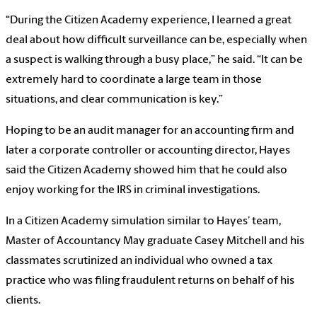
“During the Citizen Academy experience, I learned a great
deal about how difficult surveillance can be, especially when
a suspect is walking through a busy place,” he said. “It can be
extremely hard to coordinate a large team in those
situations, and clear communication is key.”
Hoping to be an audit manager for an accounting firm and
later a corporate controller or accounting director, Hayes
said the Citizen Academy showed him that he could also
enjoy working for the IRS in criminal investigations.
In a Citizen Academy simulation similar to Hayes’ team,
Master of Accountancy May graduate Casey Mitchell and his
classmates scrutinized an individual who owned a tax
practice who was filing fraudulent returns on behalf of his
clients.