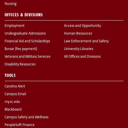
Nursing
OFFICES & DIVISIONS
Employment
Access and Opportunity
Undergraduate Admissions
Human Resources
Financial Aid and Scholarships
Law Enforcement and Safety
Bursar (fee payment)
University Libraries
Veterans and Military Services
All Offices and Divisions
Disability Resources
TOOLS
Carolina Alert
Campus Email
my.sc.edu
Blackboard
Campus Safety and Wellness
PeopleSoft Finance