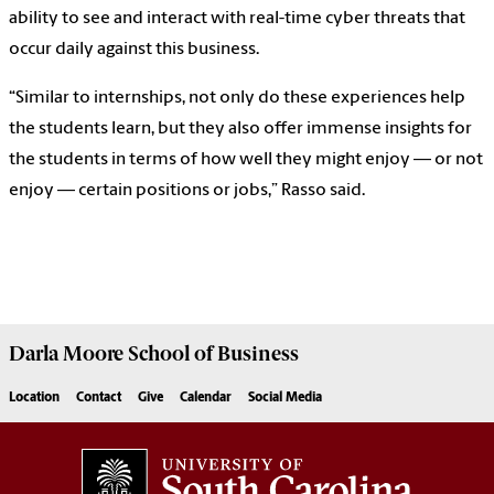
ability to see and interact with real-time cyber threats that
occur daily against this business.
“Similar to internships, not only do these experiences help
the students learn, but they also offer immense insights for
the students in terms of how well they might enjoy — or not
enjoy — certain positions or jobs,” Rasso said.
Darla Moore
School of Business
Location
Contact
Give
Calendar
Social Media