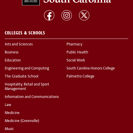
COLLEGES & SCHOOLS
Arts and Sciences
Pharmacy
Business
Public Health
Education
Social Work
Engineering and Computing
South Carolina Honors College
The Graduate School
Palmetto College
Hospitality, Retail and Sport
Management
Information and Communications
Law
Medicine
Medicine (Greenville)
Music