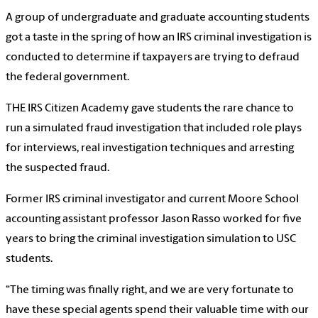
A group of undergraduate and graduate accounting students
got a taste in the spring of how an IRS criminal investigation is
conducted to determine if taxpayers are trying to defraud
the federal government.
THE IRS Citizen Academy gave students the rare chance to
run a simulated fraud investigation that included role plays
for interviews, real investigation techniques and arresting
the suspected fraud.
Former IRS criminal investigator and current Moore School
accounting assistant professor Jason Rasso worked for five
years to bring the criminal investigation simulation to USC
students.
“The timing was finally right, and we are very fortunate to
have these special agents spend their valuable time with our