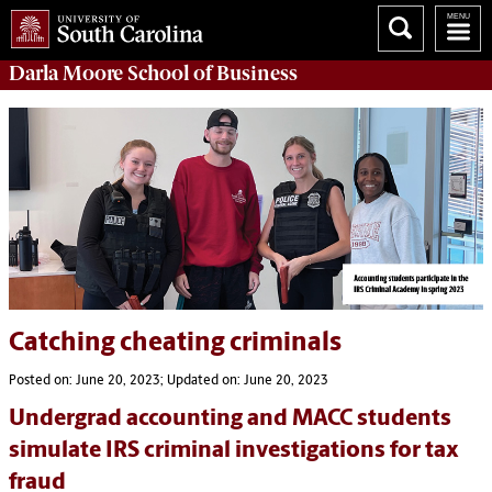
Darla Moore
School of Business
Catching cheating criminals
Posted on: June 20, 2023; Updated on: June 20, 2023
Undergrad accounting and MACC students
simulate IRS criminal investigations for tax
fraud