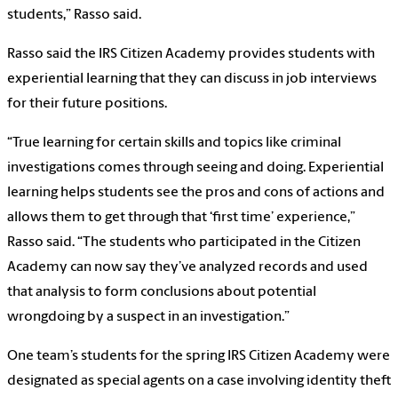
students,” Rasso said.
Rasso said the IRS Citizen Academy provides students with
experiential learning that they can discuss in job interviews
for their future positions.
“True learning for certain skills and topics like criminal
investigations comes through seeing and doing. Experiential
learning helps students see the pros and cons of actions and
allows them to get through that ‘first time’ experience,”
Rasso said. “The students who participated in the Citizen
Academy can now say they’ve analyzed records and used
that analysis to form conclusions about potential
wrongdoing by a suspect in an investigation.”
One team’s students for the spring IRS Citizen Academy were
designated as special agents on a case involving identity theft