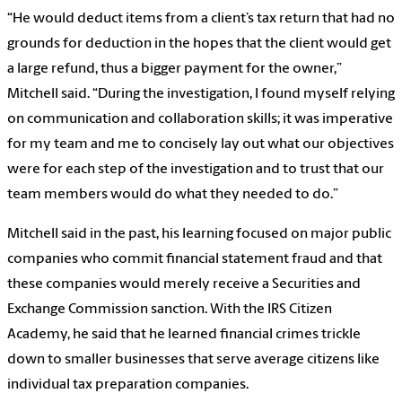
“He would deduct items from a client’s tax return that had no
grounds for deduction in the hopes that the client would get
a large refund, thus a bigger payment for the owner,”
Mitchell said. “During the investigation, I found myself relying
on communication and collaboration skills; it was imperative
for my team and me to concisely lay out what our objectives
were for each step of the investigation and to trust that our
team members would do what they needed to do.”
Mitchell said in the past, his learning focused on major public
companies who commit financial statement fraud and that
these companies would merely receive a Securities and
Exchange Commission sanction. With the IRS Citizen
Academy, he said that he learned financial crimes trickle
down to smaller businesses that serve average citizens like
individual tax preparation companies.