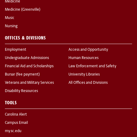
Medicine
Medicine (Greenville)
Music
Nursing
OFFICES & DIVISIONS
Employment
Access and Opportunity
Undergraduate Admissions
Human Resources
Financial Aid and Scholarships
Law Enforcement and Safety
Bursar (fee payment)
University Libraries
Veterans and Military Services
All Offices and Divisions
Disability Resources
TOOLS
Carolina Alert
Campus Email
my.sc.edu