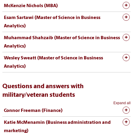
McKenzie Nichols (MBA)
Esam Sartawi (Master of Science in Business
Analytics)
Muhammad Shahzaib (Master of Science in Business
Analytics)
Wesley Sweatt (Master of Science in Business
Analytics)
Questions and answers with
military/veteran students
Expand all
Connor Freeman (Finance)
Katie McMenamin (Business administration and
marketing)