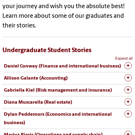
your journey and wish you the absolute best!
Learn more about some of our graduates and
their stories.
Undergraduate Student Stories
Expand all
Daniel Conway (Finance and international business)
Allison Galante (Accounting)
Gabriella Kiel (Risk management and insurance)
Diana Muscarella (Real estate)
Dylan Peddemors (Economics and international
business)
Mariya Pieris (Operations and supply chain)