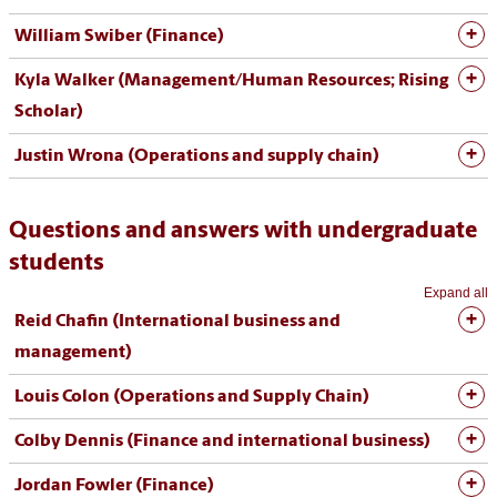
William Swiber (Finance)
Kyla Walker (Management/Human Resources; Rising
Scholar)
Justin Wrona (Operations and supply chain)
Questions and answers with undergraduate
students
Expand all
Reid Chafin (International business and
management)
Louis Colon (Operations and Supply Chain)
Colby Dennis (Finance and international business)
Jordan Fowler (Finance)