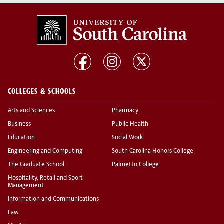
COLLEGES & SCHOOLS
Arts and Sciences
Pharmacy
Business
Public Health
Education
Social Work
Engineering and Computing
South Carolina Honors College
The Graduate School
Palmetto College
Hospitality, Retail and Sport
Management
Information and Communications
Law