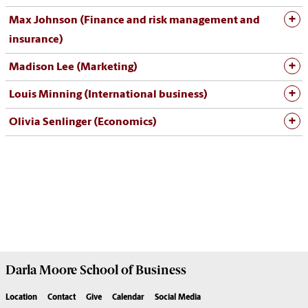
Max Johnson (Finance and risk management and
insurance)
Madison Lee (Marketing)
Louis Minning (International business)
Olivia Senlinger (Economics)
Darla Moore
School of Business
Location
Contact
Give
Calendar
Social Media