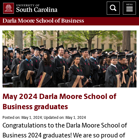
Darla Moore
School of Business
May 2024 Darla Moore School of
Business graduates
Posted on: May 1, 2024; Updated on: May 1, 2024
Congratulations to the Darla Moore School of
Business 2024 graduates! We are so proud of