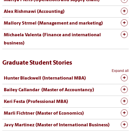
Alex Rishmawi (Accounting)
Mallory Strmel (Management and marketing)
Michaela Valenta (Finance and international
business)
Graduate Student Stories
Expand all
Hunter Blackwell (International MBA)
Bailey Callandar (Master of Accountancy)
Keri Festa (Professional MBA)
Marli Fichtner (Master of Economics)
Javy Martinez (Master of International Business)