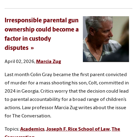
Irresponsible parental gun
ownership could become a
factor in custody
disputes
April 02, 2026,
Marcia Zug
Last month Colin Gray became the first parent convicted
of murder for a mass shooting his son, Colt, committed in
2024 in Georgia. Critics worry that the decision could lead
to parental accountability for a broad range of children’s
actions. Law professor Marcia Zug writes about the issue
for The Conversation.
Topics:
Academics
,
Joseph F. Rice School of Law
,
The