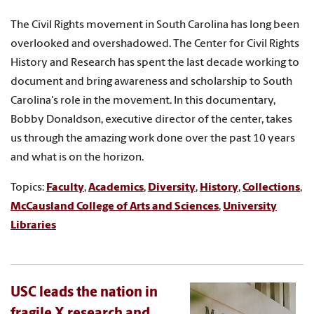
The Civil Rights movement in South Carolina has long been
overlooked and overshadowed. The Center for Civil Rights
History and Research has spent the last decade working to
document and bring awareness and scholarship to South
Carolina's role in the movement. In this documentary,
Bobby Donaldson, executive director of the center, takes
us through the amazing work done over the past 10 years
and what is on the horizon.
Topics:
Faculty
,
Academics
,
Diversity
,
History
,
Collections
,
McCausland College of Arts and Sciences
,
University
Libraries
USC leads the nation in
fragile X research and