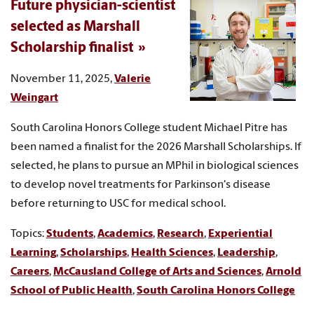
Future physician-scientist
selected as Marshall
Scholarship finalist
November 11, 2025,
Valerie
Weingart
South Carolina Honors College student Michael Pitre has
been named a finalist for the 2026 Marshall Scholarships. If
selected, he plans to pursue an MPhil in biological sciences
to develop novel treatments for Parkinson's disease
before returning to USC for medical school.
Topics:
Students
,
Academics
,
Research
,
Experiential
Learning
,
Scholarships
,
Health Sciences
,
Leadership
,
Careers
,
McCausland College of Arts and Sciences
,
Arnold
School of Public Health
,
South Carolina Honors College