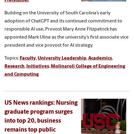
Freistuhler
Building on the University of South Carolina’s early
adoption of ChatGPT and its continued commitment to
responsible AI use, Provost Mary Anne Fitzpatrick has
appointed Mark Uline as the university’s first associate vice
president and vice provost for AI strategy.
Topics:
Faculty
,
University Leadership
,
Academics
,
Research
,
Initiatives
,
Molinaroli College of Engineering
and Computing
US News rankings: Nursing
graduate program surges
into top 20, business
remains top public