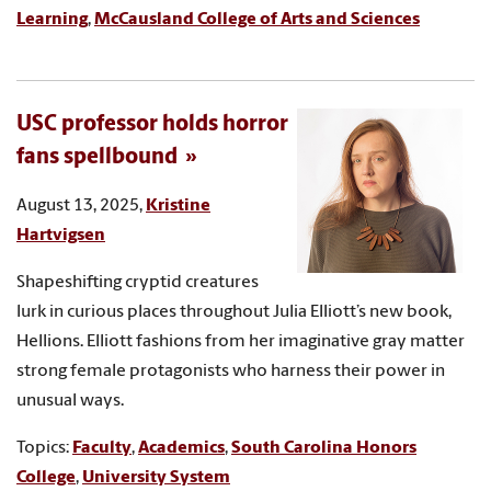
Learning
,
McCausland College of Arts and Sciences
USC professor holds horror
fans spellbound
August 13, 2025,
Kristine
Hartvigsen
Shapeshifting cryptid creatures
lurk in curious places throughout Julia Elliott’s new book,
Hellions. Elliott fashions from her imaginative gray matter
strong female protagonists who harness their power in
unusual ways.
Topics:
Faculty
,
Academics
,
South Carolina Honors
College
,
University System