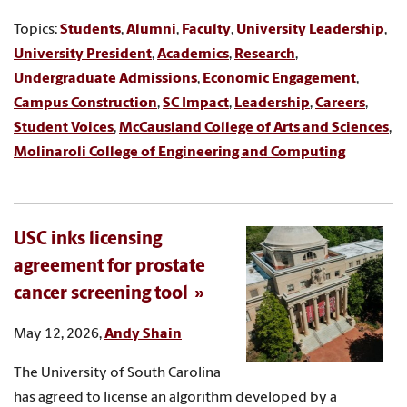
Topics:
Students
,
Alumni
,
Faculty
,
University Leadership
,
University President
,
Academics
,
Research
,
Undergraduate Admissions
,
Economic Engagement
,
Campus Construction
,
SC Impact
,
Leadership
,
Careers
,
Student Voices
,
McCausland College of Arts and Sciences
,
Molinaroli College of Engineering and Computing
USC inks licensing
agreement for prostate
cancer screening tool
May 12, 2026,
Andy Shain
The University of South Carolina
has agreed to license an algorithm developed by a