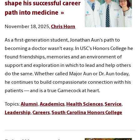
shape his successful career
path into medicine
November 18, 2025,
Chris Horn
As a first-generation student, Jonathan Aun's path to
becoming a doctor wasn't easy. In USC's Honors College he
found friendships, memories and an environment of
support and exploration in which to lead and help others
do the same. Whether called Major Aun or Dr. Aun today,
he continues to build compassionate connection with his
patients — and is a true Gamecock at heart.
Topics:
Alumni
,
Academics
,
Health Sciences
,
Service
,
Leadership
,
Careers
,
South Carolina Honors College