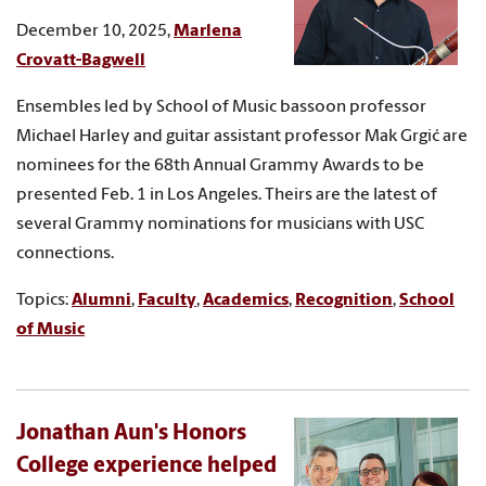
December 10, 2025,
Marlena
Crovatt-Bagwell
Ensembles led by School of Music bassoon professor
Michael Harley and guitar assistant professor Mak Grgić are
nominees for the 68th Annual Grammy Awards to be
presented Feb. 1 in Los Angeles. Theirs are the latest of
several Grammy nominations for musicians with USC
connections.
Topics:
Alumni
,
Faculty
,
Academics
,
Recognition
,
School
of Music
Jonathan Aun's Honors
College experience helped