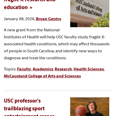
education
January 08, 2026,
Bryan Gentry
A new grant from the National
Institutes of Health will help USC faculty study fragile X-
associated health conditions, which may affect thousands
of people in South Carolina, and identify new ways to
diagnose and treat the conditions.
Topics:
Faculty
,
Academics
,
Research
,
Health Sciences
,
McCausland College of Arts and Sciences
USC professor's
trailblazing sport