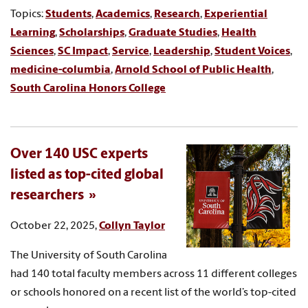
Topics:
Students
,
Academics
,
Research
,
Experiential
Learning
,
Scholarships
,
Graduate Studies
,
Health
Sciences
,
SC Impact
,
Service
,
Leadership
,
Student Voices
,
medicine-columbia
,
Arnold School of Public Health
,
South Carolina Honors College
Over 140 USC experts
listed as top-cited global
researchers
October 22, 2025,
Collyn Taylor
The University of South Carolina
had 140 total faculty members across 11 different colleges
or schools honored on a recent list of the world’s top-cited