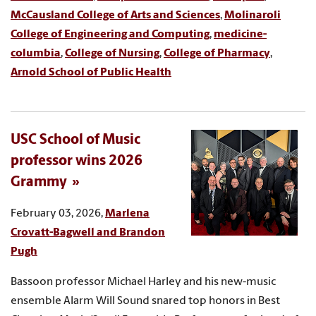
McCausland College of Arts and Sciences
,
Molinaroli
College of Engineering and Computing
,
medicine-
columbia
,
College of Nursing
,
College of Pharmacy
,
Arnold School of Public Health
USC School of Music
professor wins 2026
Grammy
February 03, 2026,
Marlena
Crovatt-Bagwell and Brandon
Pugh
Bassoon professor Michael Harley and his new-music
ensemble Alarm Will Sound snared top honors in Best