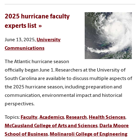
2025 hurricane faculty
experts list
June 13, 2025,
University
Communications
The Atlantic hurricane season
officially began June 1. Researchers at the University of
South Carolina are available to discuss multiple aspects of
the 2025 hurricane season, including preparation and
communication, environmental impact and historical
perspectives.
Topics:
Faculty
,
Academics
,
Research
,
Health Sciences
,
McCausland College of Arts and Sciences
,
Darla Moore
School of Business
,
Molinaroli College of Engineering