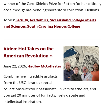
winner of the Carol Shields Prize for Fiction for her critically
acclaimed, genre-bending short-story collection "Hellions."
Topics:
Faculty
,
Academics
,
McCausland College of Arts
and Sciences
,
South Carolina Honors College
Video: Hot Takes on the
American Revolution
June 22, 2026,
Hadley McCollester
Combine five incredible artifacts
from the USC libraries special
collections with four passionate university scholars, and
you get 20 minutes of fun facts, lively debate and
intellectual inspiration.