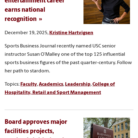
entertainment career
earns national
recognition
December 19, 2025,
Kristine Hartvigsen
Sports Business Journal recently named USC senior
instructor Susan O’Malley one of the top 125 influential
sports business figures of the past quarter-century. Follow
her path to stardom.
Topics:
Faculty
,
Academics
,
Leadership
,
College of
Hospitality, Retail and Sport Management
Board approves major
facilities projects,