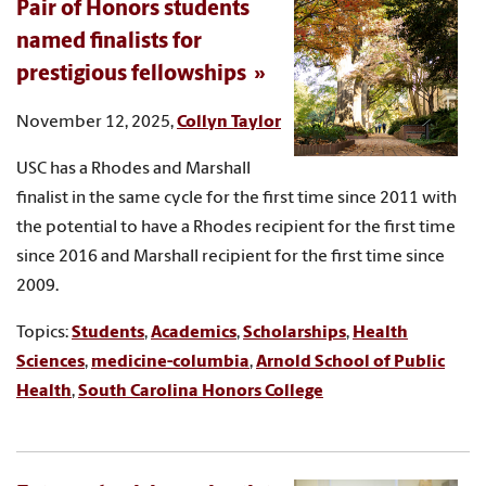
Pair of Honors students
named finalists for
prestigious fellowships
November 12, 2025,
Collyn Taylor
USC has a Rhodes and Marshall
finalist in the same cycle for the first time since 2011 with
the potential to have a Rhodes recipient for the first time
since 2016 and Marshall recipient for the first time since
2009.
Topics:
Students
,
Academics
,
Scholarships
,
Health
Sciences
,
medicine-columbia
,
Arnold School of Public
Health
,
South Carolina Honors College