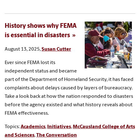
History shows why FEMA
is essential in disasters
August 13, 2025,
Susan Cutter
Ever since FEMA lost its
independent status and became
part of the Department of Homeland Security, it has faced
complaints about delays caused by layers of bureaucracy.
Take a look back at how the nation responded to disasters
before the agency existed and what history reveals about
FEMA effectiveness.
Topics:
Academics
,
Initiatives
,
McCausland College of Arts
and Sciences
,
The Conversation