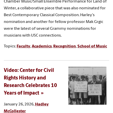
Chamber Music/Small Ensemble Performance for Land of
Winter, a collaborative piece that was also nominated for
Best Contemporary Classical Composition. Harley's
nomination and another for fellow professor Mak Grgic
were the latest of several Grammy nominations for
musicians with USC connections.
Topics:
Faculty
,
Academics
,
Recognition
,
School of Music
Video: Center for Civil
Rights History and
Research Celebrates 10
Years of Impact
January 26, 2026,
Hadley
McCollester