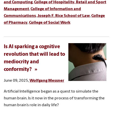
and Computing
,
College of Hospitality, Retail and Sport
Management
,
College of Information and
Communications
,
Joseph F. Rice School of Law
,
College
of Pharmacy
,
College of Social Work
Is AI sparking a cognitive
revolution that will lead to
mediocrity and
conformity?
June 09, 2025,
Wolfgang Messner
Artificial Intelligence began as a quest to simulate the
human brain. Is it now in the process of transforming the
human brain’s role in daily life?