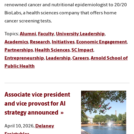
renowned cancer and nutritional epidemiologist to 20/20
BioLabs, a health sciences company that offers home
cancer screening tests.
Topics:
Alumni
,
Faculty
,
University Leadership
,
Academics
,
Research
,
Initiatives
,
Economic Engagement
,
Partnerships
,
Health Sciences
,
SC Impact
,
Entrepreneurship
,
Leadership
,
Careers
,
Arnold School of
Public Health
Associate vice president
and vice provost for AI
strategy announced
April 10, 2026,
Delaney