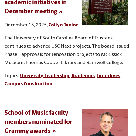
academic initiatives in
December meeting
December 15, 2025,
Collyn Taylor
The University of South Carolina Board of Trustees
continues to advance USC Next projects. The board issued
Phase II approvals for renovation projects to McKissick
Museum, Thomas Cooper Library and Barnwell College.
Topics:
University Leadership
,
Academics
,
Initiatives
,
Campus Construction
School of Music faculty
members nominated for
Grammy awards