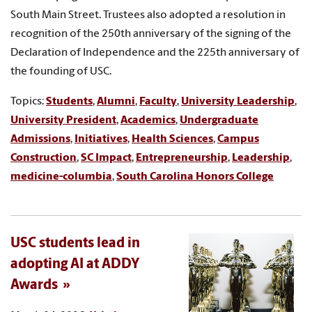
South Main Street. Trustees also adopted a resolution in
recognition of the 250th anniversary of the signing of the
Declaration of Independence and the 225th anniversary of
the founding of USC.
Topics:
Students
,
Alumni
,
Faculty
,
University Leadership
,
University President
,
Academics
,
Undergraduate
Admissions
,
Initiatives
,
Health Sciences
,
Campus
Construction
,
SC Impact
,
Entrepreneurship
,
Leadership
,
medicine-columbia
,
South Carolina Honors College
USC students lead in
adopting AI at ADDY
Awards