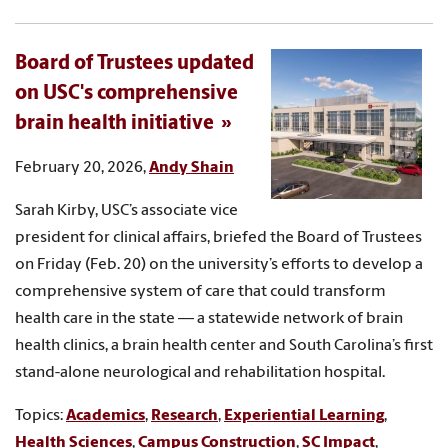
Board of Trustees updated
on USC's comprehensive
brain health initiative
February 20, 2026,
Andy Shain
Sarah Kirby, USC’s associate vice
president for clinical affairs, briefed the Board of Trustees
on Friday (Feb. 20) on the university’s efforts to develop a
comprehensive system of care that could transform
health care in the state — a statewide network of brain
health clinics, a brain health center and South Carolina’s first
stand-alone neurological and rehabilitation hospital.
Topics:
Academics
,
Research
,
Experiential Learning
,
Health Sciences
,
Campus Construction
,
SC Impact
,