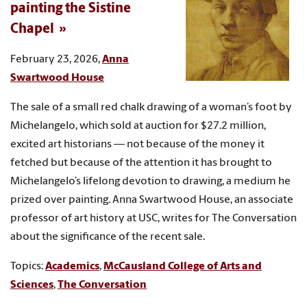
painting the Sistine
Chapel
February 23, 2026,
Anna
Swartwood House
The sale of a small red chalk drawing of a woman’s foot by
Michelangelo, which sold at auction for $27.2 million,
excited art historians — not because of the money it
fetched but because of the attention it has brought to
Michelangelo’s lifelong devotion to drawing, a medium he
prized over painting. Anna Swartwood House, an associate
professor of art history at USC, writes for The Conversation
about the significance of the recent sale.
Topics:
Academics
,
McCausland College of Arts and
Sciences
,
The Conversation