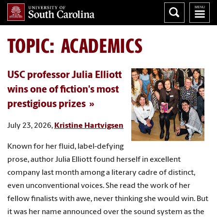
TOPIC: ACADEMICS
USC professor Julia Elliott
wins one of fiction's most
prestigious prizes
July 23, 2026,
Kristine Hartvigsen
Known for her fluid, label-defying
prose, author Julia Elliott found herself in excellent
company last month among a literary cadre of distinct,
even unconventional voices. She read the work of her
fellow finalists with awe, never thinking she would win. But
it was her name announced over the sound system as the