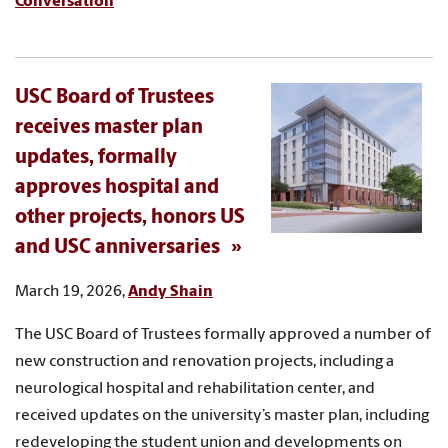
Conversation
USC Board of Trustees
receives master plan
updates, formally
approves hospital and
other projects, honors US
and USC anniversaries
March 19, 2026,
Andy Shain
The USC Board of Trustees formally approved a number of
new construction and renovation projects, including a
neurological hospital and rehabilitation center, and
received updates on the university’s master plan, including
redeveloping the student union and developments on