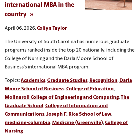
international MBA in the
country
April 06, 2026,
Collyn Taylor
The University of South Carolina has numerous graduate
programs ranked inside the top 20 nationally, including the
College of Nursing and the Darla Moore School of
Business's international MBA program.
Topics:
Academics
,
Graduate Studies
,
Recognition
,
Darla
Moore School of Business
,
College of Education
,
Molinaroli College of Engineering and Computing
,
The
Graduate School
,
College of Information and
Communications
,
Joseph F. Rice School of Law
,
medicine-columbia
,
Medicine (Greenville)
,
College of
Nursing