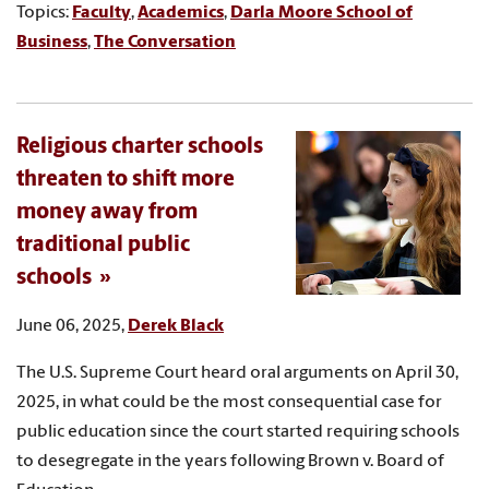
Topics:
Faculty
,
Academics
,
Darla Moore School of
Business
,
The Conversation
Religious charter schools
threaten to shift more
money away from
traditional public
schools
June 06, 2025,
Derek Black
The U.S. Supreme Court heard oral arguments on April 30,
2025, in what could be the most consequential case for
public education since the court started requiring schools
to desegregate in the years following Brown v. Board of