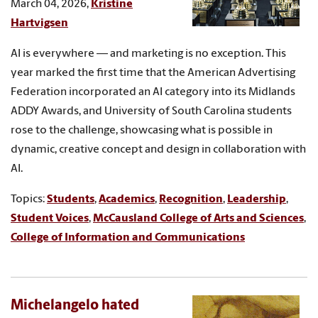
March 04, 2026,
Kristine
Hartvigsen
AI is everywhere — and marketing is no exception. This
year marked the first time that the American Advertising
Federation incorporated an AI category into its Midlands
ADDY Awards, and University of South Carolina students
rose to the challenge, showcasing what is possible in
dynamic, creative concept and design in collaboration with
AI.
Topics:
Students
,
Academics
,
Recognition
,
Leadership
,
Student Voices
,
McCausland College of Arts and Sciences
,
College of Information and Communications
Michelangelo hated