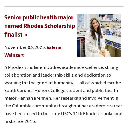
Senior public health major
named Rhodes Scholarship
finalist
November 03, 2025,
Valerie
Weingart
A Rhodes scholar embodies academic excellence, strong
collaboration and leadership skills, and dedication to
working for the good of humanity — all of which describe
South Carolina Honors College student and public health
major Hannah Brennen. Her research and involvement in
the Columbia community throughout her academic career
have her poised to become USC's 11th Rhodes scholar and
first since 2016.