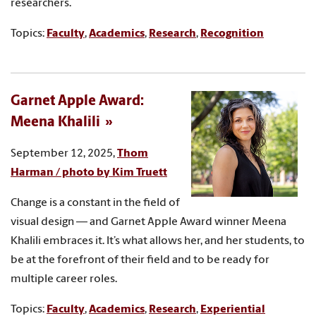
researchers.
Topics:
Faculty
,
Academics
,
Research
,
Recognition
Garnet Apple Award:
Meena Khalili
September 12, 2025,
Thom
Harman / photo by Kim Truett
Change is a constant in the field of
visual design — and Garnet Apple Award winner Meena
Khalili embraces it. It’s what allows her, and her students, to
be at the forefront of their field and to be ready for
multiple career roles.
Topics:
Faculty
,
Academics
,
Research
,
Experiential