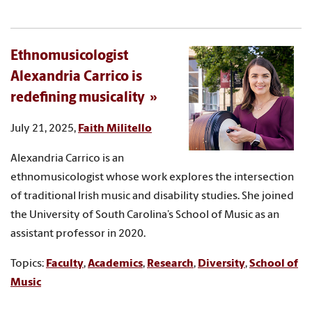
Ethnomusicologist
Alexandria Carrico is
redefining musicality
July 21, 2025,
Faith Militello
Alexandria Carrico is an
ethnomusicologist whose work explores the intersection
of traditional Irish music and disability studies. She joined
the University of South Carolina’s School of Music as an
assistant professor in 2020.
Topics:
Faculty
,
Academics
,
Research
,
Diversity
,
School of
Music