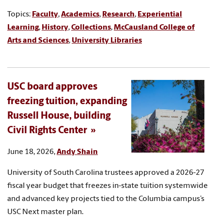
Topics:
Faculty
,
Academics
,
Research
,
Experiential
Learning
,
History
,
Collections
,
McCausland College of
Arts and Sciences
,
University Libraries
USC board approves
freezing tuition, expanding
Russell House, building
Civil Rights Center
June 18, 2026,
Andy Shain
University of South Carolina trustees approved a 2026-27
fiscal year budget that freezes in-state tuition systemwide
and advanced key projects tied to the Columbia campus’s
USC Next master plan.