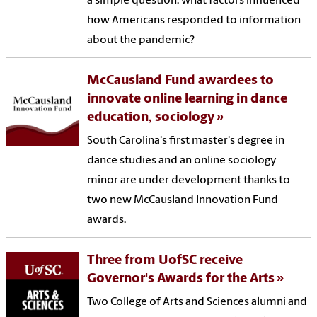
a simple question: what factors influenced
how Americans responded to information
about the pandemic?
McCausland Fund awardees to
innovate online learning in dance
education, sociology
South Carolina's first master's degree in
dance studies and an online sociology
minor are under development thanks to
two new McCausland Innovation Fund
awards.
Three from UofSC receive
Governor's Awards for the Arts
Two College of Arts and Sciences alumni and