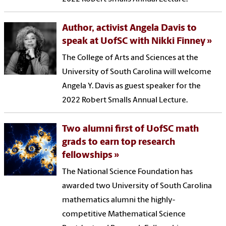
Author, activist Angela Davis to
speak at UofSC with Nikki Finney
The College of Arts and Sciences at the
University of South Carolina will welcome
Angela Y. Davis as guest speaker for the
2022 Robert Smalls Annual Lecture.
Two alumni first of UofSC math
grads to earn top research
fellowships
The National Science Foundation has
awarded two University of South Carolina
mathematics alumni the highly-
competitive Mathematical Science