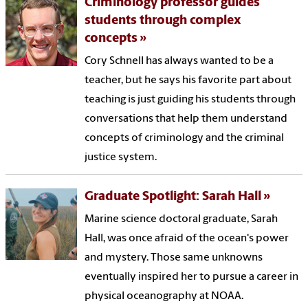
Criminology professor guides
students through complex
concepts
Cory Schnell has always wanted to be a
teacher, but he says his favorite part about
teaching is just guiding his students through
conversations that help them understand
concepts of criminology and the criminal
justice system.
Graduate Spotlight: Sarah Hall
Marine science doctoral graduate, Sarah
Hall, was once afraid of the ocean's power
and mystery. Those same unknowns
eventually inspired her to pursue a career in
physical oceanography at NOAA.