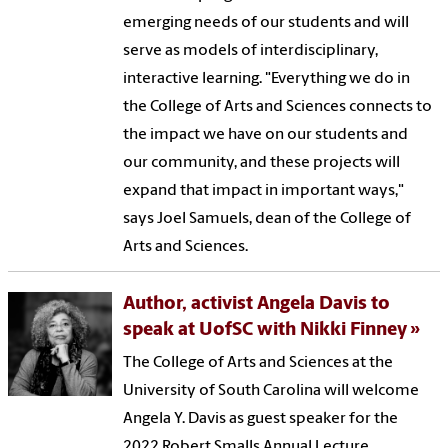
emerging needs of our students and will
serve as models of interdisciplinary,
interactive learning. "Everything we do in
the College of Arts and Sciences connects to
the impact we have on our students and
our community, and these projects will
expand that impact in important ways,"
says Joel Samuels, dean of the College of
Arts and Sciences.
Author, activist Angela Davis to
speak at UofSC with Nikki Finney
The College of Arts and Sciences at the
University of South Carolina will welcome
Angela Y. Davis as guest speaker for the
2022 Robert Smalls Annual Lecture.