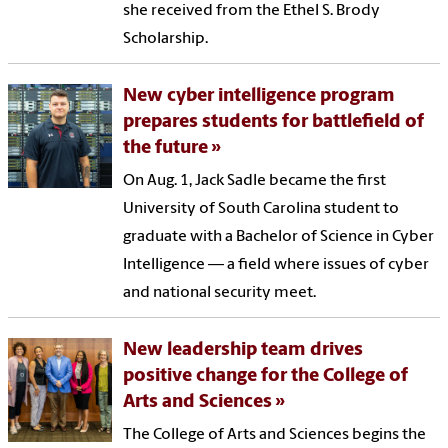
she received from the Ethel S. Brody
Scholarship.
New cyber intelligence program
prepares students for battlefield of
the future
On Aug. 1, Jack Sadle became the first
University of South Carolina student to
graduate with a Bachelor of Science in Cyber
Intelligence — a field where issues of cyber
and national security meet.
New leadership team drives
positive change for the College of
Arts and Sciences
The College of Arts and Sciences begins the