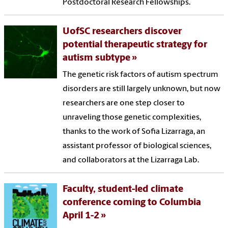
Postdoctoral Research Fellowships.
UofSC researchers discover
potential therapeutic strategy for
autism subtype
The genetic risk factors of autism spectrum
disorders are still largely unknown, but now
researchers are one step closer to
unraveling those genetic complexities,
thanks to the work of Sofia Lizarraga, an
assistant professor of biological sciences,
and collaborators at the Lizarraga Lab.
Faculty, student-led climate
conference coming to Columbia
April 1-2