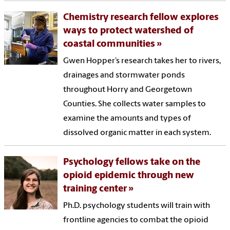
Chemistry research fellow explores
ways to protect watershed of
coastal communities
Gwen Hopper’s research takes her to rivers,
drainages and stormwater ponds
throughout Horry and Georgetown
Counties. She collects water samples to
examine the amounts and types of
dissolved organic matter in each system.
Psychology fellows take on the
opioid epidemic through new
training center
Ph.D. psychology students will train with
frontline agencies to combat the opioid