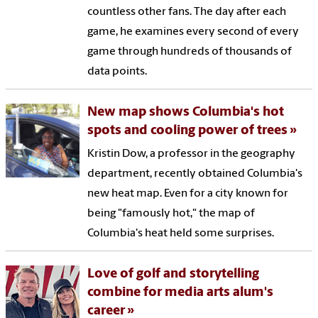
countless other fans. The day after each
game, he examines every second of every
game through hundreds of thousands of
data points.
New map shows Columbia's hot
spots and cooling power of trees
Kristin Dow, a professor in the geography
department, recently obtained Columbia's
new heat map. Even for a city known for
being "famously hot," the map of
Columbia's heat held some surprises.
Love of golf and storytelling
combine for media arts alum's
career