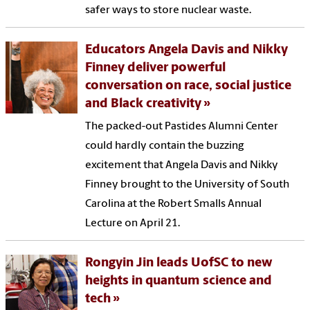
safer ways to store nuclear waste.
Educators Angela Davis and Nikky
Finney deliver powerful
conversation on race, social justice
and Black creativity
The packed-out Pastides Alumni Center
could hardly contain the buzzing
excitement that Angela Davis and Nikky
Finney brought to the University of South
Carolina at the Robert Smalls Annual
Lecture on April 21.
Rongyin Jin leads UofSC to new
heights in quantum science and
tech