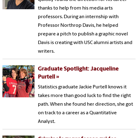
thanks to help from his media arts
professors. During an internship with
Professor Northrop Davis, he helped
prepare a pitch to publish a graphic novel
Davis is creating with USC alumni artists and
writers.
Graduate Spotlight: Jacqueline
Purtell
Statistics graduate Jackie Purtell knows it
takes more than good luck to find the right
path. When she found her direction, she got
on track to a career as a Quantitative
Analyst.