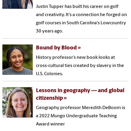
Justin Tupper has built his career on golf
and creativity. It's a connection he forged on
golf courses in South Carolina's Lowcountry
30 years ago.
Bound by Blood
History professor’s new book looks at
cross-cultural ties created by slavery in the
U.S. Colonies.
Lessons in geography — and global
citizenship
Geography professor Meredith DeBoom is
a 2022 Mungo Undergraduate Teaching
Award winner