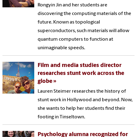
Rongyin Jin and her students are
discovering the computing materials of the
future. Known as topological
superconductors, such materials will allow
quantum computers to function at
unimaginable speeds.
Film and media studies director
researches stunt work across the
globe
Lauren Steimer researches the history of
stunt work in Hollywood and beyond. Now,
she wants to help her students find their
footing in Tinseltown.
Psychology alumna recognized for