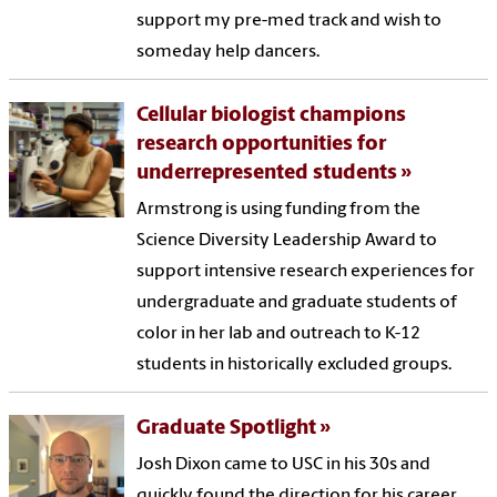
support my pre-med track and wish to
someday help dancers.
Cellular biologist champions
research opportunities for
underrepresented students
Armstrong is using funding from the
Science Diversity Leadership Award to
support intensive research experiences for
undergraduate and graduate students of
color in her lab and outreach to K-12
students in historically excluded groups.
Graduate Spotlight
Josh Dixon came to USC in his 30s and
quickly found the direction for his career