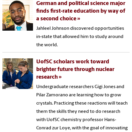
German and political science major
finds first-rate education by way of
a second choice
Jahleel Johnson discovered opportunities
in-state that allowed him to study around
the world.
UofSC scholars work toward
brighter future through nuclear
research
Undergraduate researchers Gigi Jones and
Pilar Zamorano are learning how to grow
crystals. Practicing these reactions will teach
them the skills they need to do research
with UofSC chemistry professor Hans-
Conrad zur Loye, with the goal of innovating