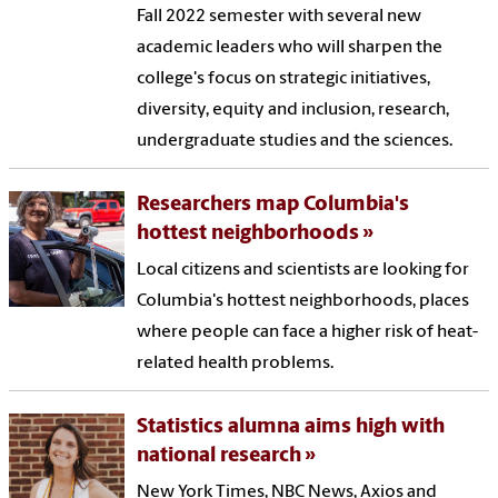
Fall 2022 semester with several new
academic leaders who will sharpen the
college's focus on strategic initiatives,
diversity, equity and inclusion, research,
undergraduate studies and the sciences.
Researchers map Columbia's
hottest neighborhoods
Local citizens and scientists are looking for
Columbia's hottest neighborhoods, places
where people can face a higher risk of heat-
related health problems.
Statistics alumna aims high with
national research
New York Times, NBC News, Axios and