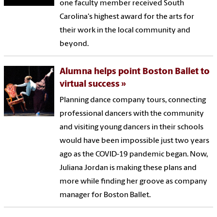
one faculty member received South
Carolina's highest award for the arts for
their work in the local community and
beyond.
Alumna helps point Boston Ballet to
virtual success
Planning dance company tours, connecting
professional dancers with the community
and visiting young dancers in their schools
would have been impossible just two years
ago as the COVID-19 pandemic began. Now,
Juliana Jordan is making these plans and
more while finding her groove as company
manager for Boston Ballet.