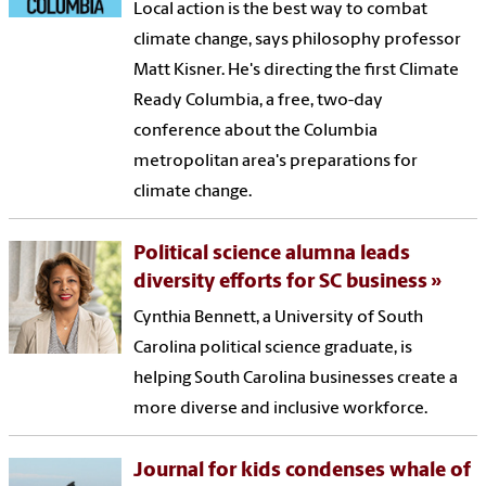
Local action is the best way to combat
climate change, says philosophy professor
Matt Kisner. He's directing the first Climate
Ready Columbia, a free, two-day
conference about the Columbia
metropolitan area's preparations for
climate change.
Political science alumna leads
diversity efforts for SC business
Cynthia Bennett, a University of South
Carolina political science graduate, is
helping South Carolina businesses create a
more diverse and inclusive workforce.
Journal for kids condenses whale of