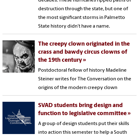
decades. These hurricanes ripped paths of
destruction through the state, but one of
the most significant storms in Palmetto
State history didn’t have a name.
The creepy clown originated in the
crass and bawdy circus clowns of
the 19th century
Postdoctoral fellow of history Madeline
Steiner writes for The Conversation on the
origins of the modern creepy clown
SVAD students bring design and
function to legislative committee
A group of design students put their skills
into action this semester to help a South