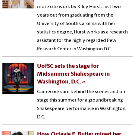
more cite work by Kiley Hurst. Just two
years out from graduating from the
University of South Carolina with her
statistics degree, Hurst works as a research
assistant for the highly regarded Pew
Research Center in Washington D.C.
UofSC sets the stage for
Midsummer Shakespeare in
Washington, D.C.
Gamecocks are behind the scenes and on
stage this summer for a groundbreaking
Shakespeare performance in Washington,
D.C.
How Octavia E. Butler mined her