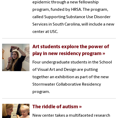
epidemic through a new fellowship
program, funded by HRSA. The program,
called Supporting Substance Use Disorder
Services in South Carolina, will include a new
center at USC.
Art students explore the power of
play in new residency program
Four undergraduate students in the School
of Visual Art and Design are putting
together an exhibition as part of the new
Stormwater Collaborative Residency
program.
The riddle of autism
New center takes a multifaceted research