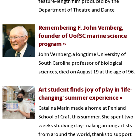
feature-length film produced by the
Department of Theatre and Dance
Remembering F. John Vernberg,
founder of UofSC marine science
program
John Vernberg, a longtime University of
South Carolina professor of biological
sciences, died on August 19 at the age of 96.
Art student finds joy of play in 'life-
changing' summer experience
Catalina Marin made a home at Penland
School of Craft this summer. She spent two
weeks studying clay-making among artists
from around the world, thanks to support