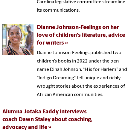
Carolina legislative committee streamline
its communications.
Dianne Johnson-Feelings on her
love of children's literature, advice
for writers
Dianne Johnson-Feelings published two
children’s books in 2022 under the pen
name Dinah Johnson. “H is for Harlem” and
“Indigo Dreaming” tell unique and richly
wrought stories about the experiences of
African American communities.
Alumna Jotaka Eaddy interviews
coach Dawn Staley about coaching,
advocacy and life