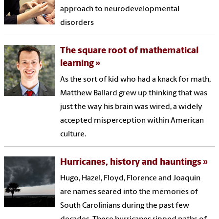
approach to neuro­developmental
disorders
The square root of mathematical
learning
As the sort of kid who had a knack for math,
Matthew Ballard grew up thinking that was
just the way his brain was wired, a widely
accepted misperception within American
culture.
Hurricanes, history and hauntings
Hugo, Hazel, Floyd, Florence and Joaquin
are names seared into the memories of
South Carolinians during the past few