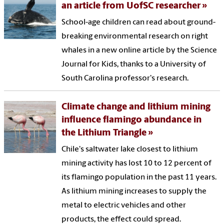
an article from UofSC researcher
School-age children can read about ground-
breaking environmental research on right
whales in a new online article by the Science
Journal for Kids, thanks to a University of
South Carolina professor's research.
Climate change and lithium mining
influence flamingo abundance in
the Lithium Triangle
Chile's saltwater lake closest to lithium
mining activity has lost 10 to 12 percent of
its flamingo population in the past 11 years.
As lithium mining increases to supply the
metal to electric vehicles and other
products, the effect could spread.