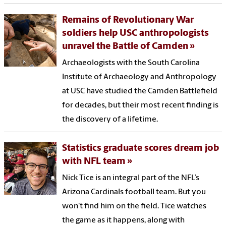
Remains of Revolutionary War
soldiers help USC anthropologists
unravel the Battle of Camden
Archaeologists with the South Carolina
Institute of Archaeology and Anthropology
at USC have studied the Camden Battlefield
for decades, but their most recent finding is
the discovery of a lifetime.
Statistics graduate scores dream job
with NFL team
Nick Tice is an integral part of the NFL’s
Arizona Cardinals football team. But you
won’t find him on the field. Tice watches
the game as it happens, along with