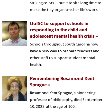
striking colors— but it took a long time to
make the tiny organisms her life’s work.
UofSC to support schools in
responding to the child and
adolescent mental health crisis
Schools throughout South Carolina now
have a new way to prepare teachers and
other staff to support student mental
health.
Remembering Rosamond Kent
Sprague
Rosamond Kent Sprague, a pioneering
professor of philosophy, died September
10, 2022, at the age of 100.