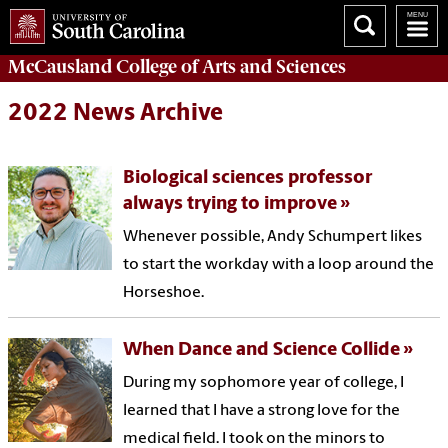
McCausland College of
Arts and Sciences
2022 News Archive
Biological sciences professor
always trying to improve
Whenever possible, Andy Schumpert likes
to start the workday with a loop around the
Horseshoe.
When Dance and Science Collide
During my sophomore year of college, I
learned that I have a strong love for the
medical field. I took on the minors to