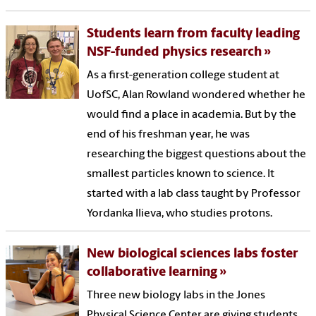
Students learn from faculty leading
NSF-funded physics research
As a first-generation college student at
UofSC, Alan Rowland wondered whether he
would find a place in academia. But by the
end of his freshman year, he was
researching the biggest questions about the
smallest particles known to science. It
started with a lab class taught by Professor
Yordanka Ilieva, who studies protons.
New biological sciences labs foster
collaborative learning
Three new biology labs in the Jones
Physical Science Center are giving students