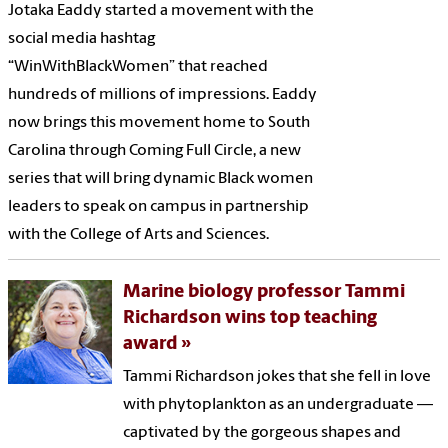
Jotaka Eaddy started a movement with the
social media hashtag
“WinWithBlackWomen” that reached
hundreds of millions of impressions. Eaddy
now brings this movement home to South
Carolina through Coming Full Circle, a new
series that will bring dynamic Black women
leaders to speak on campus in partnership
with the College of Arts and Sciences.
Marine biology professor Tammi
Richardson wins top teaching
award
Tammi Richardson jokes that she fell in love
with phytoplankton as an undergraduate —
captivated by the gorgeous shapes and