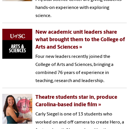
hands-on experience with exploring
science.
New academic unit leaders share
what brought them to the College of
Arts and Sciences
Four new leaders recently joined the
College of Arts and Sciences, bringing a
combined 76 years of experience in
teaching, research and leadership.
Theatre students star in, produce
Carolina-based indie film
Carly Siegel is one of 13 students who
worked on and off camera to create Hero, a