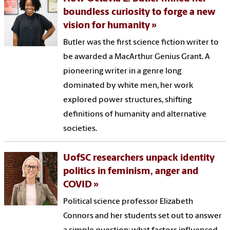
boundless curiosity to forge a new
vision for humanity
Butler was the first science fiction writer to
be awarded a MacArthur Genius Grant. A
pioneering writer in a genre long
dominated by white men, her work
explored power structures, shifting
definitions of humanity and alternative
societies.
UofSC researchers unpack identity
politics in feminism, anger and
COVID
Political science professor Elizabeth
Connors and her students set out to answer