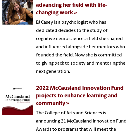
advancing her field with life-
changing work
BJ Casey is a psychologist who has
dedicated decades to the study of
cognitive neuroscience, a field she shaped
and influenced alongside her mentors who
founded the field. Now she is committed
to giving back to society and mentoring the
next generation.
2022 McCausland Innovation Fund
projects to enhance learning and
community
The College of Arts and Sciences is
announcing 21 McCausland Innovation Fund
Awards to programs that will meet the