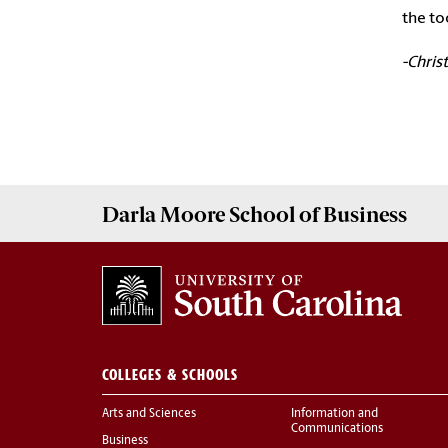
the to
-Chris
Darla Moore
School of Business
COLLEGES & SCHOOLS
Arts and Sciences
Information and
Communications
Business