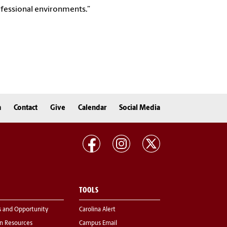
ofessional environments.”
n
Contact
Give
Calendar
Social Media
TOOLS
s and Opportunity
Carolina Alert
 Resources
Campus Email