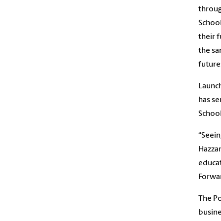
throug
School
their 
the sa
future
Launch
has se
School
“Seein
Hazzar
educat
Forwar
The Po
busine