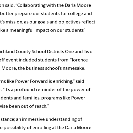
n said.
“Collaborating with the Darla Moore
 better prepare our students for college and
t's mission, as our goals and objectives reflect
e a meaningful impact on our students’
ichland County School Districts One and Two
koff event included students from Florence
la Moore, the business school’s namesake.
s like Power Forward is enriching,” said
. “It’s a profound reminder of the power of
dents and families, programs like Power
ise been out of reach.”
istance
;
an immersive understanding of
e possibility of enrolling at the Darla Moore