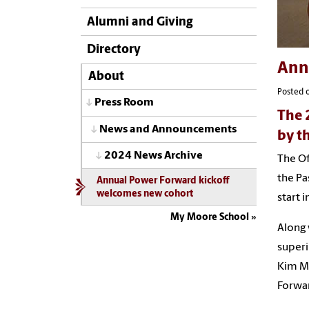
Alumni and Giving
Directory
Ann
About
Posted o
Press Room
The 
News and Announcements
by t
2024 News Archive
The Of
the Pa
Annual Power Forward kickoff
welcomes new cohort
start 
My Moore School
Along
superi
Kim Mo
Forwar