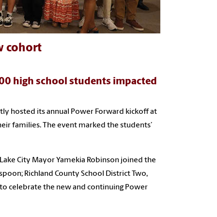
w cohort
00 high school students impacted
y hosted its annual Power Forward kickoff at
eir families. The event marked the students’
Lake City Mayor Yamekia Robinson joined the
spoon; Richland County School District Two,
 to celebrate the new and continuing Power