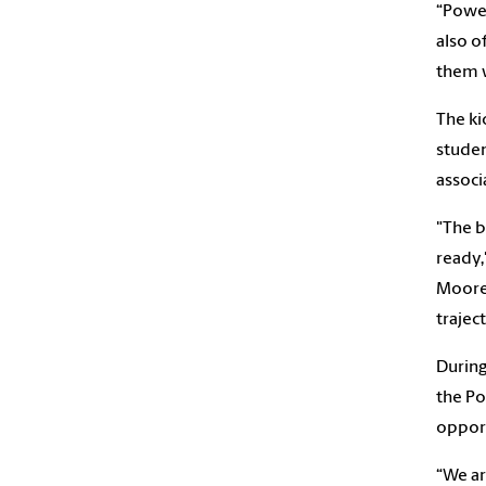
“Power
also o
them w
The ki
studen
associ
"The b
ready,
Moore 
trajec
During
the Po
opport
“We ar