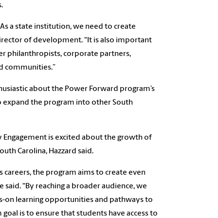
.
As a state institution, we need to create
irector of development. “It is also important
r philanthropists, corporate partners,
nd communities.”
husiastic about the Power Forward program’s
 to expand the program into other South
 Engagement is excited about the growth of
uth Carolina, Hazzard said.
ss careers, the program aims to create even
e said. “By reaching a broader audience, we
-on learning opportunities and pathways to
goal is to ensure that students have access to