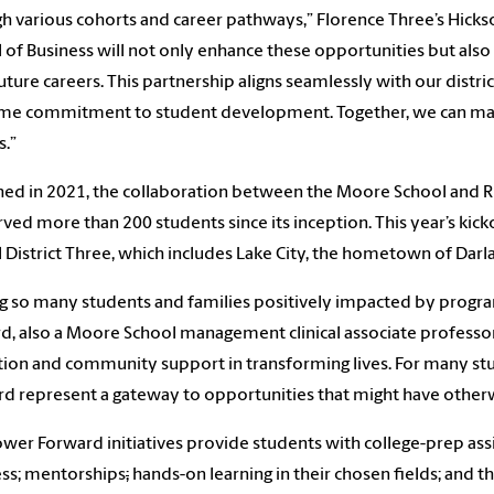
h various cohorts and career pathways,” Florence Three’s
Hickso
 of Business will not only enhance these opportunities but also
future careers. This partnership aligns seamlessly with our distric
me commitment to student development. Together, we can mak
s.”
ed in 2021, the collaboration between the Moore School and R
rved more than 200 students since its inception. This year’s kic
 District Three, which includes Lake City, the hometown of Dar
g so many students and families positively impacted by program
d, also a Moore School management clinical associate professor
ion and community support in transforming lives. For many stu
d represent a gateway to opportunities that might have otherw
wer Forward initiatives
provide students with college-prep ass
ss; mentorships
;
hands-on learning in their chosen fields; and th