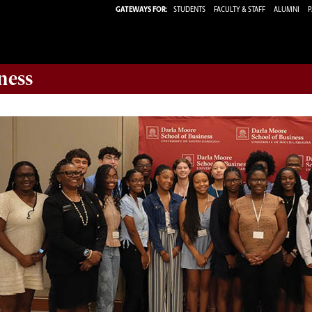
GATEWAYS FOR:
STUDENTS
FACULTY & STAFF
ALUMNI
P
ness