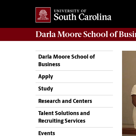
Darla Moore
School of Busi
Darla Moore School of
Business
Apply
Study
Research and Centers
Talent Solutions and
Recruiting Services
Events