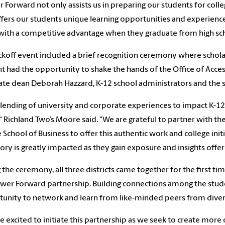
 Forward not only assists us in preparing our students for colleg
ffers our students unique learning opportunities and experience
ith a competitive advantage when they graduate from high sch
ckoff event included a brief recognition ceremony where schola
t had the opportunity to shake the hands of the Office of A
ate dean Deborah Hazzard, K-12 school administrators and the su
lending of university and corporate experiences to impact K-12 s
" Richland Two’s Moore said. "We are grateful to partner with th
School of Business to offer this authentic work and college init
tory is greatly impacted as they gain exposure and insights of
 the ceremony, all three districts came together for the first ti
wer Forward partnership.
Building connections among the stude
unity to network and learn from like-minded peers from dive
e excited to initiate this partnership as we seek to create more