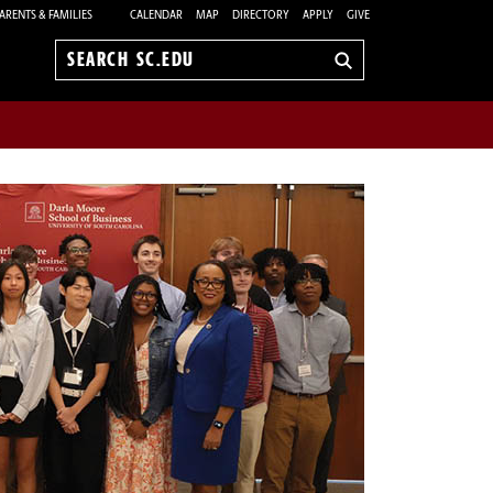
ARENTS & FAMILIES
CALENDAR
MAP
DIRECTORY
APPLY
GIVE
Search
sc.edu