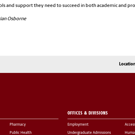
ols and support they need to succeed in both academic and pr
tian Osborne
Locatio
OFFICES & DIVISIONS
Pharmacy
Employment
Acces
Public Health
Undergraduate Admissions
Human