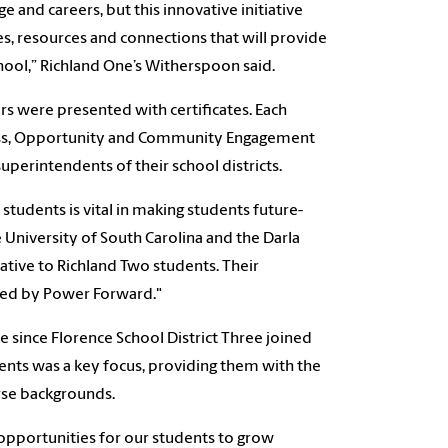
e and careers, but this innovative initiative
s, resources and connections that will provide
ool,” Richland One’s Witherspoon said.
rs were presented with certificates. Each
ccess, Opportunity and Community Engagement
perintendents of their school districts.
tudents is vital in making students future-
e University of South Carolina and the Darla
iative to Richland Two students. Their
fered by Power Forward."
me since
Florence School District Three joined
nts was a key focus, providing them with the
rse backgrounds.
 opportunities for our students to grow