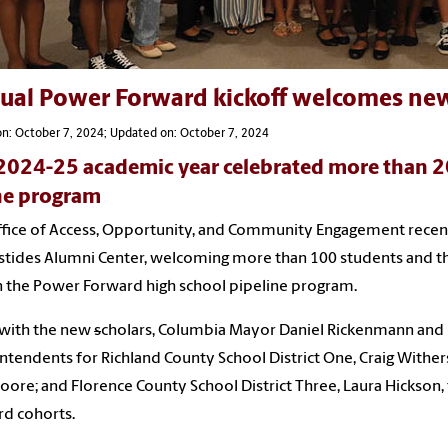
ual Power Forward kickoff welcomes ne
n: October 7, 2024; Updated on: October 7, 2024
2024-25 academic year celebrated more than 2
he program
fice of Access, Opportunity, and Community Engagement recentl
stides Alumni Center, welcoming more than 100 students and th
in the Power Forward high school pipeline program.
 with the new
s
cholars, Columbia Mayor Daniel Rickenmann and 
ntendents for Richland County School District One, Craig Wither
ore; and Florence County School District Three, Laura Hickson,
d cohorts.