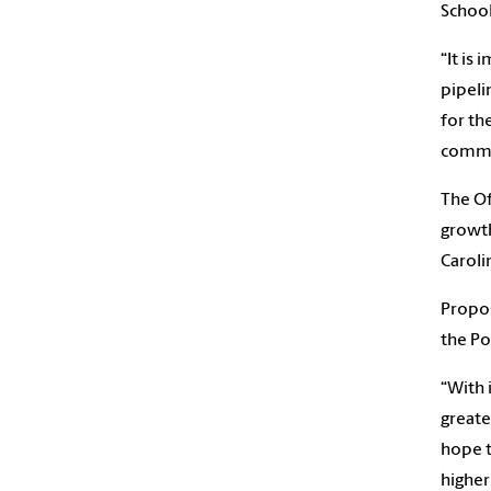
School
“It is
pipeli
for th
commun
The Of
growth
Caroli
Propos
the Po
“With 
greate
hope t
higher