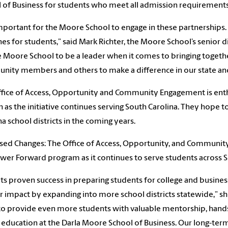
 of Business for students who meet all admission requirements
 important for the Moore School to engage in these partnerships. 
nes for students,” said Mark Richter, the Moore School’s senior d
e Moore School to be a leader when it comes to bringing togethe
ity members and others to make a difference in our state a
fice of Access, Opportunity and Community Engagement is ent
 as the initiative continues serving South Carolina. They hope
na school districts in the coming years.
ed Changes: The Office of Access, Opportunity, and Community
wer Forward program as it continues to serve students across So
its proven success in preparing students for college and busine
r impact by expanding into more school districts statewide,” sh
o provide even more students with valuable mentorship, hands
 education at the Darla Moore School of Business. Our long-term 