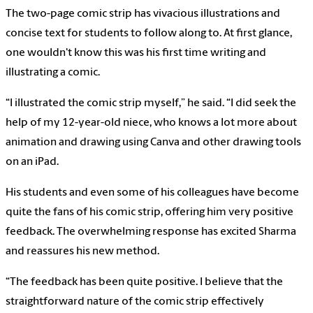
The two-page comic strip has vivacious illustrations and
concise text for students to follow along to. At first glance,
one wouldn't know this was his first time writing and
illustrating a comic.
“I illustrated the comic strip myself,” he said. “I did seek the
help of my 12-year-old niece, who knows a lot more about
animation and drawing using Canva and other drawing tools
on an iPad.
His students and even some of his colleagues have become
quite the fans of his comic strip, offering him very positive
feedback. The overwhelming response has excited Sharma
and reassures his new method.
“The feedback has been quite positive. I believe that the
straightforward nature of the comic strip effectively