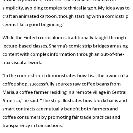
simplicity, avoiding complex technical jargon. My idea was to
craft an animated cartoon, though starting with a comic strip
seems like a good beginning.”
While the Fintech curriculum is traditionally taught through
lecture-based classes, Sharma’s comic strip bridges amusing
content with complex information through an out-of-the-
box visual artwork.
“In the comic strip, it demonstrates how Lisa, the owner of a
coffee shop, successfully sources raw coffee beans from
Maria, a coffee farmer residing in a remote village in Central
America,” he said. “The strip illustrates how blockchains and
smart contracts can mutually benefit both farmers and
coffee consumers by promoting fair trade practices and
transparency in transactions.”