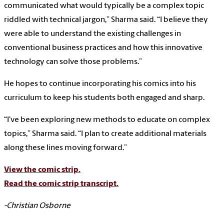
communicated what would typically be a complex topic
riddled with technical jargon,” Sharma said. “I believe they
were able to understand the existing challenges in
conventional business practices and how this innovative
technology can solve those problems.”
He hopes to continue incorporating his comics into his
curriculum to keep his students both engaged and sharp.
“I've been exploring new methods to educate on complex
topics,” Sharma said. “I plan to create additional materials
along these lines moving forward.”
View the comic strip.
Read the comic strip transcript.
-Christian Osborne