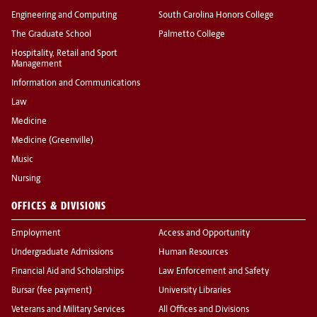
Engineering and Computing
South Carolina Honors College
The Graduate School
Palmetto College
Hospitality, Retail and Sport
Management
Information and Communications
Law
Medicine
Medicine (Greenville)
Music
Nursing
OFFICES & DIVISIONS
Employment
Access and Opportunity
Undergraduate Admissions
Human Resources
Financial Aid and Scholarships
Law Enforcement and Safety
Bursar (fee payment)
University Libraries
Veterans and Military Services
All Offices and Divisions