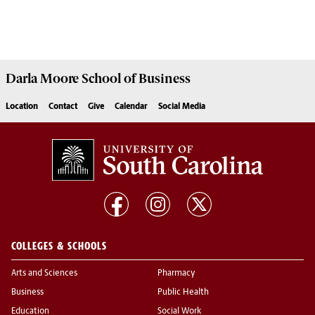
Darla Moore
School of Business
Location
Contact
Give
Calendar
Social Media
COLLEGES & SCHOOLS
Arts and Sciences
Pharmacy
Business
Public Health
Education
Social Work