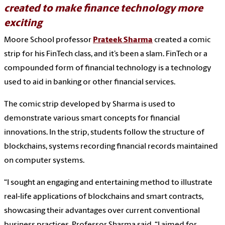
created to make finance technology more
exciting
Moore School professor
Prateek Sharma
created a comic
strip for his FinTech class, and it’s been a slam. FinTech or a
compounded form of financial technology is a technology
used to aid in banking or other financial services.
The comic strip developed by Sharma is used to
demonstrate various smart concepts for financial
innovations. In the strip, students follow the structure of
blockchains, systems recording financial records maintained
on computer systems.
“I sought an engaging and entertaining method to illustrate
real-life applications of blockchains and smart contracts,
showcasing their advantages over current conventional
business practices, Professor Sharma said. “I aimed for