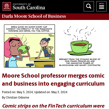
Darla Moore
School of Business
Moore School professor merges comic
and business into engaging curriculum
Posted on: May 3, 2024; Updated on: May 3, 2024
By Christian Osborne
Comic strips on the FinTech curriculum were