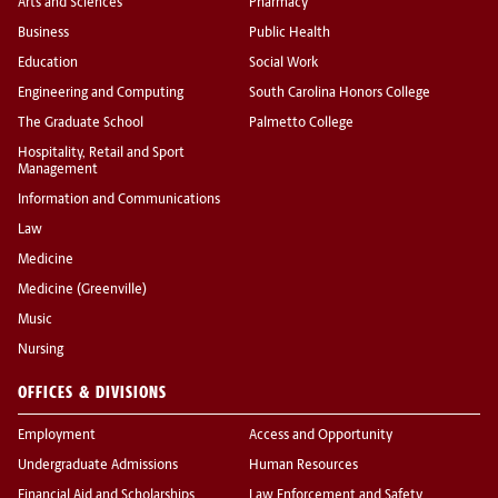
Arts and Sciences
Pharmacy
Business
Public Health
Education
Social Work
Engineering and Computing
South Carolina Honors College
The Graduate School
Palmetto College
Hospitality, Retail and Sport
Management
Information and Communications
Law
Medicine
Medicine (Greenville)
Music
Nursing
OFFICES & DIVISIONS
Employment
Access and Opportunity
Undergraduate Admissions
Human Resources
Financial Aid and Scholarships
Law Enforcement and Safety