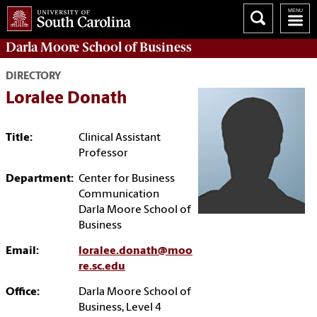
Darla Moore
School of Business
DIRECTORY
Loralee Donath
Title:
Clinical Assistant
Professor
Department:
Center for Business
Communication
Darla Moore School of
Business
Email:
loralee.donath@moo
re.sc.edu
Office:
Darla Moore School of
Business, Level 4