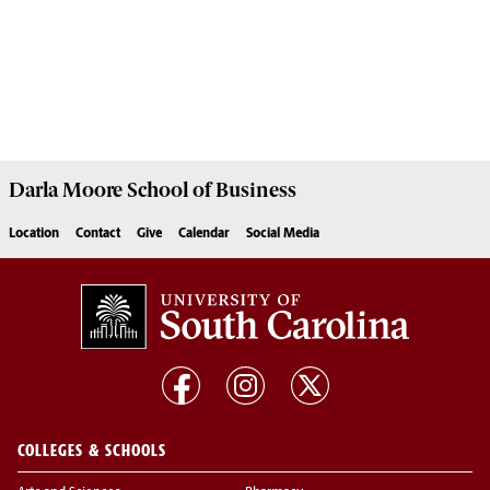
Darla Moore
School of Business
Location
Contact
Give
Calendar
Social Media
COLLEGES & SCHOOLS