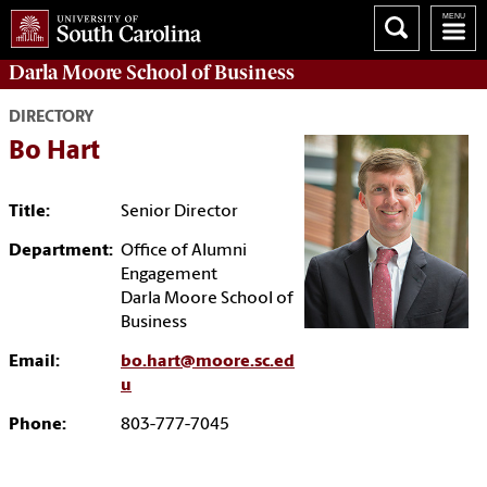
Darla Moore
School of Business
DIRECTORY
Bo Hart
Title:
Senior Director
Department:
Office of Alumni
Engagement
Darla Moore School of
Business
Email:
bo.hart@moore.sc.ed
u
Phone:
803-777-7045