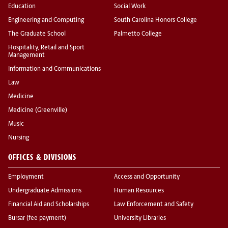
Education
Social Work
Engineering and Computing
South Carolina Honors College
The Graduate School
Palmetto College
Hospitality, Retail and Sport
Management
Information and Communications
Law
Medicine
Medicine (Greenville)
Music
Nursing
OFFICES & DIVISIONS
Employment
Access and Opportunity
Undergraduate Admissions
Human Resources
Financial Aid and Scholarships
Law Enforcement and Safety
Bursar (fee payment)
University Libraries