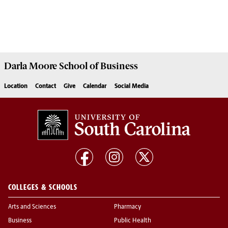
Darla Moore
School of Business
Location
Contact
Give
Calendar
Social Media
COLLEGES & SCHOOLS
Arts and Sciences
Pharmacy
Business
Public Health