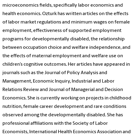
microeconomics fields, specifically labor economics and
health economics. Ozturk has written articles on the effects
of labor market regulations and minimum wages on female
employment, effectiveness of supported employment
programs for developmentally disabled, the relationship
between occupation choice and welfare independence, and
the effects of maternal employment and welfare use on
children’s cognitive outcomes. Her articles have appeared in
journals such as the
Journal of Policy Analysis and
Management,
Economic Inquiry,
Industrial and Labor
Relations Review
and
Journal of Managerial and Decision
Economics. She is currently working on projects in childhood
nutrition, female career development and rare conditions
observed among the developmentally disabled. She has
professional affiliations with the Society of Labor
Economists, International Health Economics Association and