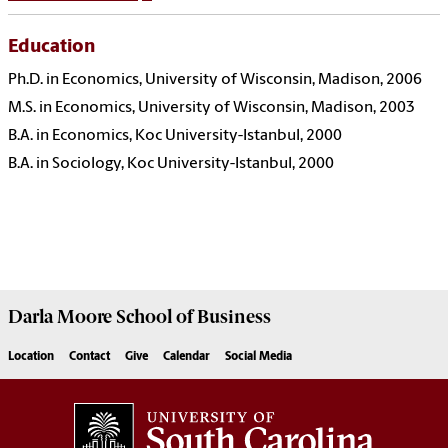
Education
Ph.D. in Economics, University of Wisconsin, Madison, 2006
M.S. in Economics, University of Wisconsin, Madison, 2003
B.A. in Economics, Koc University-Istanbul, 2000
B.A. in Sociology, Koc University-Istanbul, 2000
Darla Moore
School of Business
Location
Contact
Give
Calendar
Social Media