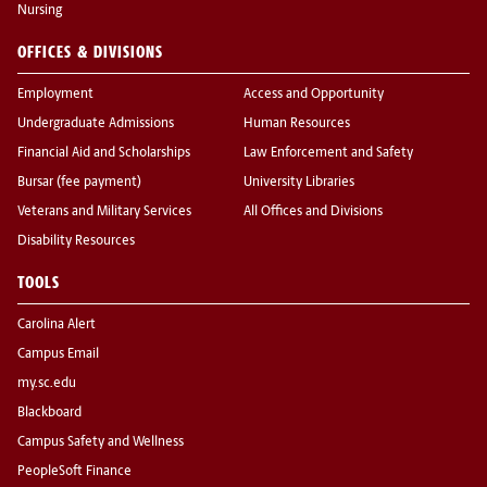
Nursing
OFFICES & DIVISIONS
Employment
Access and Opportunity
Undergraduate Admissions
Human Resources
Financial Aid and Scholarships
Law Enforcement and Safety
Bursar (fee payment)
University Libraries
Veterans and Military Services
All Offices and Divisions
Disability Resources
TOOLS
Carolina Alert
Campus Email
my.sc.edu
Blackboard
Campus Safety and Wellness
PeopleSoft Finance