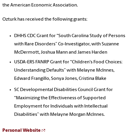
the American Economic Association.
Ozturk has received the following grants:
DHHS CDC Grant for “South Carolina Study of Persons
with Rare Disorders” Co-Investigator, with Suzanne
McDermott, Joshua Mann and James Harden
USDA-ERS FANRP Grant for “Children's Food Choices:
Understanding Defaults” with Melayne McInnes,
Edward Frangillo, Sonya Jones, Cristina Blake
SC Developmental Disabilities Council Grant for
“Maximizing the Effectiveness of Supported
Employment for Individuals with Intellectual
Disabilities” with Melayne Morgan McInnes.
Personal Website