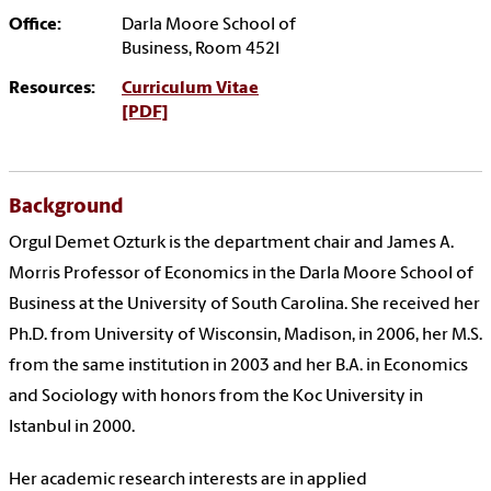
Office:
Darla Moore School of
Business, Room 452I
Resources:
Curriculum Vitae
[PDF]
Background
Orgul Demet Ozturk is the
department chair and
James A.
Morris Professor of Economics
in the Darla Moore School of
Business at the University of South Carolina. She received her
Ph.D. from University of Wisconsin, Madison, in 2006, her M.S.
from the same institution in 2003 and her B.A. in Economics
and Sociology with honors from the Koc University in
Istanbul in 2000.
Her academic research interests are in applied