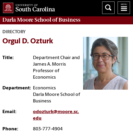
Darla Moore
School of Business
DIRECTORY
Orgul D. Ozturk
Title:
Department Chair and
James A. Morris
Professor of
Economics
Department:
Economics
Darla Moore School of
Business
Email:
odozturk@moore.sc.
edu
Phone:
803-777-4904