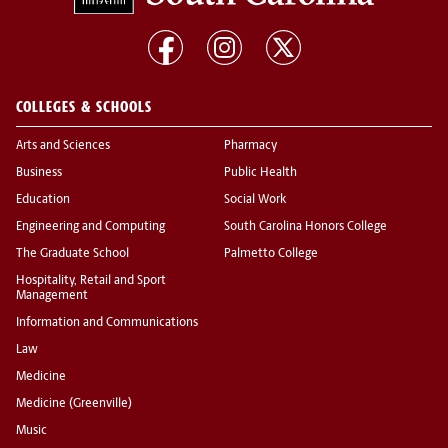
COLLEGES & SCHOOLS
Arts and Sciences
Pharmacy
Business
Public Health
Education
Social Work
Engineering and Computing
South Carolina Honors College
The Graduate School
Palmetto College
Hospitality, Retail and Sport
Management
Information and Communications
Law
Medicine
Medicine (Greenville)
Music