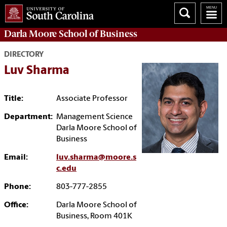
Darla Moore
School of Business
DIRECTORY
Luv Sharma
Title:
Associate Professor
Department:
Management Science
Darla Moore School of
Business
Email:
luv.sharma@moore.s
c.edu
Phone:
803-777-2855
Office:
Darla Moore School of
Business, Room 401K