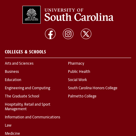
COLLEGES & SCHOOLS
Arts and Sciences
Pharmacy
Business
Public Health
Education
Social Work
Engineering and Computing
South Carolina Honors College
The Graduate School
Palmetto College
Hospitality, Retail and Sport
Management
Information and Communications
Law
Medicine