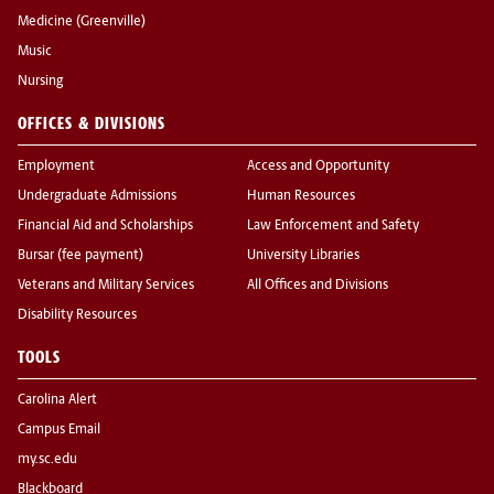
Medicine (Greenville)
Music
Nursing
OFFICES & DIVISIONS
Employment
Access and Opportunity
Undergraduate Admissions
Human Resources
Financial Aid and Scholarships
Law Enforcement and Safety
Bursar (fee payment)
University Libraries
Veterans and Military Services
All Offices and Divisions
Disability Resources
TOOLS
Carolina Alert
Campus Email
my.sc.edu
Blackboard