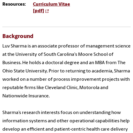
Resources:
Curriculum Vitae
[pdf]
Background
Luv Sharma is an associate professor of management science
at the University of South Carolina's Moore School of
Business. He holds a doctoral degree and an MBA from The
Ohio State University. Prior to returning to academia, Sharma
worked on a number of process improvement projects with
reputable firms like Cleveland Clinic, Motorola and
Nationwide Insurance.
Sharma’s research interests focus on understanding how
information systems and other operational capabilities help
develop an efficient and patient-centric health care delivery