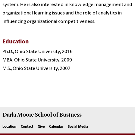
system. He is also interested in knowledge management and
organizational learning issues and the role of analytics in
influencing organizational competitiveness.
Education
Ph.D., Ohio State University, 2016
MBA, Ohio State University, 2009
M.S., Ohio State University, 2007
Darla Moore
School of Business
Location
Contact
Give
Calendar
Social Media