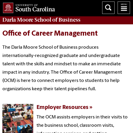
Darla Moore
School of Business
Office of Career Management
The Darla Moore School of Business produces
internationally-recognized graduate and undergraduate
talent with the skills and mindset to make an immediate
impact in any industry. The Office of Career Management
(OCM) is here to connect employers to students to help
organizations keep their talent pipelines full.
Employer Resources
The OCM assists employers in their visits to
the business school, classroom visits,