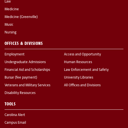
Law
Medicine
Medicine (Greenville)
Music
Nursing
OFFICES & DIVISIONS
Employment
Access and Opportunity
Undergraduate Admissions
Human Resources
Financial Aid and Scholarships
Law Enforcement and Safety
Bursar (fee payment)
University Libraries
Veterans and Military Services
All Offices and Divisions
Disability Resources
TOOLS
Carolina Alert
Campus Email