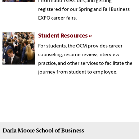
information sessions, and getting
registered for our Spring and Fall Business
EXPO career fairs.
Student Resources
For students, the OCM provides career
counseling, resume review, interview
practice, and other services to facilitate the
journey from student to employee.
Darla Moore
School of Business