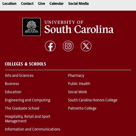
Location
Contact
Give
Calendar
Social Media
COLLEGES & SCHOOLS
Arts and Sciences
Pharmacy
Business
Public Health
Education
Social Work
Engineering and Computing
South Carolina Honors College
The Graduate School
Palmetto College
Hospitality, Retail and Sport
Management
Information and Communications