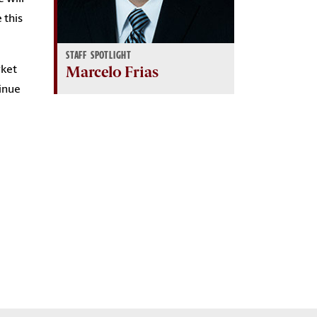
 this
STAFF SPOTLIGHT
Marcelo Frias
rket
tinue