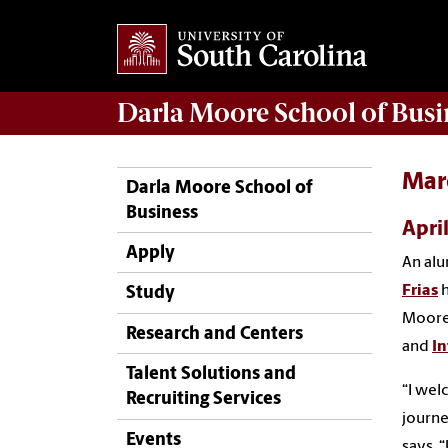
Darla Moore
School of Busi
Marc
Darla Moore School of
Business
Apri
Apply
An alu
Frias
h
Study
Moore 
Research and Centers
and
I
Talent Solutions and
“I wel
Recruiting Services
journe
Events
says. 