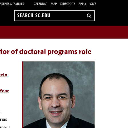
ARENTS & FAMILIES
CALENDAR
MAP
DIRECTORY
APPLY
GIVE
Search
sc.edu
tor of doctoral programs role
elo
Year
c
rias
 will