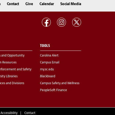
n
Contact
Give
Calendar
Social Media
TOOLS
s and Opportunity
Carolina Alert
 Resources
Campus Email
nforcement and Safety
my.sc.edu
sity Libraries
Blackboard
fices and Divisions
Campus Safety and Wellness
PeopleSoft Finance
 Accessibility
Contact