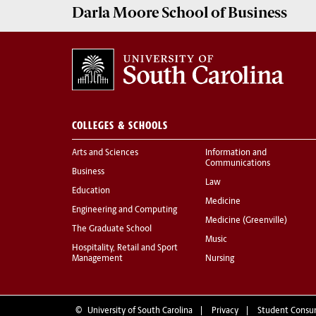
Darla Moore
School of Business
COLLEGES & SCHOOLS
Arts and Sciences
Information and
Communications
Business
Law
Education
Medicine
Engineering and Computing
Medicine (Greenville)
The Graduate School
Music
Hospitality, Retail and Sport
Management
Nursing
©
University of South Carolina
Privacy
Student Consu