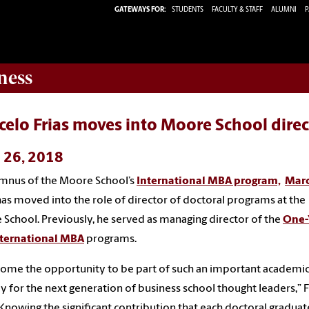
GATEWAYS FOR:
STUDENTS
FACULTY & STAFF
ALUMNI
P
ness
elo Frias moves into Moore School direc
l 26, 2018
mnus of the Moore School’s
International MBA program,
Marc
as moved into the role of director of doctoral programs at the
School. Previously, he served as managing director of the
One-
nternational MBA
programs.
come the opportunity to be part of such an important academi
y for the next generation of business school thought leaders,” F
“Knowing the significant contribution that each doctoral graduate