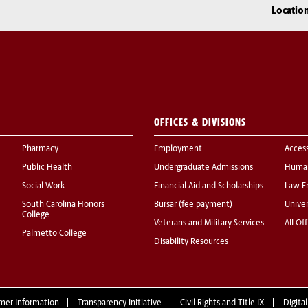
Locatio
OFFICES & DIVISIONS
Pharmacy
Employment
Acces
Public Health
Undergraduate Admissions
Human
Social Work
Financial Aid and Scholarships
Law E
South Carolina Honors
Bursar (fee payment)
Univer
College
Veterans and Military Services
All Of
Palmetto College
Disability Resources
mer Information
Transparency Initiative
Civil Rights and Title IX
Digital