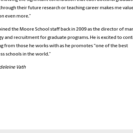
hrough their future research or teaching career makes me value
on even more.”
joined the Moore School staff back in 2009 as the director of ma
gy and recruitment for graduate programs. He is excited to con
ng from those he works with as he promotes “one of the best
ss schools in the world.”
deleine Vath