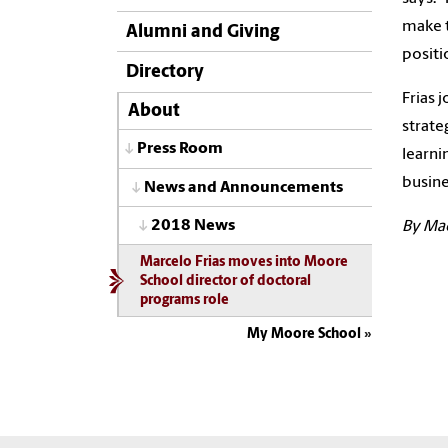
make t
Alumni and Giving
positi
Directory
Frias 
About
strate
Press Room
learni
busine
News and Announcements
2018 News
By Ma
Marcelo Frias moves into Moore
School director of doctoral
programs role
My Moore School