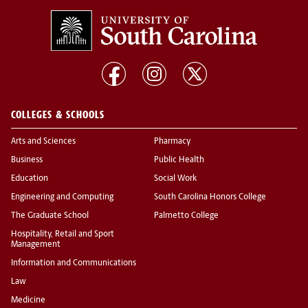
COLLEGES & SCHOOLS
Arts and Sciences
Pharmacy
Business
Public Health
Education
Social Work
Engineering and Computing
South Carolina Honors College
The Graduate School
Palmetto College
Hospitality, Retail and Sport
Management
Information and Communications
Law
Medicine