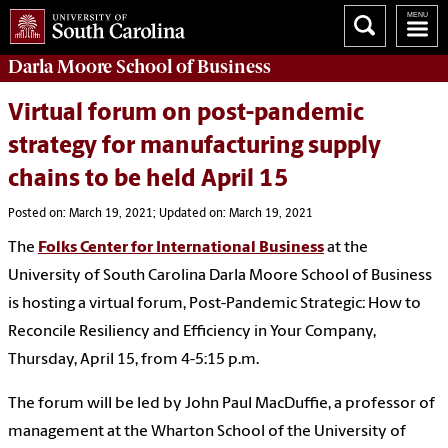
Darla Moore
School of Business
Virtual forum on post-pandemic
strategy for manufacturing supply
chains to be held April 15
Posted on: March 19, 2021; Updated on: March 19, 2021
The
Folks Center for International Business
at the
University of South Carolina Darla Moore School of Business
is hosting a virtual forum, Post-Pandemic Strategic: How to
Reconcile Resiliency and Efficiency in Your Company,
Thursday, April 15, from 4-5:15 p.m.
The forum will be led by John Paul MacDuffie, a professor of
management at the Wharton School of the University of