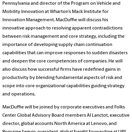
Pennsylvania and director of the Program on Vehicle and
Mobility Innovation at Wharton’s Mack Institute for
Innovation Management. MacDuffie will discuss his
innovative approach to resolving apparent contradictions
between risk management and core strategy, including the
importance of developing supply chain continuation
capabilities that can improve responses to sudden disasters
and deepen the core competencies of companies. He will
also discuss how successful firms have redefined gains in
productivity by blending fundamental aspects of risk and
scope into core organizational capabilities guiding strategy
and operations.
MacDuffie will be joined by corporate executives and Folks
Center Global Advisory Board members Al Lanctot, executive
director, global accounts North America at Lenovo, and