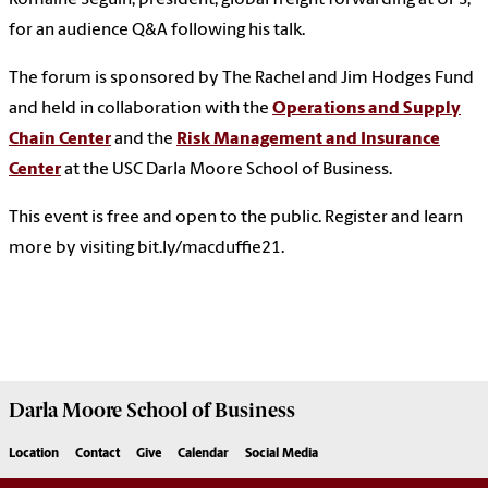
Romaine Seguin, president, global freight forwarding at UPS,
for an audience Q&A following his talk.
The forum is sponsored by The Rachel and Jim Hodges Fund
and held in collaboration with the
Operations and Supply
Chain Center
and the
Risk Management and Insurance
Center
at the USC Darla Moore School of Business.
This event is free and open to the public. Register and learn
more by visiting bit.ly/macduffie21.
Darla Moore
School of Business
Location
Contact
Give
Calendar
Social Media