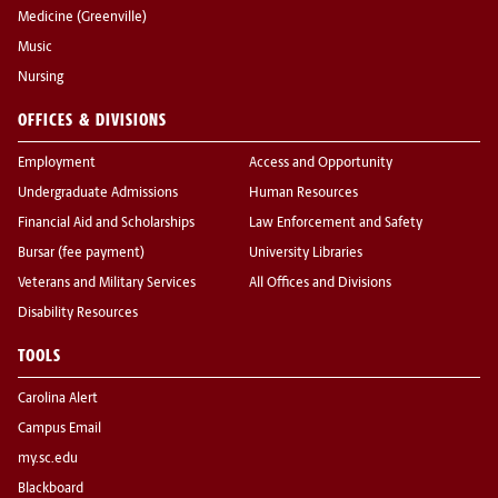
Medicine (Greenville)
Music
Nursing
OFFICES & DIVISIONS
Employment
Access and Opportunity
Undergraduate Admissions
Human Resources
Financial Aid and Scholarships
Law Enforcement and Safety
Bursar (fee payment)
University Libraries
Veterans and Military Services
All Offices and Divisions
Disability Resources
TOOLS
Carolina Alert
Campus Email
my.sc.edu
Blackboard