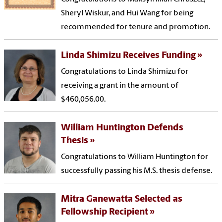
Sheryl Wiskur, and Hui Wang for being
recommended for tenure and promotion.
Linda Shimizu Receives Funding
Congratulations to Linda Shimizu for
receiving a grant in the amount of
$460,056.00.
William Huntington Defends
Thesis
Congratulations to William Huntington for
successfully passing his M.S. thesis defense.
Mitra Ganewatta Selected as
Fellowship Recipient