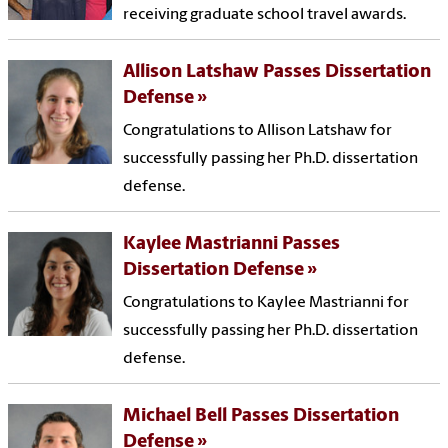
receiving graduate school travel awards.
Allison Latshaw Passes Dissertation
Defense
Congratulations to Allison Latshaw for
successfully passing her Ph.D. dissertation
defense.
Kaylee Mastrianni Passes
Dissertation Defense
Congratulations to Kaylee Mastrianni for
successfully passing her Ph.D. dissertation
defense.
Michael Bell Passes Dissertation
Defense