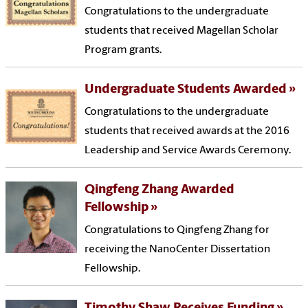
Congratulations to the undergraduate
students that received Magellan Scholar
Program grants.
Undergraduate Students Awarded
Congratulations to the undergraduate
students that received awards at the 2016
Leadership and Service Awards Ceremony.
Qingfeng Zhang Awarded
Fellowship
Congratulations to Qingfeng Zhang for
receiving the NanoCenter Dissertation
Fellowship.