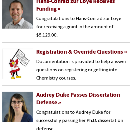
Hans-Conrad zur Loye Receives
Funding
Congratulations to Hans-Conrad zur Loye
for receiving a grant in the amount of
$5,129.00.
Registration & Override Questions
Documentation is provided to help answer
questions on registering or getting into
Chemistry courses.
Audrey Duke Passes Dissertation
Defense
Congratulations to Audrey Duke for
successfully passing her Ph.D. dissertation
defense.