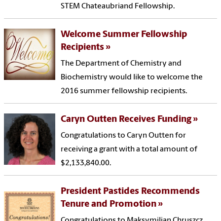
STEM Chateaubriand Fellowship.
Welcome Summer Fellowship
Recipients
The Department of Chemistry and
Biochemistry would like to welcome the
2016 summer fellowship recipients.
Caryn Outten Receives Funding
Congratulations to Caryn Outten for
receiving a grant with a total amount of
$2,133,840.00.
President Pastides Recommends
Tenure and Promotion
Congratulations to Maksymilian Chruszcz,