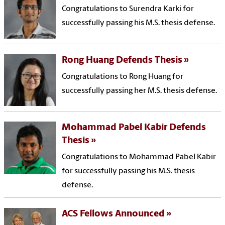
Congratulations to Surendra Karki for
successfully passing his M.S. thesis defense.
Rong Huang Defends Thesis
Congratulations to Rong Huang for
successfully passing her M.S. thesis defense.
Mohammad Pabel Kabir Defends
Thesis
Congratulations to Mohammad Pabel Kabir
for successfully passing his M.S. thesis
defense.
ACS Fellows Announced