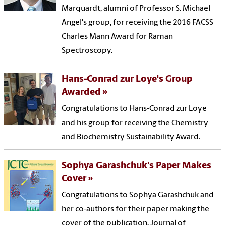
Marquardt, alumni of Professor S. Michael
Angel's group, for receiving the 2016 FACSS
Charles Mann Award for Raman
Spectroscopy.
Hans-Conrad zur Loye's Group
Awarded
Congratulations to Hans-Conrad zur Loye
and his group for receiving the Chemistry
and Biochemistry Sustainability Award.
Sophya Garashchuk's Paper Makes
Cover
Congratulations to Sophya Garashchuk and
her co-authors for their paper making the
cover of the publication, Journal of