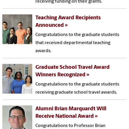
receiving funding on their grants.
Teaching Award Recipients
Announced
Congratulations to the graduate students
that received departmental teaching
awards.
Graduate School Travel Award
Winners Recognized
Congratulations to the graduate students
receiving graduate school travel awards.
Alumni Brian Marquardt Will
Receive National Award
Congratulations to Professor Brian