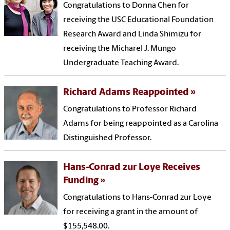
Congratulations to Donna Chen for
receiving the USC Educational Foundation
Research Award and Linda Shimizu for
receiving the Micharel J. Mungo
Undergraduate Teaching Award.
Richard Adams Reappointed
Congratulations to Professor Richard
Adams for being reappointed as a Carolina
Distinguished Professor.
Hans-Conrad zur Loye Receives
Funding
Congratulations to Hans-Conrad zur Loye
for receiving a grant in the amount of
$155,548.00.