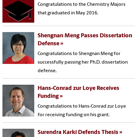
Congratulations to the Chemistry Majors
that graduated in May 2016.
Shengnan Meng Passes Dissertation
Defense
Congratulations to Shengnan Meng for
successfully passing her Ph.D. dissertation
defense.
Hans-Conrad zur Loye Receives
Funding
Congratulations to Hans-Conrad zur Loye
for receiving funding on his grant.
Surendra Karki Defends Thesis