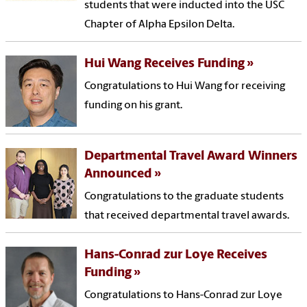
students that were inducted into the USC
Chapter of Alpha Epsilon Delta.
Hui Wang Receives Funding
Congratulations to Hui Wang for receiving
funding on his grant.
Departmental Travel Award Winners
Announced
Congratulations to the graduate students
that received departmental travel awards.
Hans-Conrad zur Loye Receives
Funding
Congratulations to Hans-Conrad zur Loye