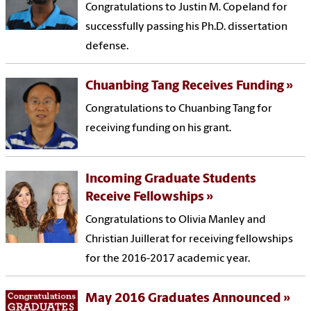
Congratulations to Justin M. Copeland for
successfully passing his Ph.D. dissertation
defense.
Chuanbing Tang Receives Funding
Congratulations to Chuanbing Tang for
receiving funding on his grant.
Incoming Graduate Students
Receive Fellowships
Congratulations to Olivia Manley and
Christian Juillerat for receiving fellowships
for the 2016-2017 academic year.
May 2016 Graduates Announced