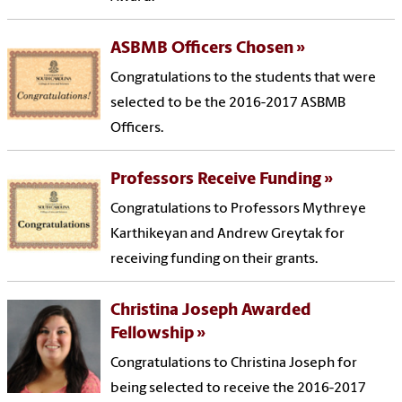
ASBMB Officers Chosen
Congratulations to the students that were
selected to be the 2016-2017 ASBMB
Officers.
Professors Receive Funding
Congratulations to Professors Mythreye
Karthikeyan and Andrew Greytak for
receiving funding on their grants.
Christina Joseph Awarded
Fellowship
Congratulations to Christina Joseph for
being selected to receive the 2016-2017