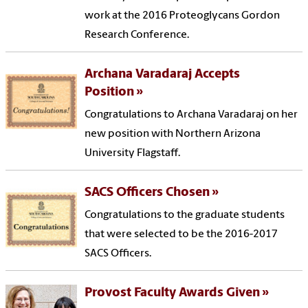
work at the 2016 Proteoglycans Gordon
Research Conference.
Archana Varadaraj Accepts
Position
Congratulations to Archana Varadaraj on her
new position with Northern Arizona
University Flagstaff.
SACS Officers Chosen
Congratulations to the graduate students
that were selected to be the 2016-2017
SACS Officers.
Provost Faculty Awards Given