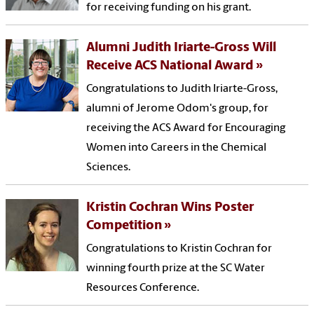
for receiving funding on his grant.
Alumni Judith Iriarte-Gross Will
Receive ACS National Award
Congratulations to Judith Iriarte-Gross,
alumni of Jerome Odom's group, for
receiving the ACS Award for Encouraging
Women into Careers in the Chemical
Sciences.
Kristin Cochran Wins Poster
Competition
Congratulations to Kristin Cochran for
winning fourth prize at the SC Water
Resources Conference.