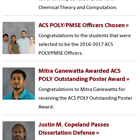
Chemical Theory and Computation.
ACS POLY/PMSE Officers Chosen
Congratulations to the students that were
selected to be the 2016-2017 ACS
POLY/PMSE Officers.
Mitra Ganewatta Awarded ACS
POLY Outstanding Poster Award
Congratulations to Mitra Ganewatta for
receiving the ACS POLY Outstanding Poster
Award.
Justin M. Copeland Passes
Dissertation Defense