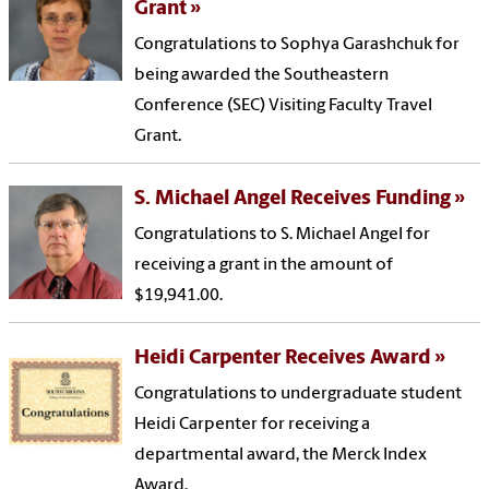
Grant
Congratulations to Sophya Garashchuk for
being awarded the Southeastern
Conference (SEC) Visiting Faculty Travel
Grant.
S. Michael Angel Receives Funding
Congratulations to S. Michael Angel for
receiving a grant in the amount of
$19,941.00.
Heidi Carpenter Receives Award
Congratulations to undergraduate student
Heidi Carpenter for receiving a
departmental award, the Merck Index
Award.