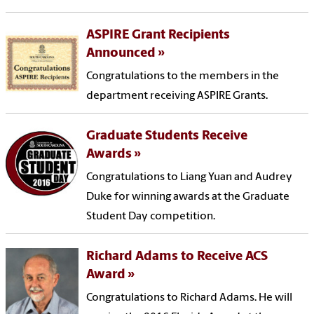
ASPIRE Grant Recipients
Announced
Congratulations to the members in the
department receiving ASPIRE Grants.
Graduate Students Receive
Awards
Congratulations to Liang Yuan and Audrey
Duke for winning awards at the Graduate
Student Day competition.
Richard Adams to Receive ACS
Award
Congratulations to Richard Adams. He will