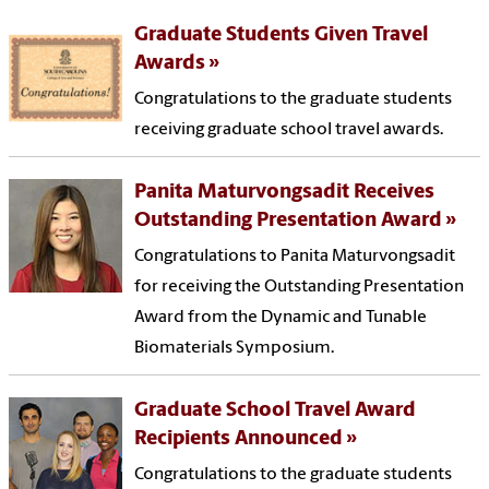
Graduate Students Given Travel
Awards
Congratulations to the graduate students
receiving graduate school travel awards.
Panita Maturvongsadit Receives
Outstanding Presentation Award
Congratulations to Panita Maturvongsadit
for receiving the Outstanding Presentation
Award from the Dynamic and Tunable
Biomaterials Symposium.
Graduate School Travel Award
Recipients Announced
Congratulations to the graduate students