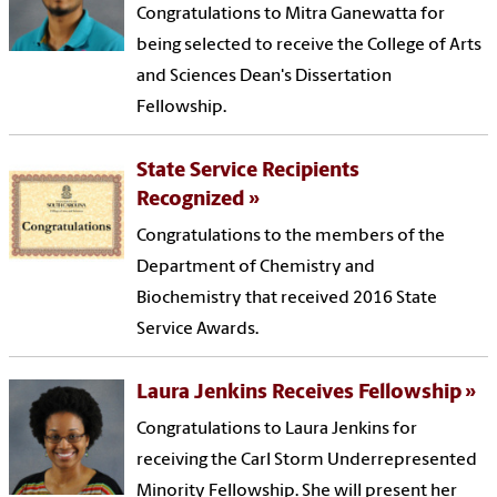
Congratulations to Mitra Ganewatta for
being selected to receive the College of Arts
and Sciences Dean's Dissertation
Fellowship.
State Service Recipients
Recognized
Congratulations to the members of the
Department of Chemistry and
Biochemistry that received 2016 State
Service Awards.
Laura Jenkins Receives Fellowship
Congratulations to Laura Jenkins for
receiving the Carl Storm Underrepresented
Minority Fellowship. She will present her