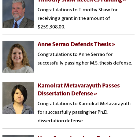
Timothy Shaw Receives Funding
Congratulations to Timothy Shaw for
receiving a grant in the amount of
$259,308.00.
Anne Serrao Defends Thesis
Congratulations to Anne Serrao for
successfully passing her M.S. thesis defense.
Kamolrat Metavarayuth Passes
Dissertation Defense
Congratulations to Kamolrat Metavarayuth
for successfully passing her Ph.D.
dissertation defense.