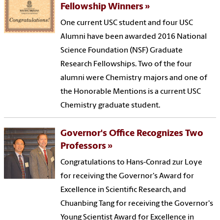
Fellowship Winners
One current USC student and four USC
Alumni have been awarded 2016 National
Science Foundation (NSF) Graduate
Research Fellowships. Two of the four
alumni were Chemistry majors and one of
the Honorable Mentions is a current USC
Chemistry graduate student.
Governor's Office Recognizes Two
Professors
Congratulations to Hans-Conrad zur Loye
for receiving the Governor's Award for
Excellence in Scientific Research, and
Chuanbing Tang for receiving the Governor's
Young Scientist Award for Excellence in