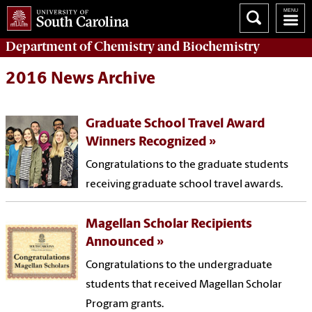
Department of
Chemistry and Biochemistry
2016 News Archive
Graduate School Travel Award
Winners Recognized
Congratulations to the graduate students
receiving graduate school travel awards.
Magellan Scholar Recipients
Announced
Congratulations to the undergraduate
students that received Magellan Scholar
Program grants.