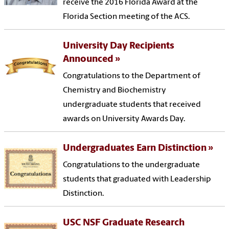
receive the 2016 Florida Award at the
Florida Section meeting of the ACS.
University Day Recipients
Announced
Congratulations to the Department of
Chemistry and Biochemistry
undergraduate students that received
awards on University Awards Day.
Undergraduates Earn Distinction
Congratulations to the undergraduate
students that graduated with Leadership
Distinction.
USC NSF Graduate Research