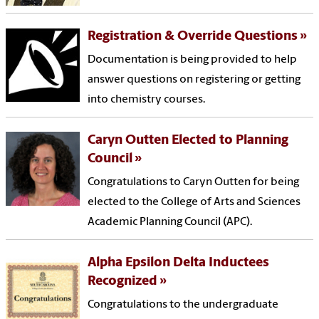
Registration & Override Questions
Documentation is being provided to help
answer questions on registering or getting
into chemistry courses.
Caryn Outten Elected to Planning
Council
Congratulations to Caryn Outten for being
elected to the College of Arts and Sciences
Academic Planning Council (APC).
Alpha Epsilon Delta Inductees
Recognized
Congratulations to the undergraduate