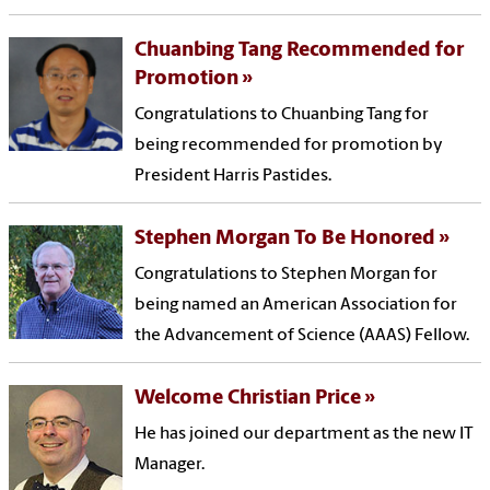
Chuanbing Tang Recommended for
Promotion
Congratulations to Chuanbing Tang for
being recommended for promotion by
President Harris Pastides.
Stephen Morgan To Be Honored
Congratulations to Stephen Morgan for
being named an American Association for
the Advancement of Science (AAAS) Fellow.
Welcome Christian Price
He has joined our department as the new IT
Manager.