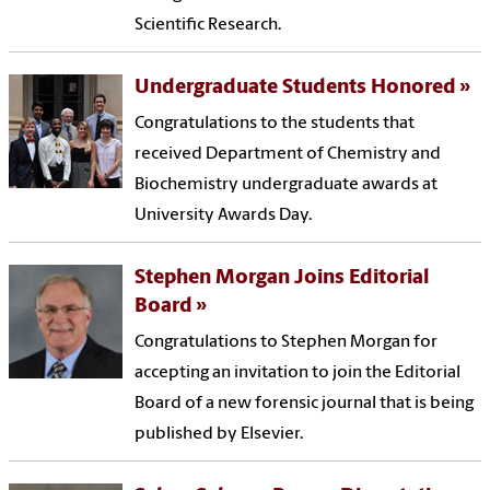
Scientific Research.
Undergraduate Students Honored
Congratulations to the students that
received Department of Chemistry and
Biochemistry undergraduate awards at
University Awards Day.
Stephen Morgan Joins Editorial
Board
Congratulations to Stephen Morgan for
accepting an invitation to join the Editorial
Board of a new forensic journal that is being
published by Elsevier.