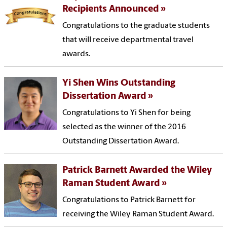
Recipients Announced
Congratulations to the graduate students
that will receive departmental travel
awards.
Yi Shen Wins Outstanding
Dissertation Award
Congratulations to Yi Shen for being
selected as the winner of the 2016
Outstanding Dissertation Award.
Patrick Barnett Awarded the Wiley
Raman Student Award
Congratulations to Patrick Barnett for
receiving the Wiley Raman Student Award.