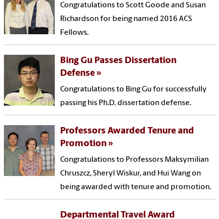
Congratulations to Scott Goode and Susan
Richardson for being named 2016 ACS
Fellows.
Bing Gu Passes Dissertation
Defense
Congratulations to Bing Gu for successfully
passing his Ph.D. dissertation defense.
Professors Awarded Tenure and
Promotion
Congratulations to Professors Maksymilian
Chruszcz, Sheryl Wiskur, and Hui Wang on
being awarded with tenure and promotion.
Departmental Travel Award