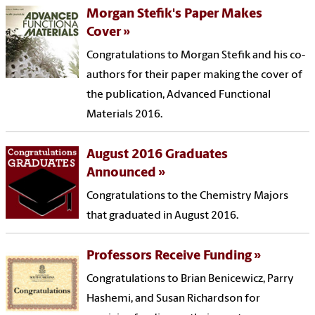
Morgan Stefik's Paper Makes
Cover
Congratulations to Morgan Stefik and his co-
authors for their paper making the cover of
the publication, Advanced Functional
Materials 2016.
August 2016 Graduates
Announced
Congratulations to the Chemistry Majors
that graduated in August 2016.
Professors Receive Funding
Congratulations to Brian Benicewicz, Parry
Hashemi, and Susan Richardson for