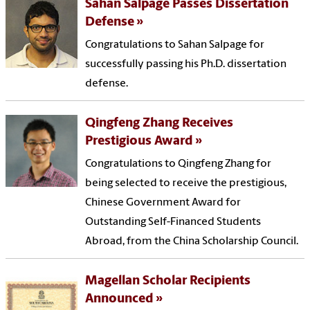
Sahan Salpage Passes Dissertation
Defense
Congratulations to Sahan Salpage for
successfully passing his Ph.D. dissertation
defense.
Qingfeng Zhang Receives
Prestigious Award
Congratulations to Qingfeng Zhang for
being selected to receive the prestigious,
Chinese Government Award for
Outstanding Self-Financed Students
Abroad, from the China Scholarship Council.
Magellan Scholar Recipients
Announced