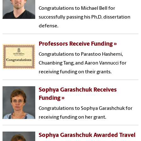
Congratulations to Michael Bell for
successfully passing his Ph.D. dissertation
defense.
Professors Receive Funding
Congratulations to Parastoo Hashemi,
Chuanbing Tang, and Aaron Vannucci for
receiving funding on their grants.
Sophya Garashchuk Receives
Funding
Congratulations to Sophya Garashchuk for
receiving funding on her grant.
Sophya Garashchuk Awarded Travel