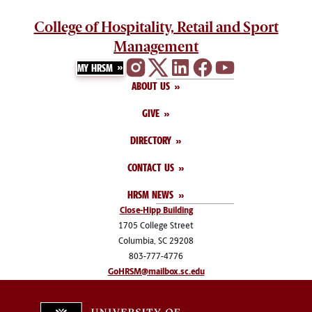
College of Hospitality, Retail and Sport
Management
MY HRSM
ABOUT US
GIVE
DIRECTORY
CONTACT US
HRSM NEWS
Close-Hipp Building
1705 College Street
Columbia, SC 29208
803-777-4776
GoHRSM@mailbox.sc.edu