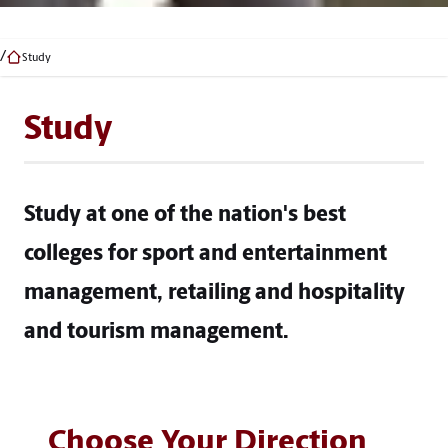
Study
Study
Study at one of the nation's best
colleges for sport and entertainment
management, retailing and hospitality
and tourism management.
Choose Your Direction