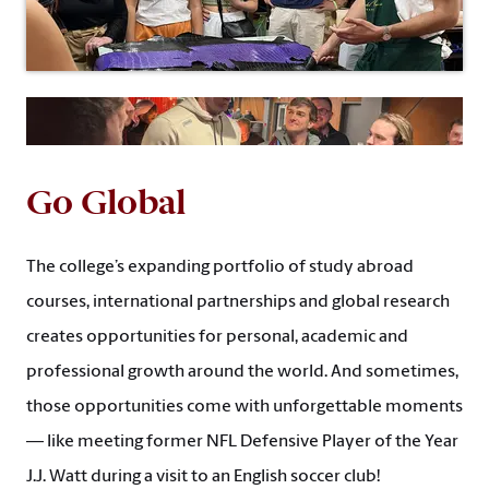
Go Global
The college’s expanding portfolio of study abroad
courses, international partnerships and global research
creates opportunities for personal, academic and
professional growth around the world. And sometimes,
those opportunities come with unforgettable moments
— like meeting former NFL Defensive Player of the Year
J.J. Watt during a visit to an English soccer club!