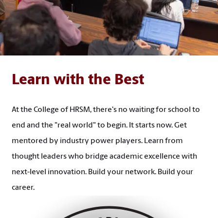
Learn with the Best
At the College of HRSM, there's no waiting for school to
end and the "real world" to begin. It starts now. Get
mentored by industry power players. Learn from
thought leaders who bridge academic excellence with
next-level innovation. Build your network. Build your
career.