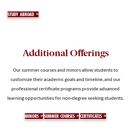
STUDY ABROAD
Additional Offerings
Our summer courses and minors allow students to
customize their academic goals and timeline, and our
professional certificate programs provide advanced
learning opportunities for non-degree seeking students.
MINORS
SUMMER COURSES
CERTIFICATES