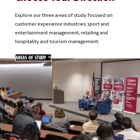
Explore our three areas of study focused on
customer experience industries: sport and
entertainment management, retailing and
hospitality and tourism management.
AREAS OF STUDY