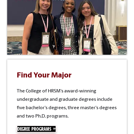
Find Your Major
The College of HRSM's award-winning
undergraduate and graduate degrees include
five bachelor's degrees, three master's degrees
and two Ph.D. programs.
DEGREE PROGRAMS