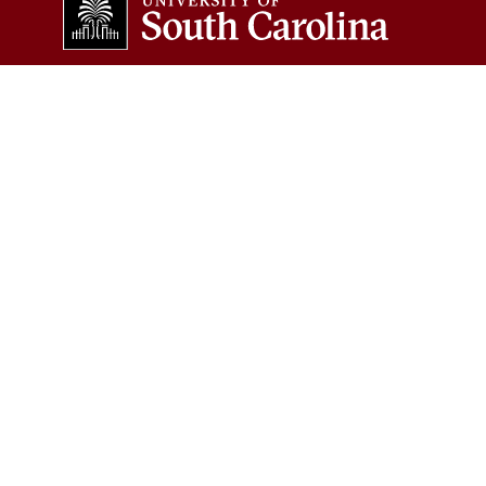
COLLEGES & SCHOOLS
Arts and Sciences
Information and
Communications
Business
Law
Education
Medicine
Engineering and Computing
Medicine (Greenville)
The Graduate School
Music
Hospitality, Retail and Sport
Management
Nursing
Pharmacy