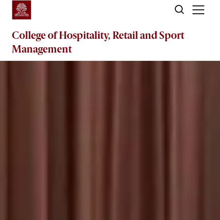
Skip to main content
College of
Hospitality, Retail and Sport
Management