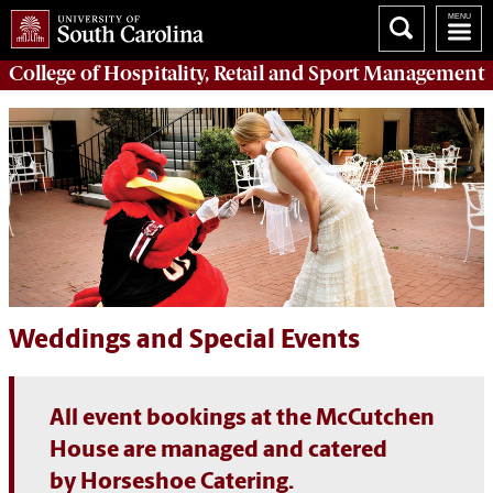
College of
Hospitality, Retail and Sport Management
Weddings and Special Events
All event bookings at the McCutchen
House are managed and catered
by Horseshoe Catering.