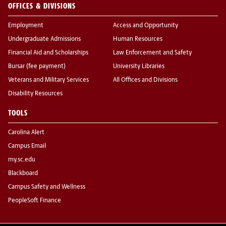
OFFICES & DIVISIONS
Employment
Access and Opportunity
Undergraduate Admissions
Human Resources
Financial Aid and Scholarships
Law Enforcement and Safety
Bursar (fee payment)
University Libraries
Veterans and Military Services
All Offices and Divisions
Disability Resources
TOOLS
Carolina Alert
Campus Email
my.sc.edu
Blackboard
Campus Safety and Wellness
PeopleSoft Finance