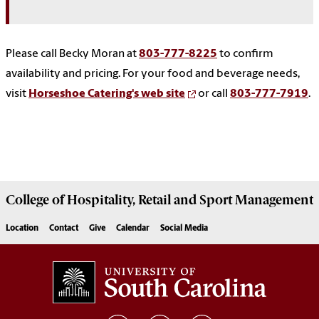
Please call Becky Moran at
803-777-8225
to confirm
availability and pricing. For your food and beverage needs,
visit
Horseshoe Catering's web site
or call
803-777-7919
.
College of
Hospitality, Retail and Sport Management
Location
Contact
Give
Calendar
Social Media