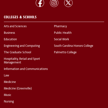
COLLEGES & SCHOOLS
Arts and Sciences
Pharmacy
Business
Public Health
Education
Social Work
Engineering and Computing
South Carolina Honors College
The Graduate School
Palmetto College
Hospitality, Retail and Sport
Management
Information and Communications
Law
Medicine
Medicine (Greenville)
Music
Nursing