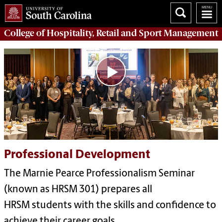
College of
Hospitality, Retail and Sport Management
Professional Development
The Marnie Pearce Professionalism Seminar
(known as HRSM 301) prepares all
HRSM students with the skills and confidence to
achieve their career goals.