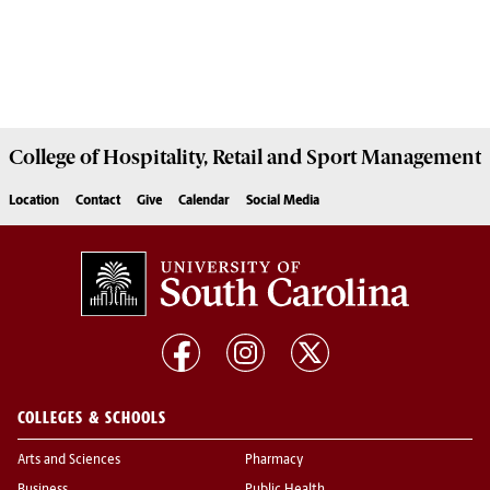
College of
Hospitality, Retail and Sport Management
Location
Contact
Give
Calendar
Social Media
COLLEGES & SCHOOLS
Arts and Sciences
Pharmacy