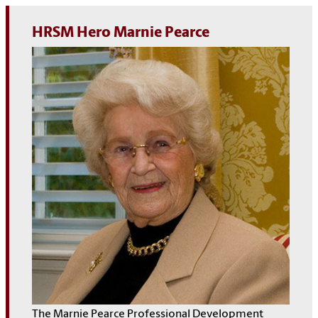
HRSM Hero Marnie Pearce
The Marnie Pearce Professional Development