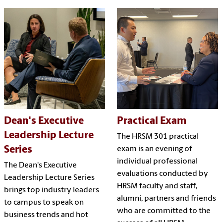
Dean's Executive
Practical Exam
Leadership Lecture
The HRSM 301 practical
Series
exam is an evening of
individual professional
The Dean's Executive
evaluations conducted by
Leadership Lecture Series
HRSM faculty and staff,
brings top industry leaders
alumni, partners and friends
to campus to speak on
who are committed to the
business trends and hot