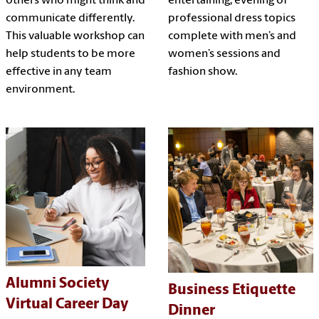
others who might think and
entertaining, evening of
communicate differently.
professional dress topics
This valuable workshop can
complete with men’s and
help students to be more
women’s sessions and
effective in any team
fashion show.
environment.
Alumni Society
Business Etiquette
Virtual Career Day
Dinner