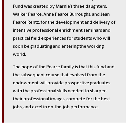
Fund was created by Marnie’s three daughters,
Walker Pearce, Anne Pearce Burroughs, and Jean
Pearce Rentz, for the development and delivery of
intensive professional enrichment seminars and
practical field experiences for students who will
soon be graduating and entering the working
world.
The hope of the Pearce family is that this fund and
the subsequent course that evolved from the
endowment will provide prospective graduates
with the professional skills needed to sharpen
their professional images, compete for the best
jobs, and excel in on-the-job performance.