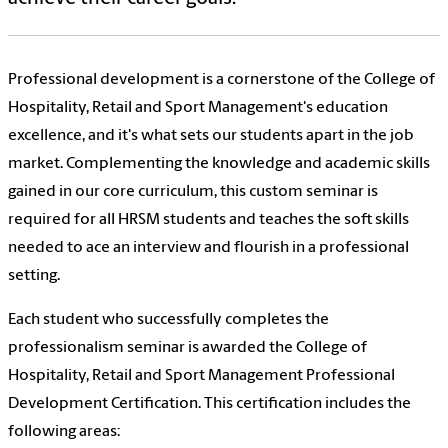
Professional development is a cornerstone of the College of
Hospitality, Retail and Sport Management's education
excellence, and it's what sets our students apart in the job
market. Complementing the knowledge and academic skills
gained in our core curriculum, this custom seminar is
required for all HRSM students and teaches the soft skills
needed to ace an interview and flourish in a professional
setting.
Each student who successfully completes the
professionalism seminar is awarded the College of
Hospitality, Retail and Sport Management Professional
Development Certification. This certification includes the
following areas: