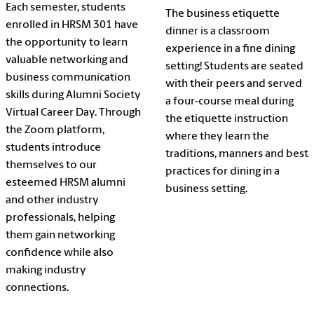
Each semester, students
The business etiquette
enrolled in HRSM 301 have
dinner is a classroom
the opportunity to learn
experience in a fine dining
valuable networking and
setting! Students are seated
business communication
with their peers and served
skills during Alumni Society
a four-course meal during
Virtual Career Day. Through
the etiquette instruction
the Zoom platform,
where they learn the
students introduce
traditions, manners and best
themselves to our
practices for dining in a
esteemed HRSM alumni
business setting.
and other industry
professionals, helping
them gain networking
confidence while also
making industry
connections.