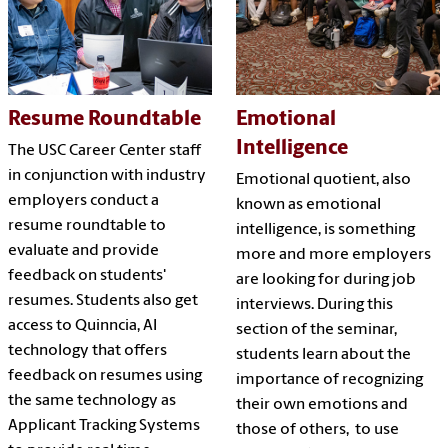
Resume Roundtable
Emotional
Intelligence
The USC Career Center staff
in conjunction with industry
Emotional quotient, also
employers conduct a
known as emotional
resume roundtable to
intelligence, is something
evaluate and provide
more and more employers
feedback on students'
are looking for during job
resumes. Students also get
interviews. During this
access to Quinncia, AI
section of the seminar,
technology that offers
students learn about the
feedback on resumes using
importance of recognizing
the same technology as
their own emotions and
Applicant Tracking Systems
those of others, to use