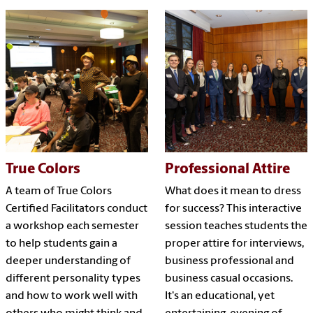
True Colors
Professional Attire
A team of True Colors
What does it mean to dress
Certified Facilitators conduct
for success? This interactive
a workshop each semester
session teaches students the
to help students gain a
proper attire for interviews,
deeper understanding of
business professional and
different personality types
business casual occasions.
and how to work well with
It's an educational, yet