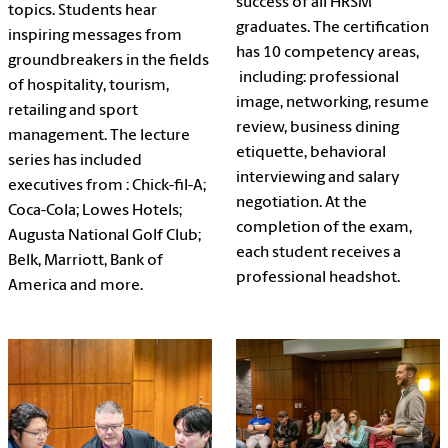
success of all HRSM
topics. Students hear
graduates. The certification
inspiring messages from
has 10 competency areas,
groundbreakers in the fields
including: professional
of hospitality, tourism,
image, networking, resume
retailing and sport
review, business dining
management. The lecture
etiquette, behavioral
series has included
interviewing and salary
executives from : Chick-fil-A;
negotiation. At the
Coca-Cola; Lowes Hotels;
completion of the exam,
Augusta National Golf Club;
each student receives a
Belk, Marriott, Bank of
professional headshot.
America and more.