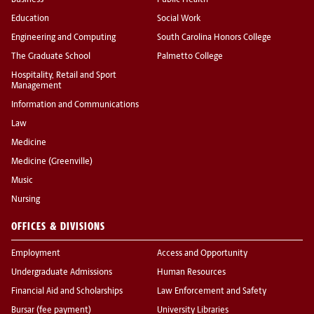
Business
Public Health
Education
Social Work
Engineering and Computing
South Carolina Honors College
The Graduate School
Palmetto College
Hospitality, Retail and Sport
Management
Information and Communications
Law
Medicine
Medicine (Greenville)
Music
Nursing
OFFICES & DIVISIONS
Employment
Access and Opportunity
Undergraduate Admissions
Human Resources
Financial Aid and Scholarships
Law Enforcement and Safety
Bursar (fee payment)
University Libraries