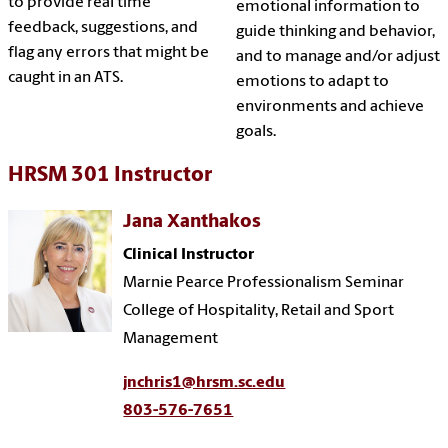
to provide real time
emotional information to
feedback, suggestions, and
guide thinking and behavior,
flag any errors that might be
and to manage and/or adjust
caught in an ATS.
emotions to adapt to
environments and achieve
goals.
HRSM 301 Instructor
Jana Xanthakos
Clinical Instructor
Marnie Pearce Professionalism Seminar
College of Hospitality, Retail and Sport
Management
jnchris1@hrsm.sc.edu
803-576-7651