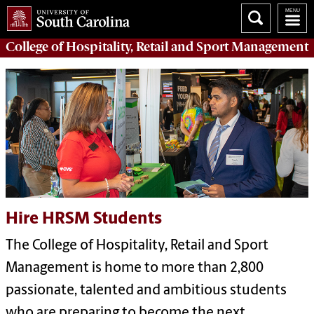
College of
Hospitality, Retail and Sport Management
Hire HRSM Students
The College of Hospitality, Retail and Sport
Management is home to more than 2,800
passionate, talented and ambitious students
who are preparing to become the next