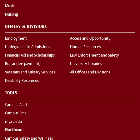
Music
Nursing
OFFICES & DIVISIONS
Employment
Access and Opportunity
Undergraduate Admissions
Human Resources
Financial Aid and Scholarships
Law Enforcement and Safety
Bursar (fee payment)
University Libraries
Veterans and Military Services
All Offices and Divisions
Disability Resources
TOOLS
Carolina Alert
Campus Email
my.sc.edu
Blackboard
Campus Safety and Wellness