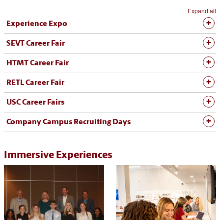
Expand all
Experience Expo
SEVT Career Fair
HTMT Career Fair
RETL Career Fair
USC Career Fairs
Company Campus Recruiting Days
Immersive Experiences