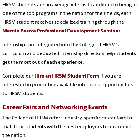
HRSM students are no average interns. In addition to being in
one of the top programs in the nation for their fields, each
HRSM student receives specialized training through the
Marnie Pearce Professional Development Seminar
.
Internships are integrated into the College of HRSM's
curriculum and dedicated internship directors help students
get the most out of each experience.
Complete our
Hire an HRSM Student Form
if you are
interested in promoting available internship opportunities
to HRSM students.
Career Fairs and Networking Events
The College of HRSM offers industry-specific career fairs to
match our students with the best employers from around
the nation.