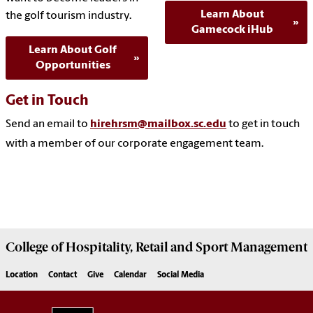
Learn About
the golf tourism industry.
Gamecock iHub
Learn About Golf
Opportunities
Get in Touch
Send an email to
hirehrsm@mailbox.sc.edu
to get in touch
with a member of our corporate engagement team.
College of
Hospitality, Retail and Sport Management
Location
Contact
Give
Calendar
Social Media