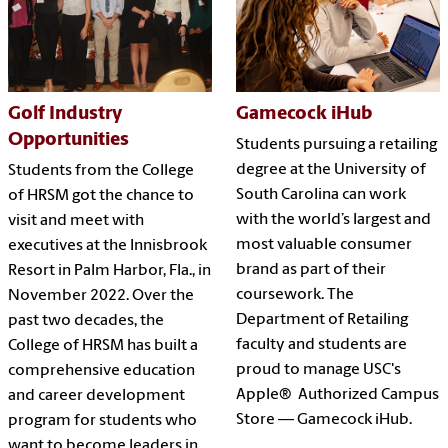
Golf Industry
Gamecock iHub
Opportunities
Students pursuing a retailing
degree at the University of
Students from the College
South Carolina can work
of HRSM got the chance to
with the world’s largest and
visit and meet with
most valuable consumer
executives at the Innisbrook
brand as part of their
Resort in Palm Harbor, Fla., in
coursework. The
November 2022. Over the
Department of Retailing
past two decades, the
faculty and students are
College of HRSM has built a
proud to manage USC's
comprehensive education
Apple® Authorized Campus
and career development
Store — Gamecock iHub.
program for students who
want to become leaders in