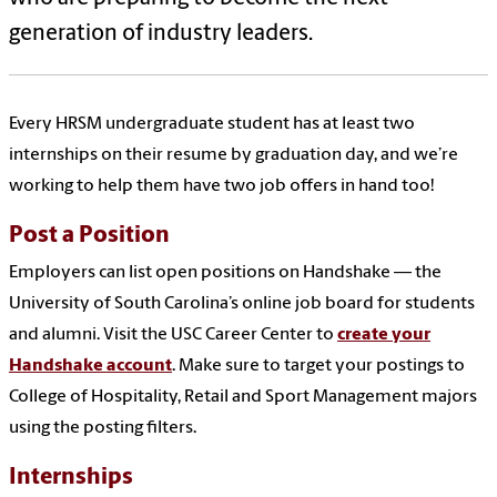
generation of industry leaders.
Every HRSM undergraduate student has at least two
internships on their resume by graduation day, and we’re
working to help them have two job offers in hand too!
Post a Position
Employers can list open positions on Handshake — the
University of South Carolina’s online job board for students
and alumni. Visit the USC Career Center to
create your
Handshake account
. Make sure to target your postings to
College of Hospitality, Retail and Sport Management majors
using the posting filters.
Internships