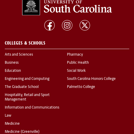
COLLEGES & SCHOOLS
Arts and Sciences
Pharmacy
Business
Public Health
Education
Social Work
Engineering and Computing
South Carolina Honors College
The Graduate School
Palmetto College
Hospitality, Retail and Sport
Management
Information and Communications
Law
Medicine
Medicine (Greenville)