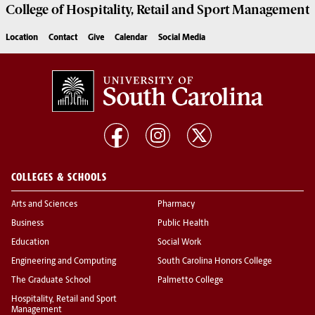
College of
Hospitality, Retail and Sport Management
Location
Contact
Give
Calendar
Social Media
COLLEGES & SCHOOLS
Arts and Sciences
Pharmacy
Business
Public Health
Education
Social Work
Engineering and Computing
South Carolina Honors College
The Graduate School
Palmetto College
Hospitality, Retail and Sport
Management