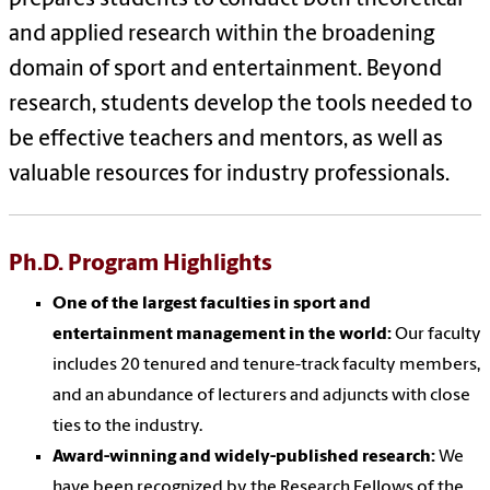
and applied research within the broadening
domain of sport and entertainment. Beyond
research, students develop the tools needed to
be effective teachers and mentors, as well as
valuable resources for industry professionals.
Ph.D. Program Highlights
One of the largest faculties in sport and
entertainment management in the world:
Our faculty
includes 20 tenured and tenure-track faculty members,
and an abundance of lecturers and adjuncts with close
ties to the industry.
Award-winning and widely-published research:
We
have been recognized by the Research Fellows of the