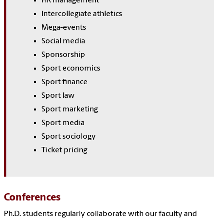
HR management
Intercollegiate athletics
Mega-events
Social media
Sponsorship
Sport economics
Sport finance
Sport law
Sport marketing
Sport media
Sport sociology
Ticket pricing
Conferences
Ph.D. students regularly collaborate with our faculty and