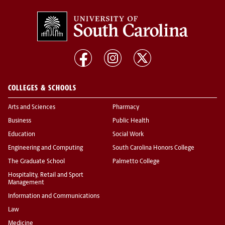
COLLEGES & SCHOOLS
Arts and Sciences
Pharmacy
Business
Public Health
Education
Social Work
Engineering and Computing
South Carolina Honors College
The Graduate School
Palmetto College
Hospitality, Retail and Sport
Management
Information and Communications
Law
Medicine