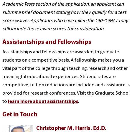
Academic Tests section of the application, an applicant can
submit a brief document stating how they qualify for a test
score waiver. Applicants who have taken the GRE/GMAT may
still include those exam scores for consideration.
Assistantships and Fellowships
Assistantships and fellowships are awarded to graduate
students on a competitive basis. A fellowship makes you a
vital part of the college through teaching, research and other
meaningful educational experiences. Stipend rates are
competitive, tuition reductions are included and assistance is
provided for research conferences. Visit the Graduate School
to
learn more about assistantships
.
Get in Touch
Christopher M. Harris, Ed.D.