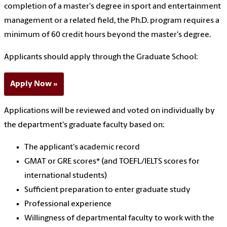
completion of a master's degree in sport and entertainment
management or a related field, the Ph.D. program requires a
minimum of 60 credit hours beyond the master's degree.
Applicants should apply through the Graduate School:
Apply Now
Applications will be reviewed and voted on individually by
the department's graduate faculty based on:
The applicant's academic record
GMAT or GRE scores* (and TOEFL/IELTS scores for
international students)
Sufficient preparation to enter graduate study
Professional experience
Willingness of departmental faculty to work with the