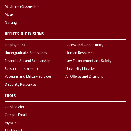
Medicine (Greenville)
Music
Nursing
OFFICES & DIVISIONS
Employment
Access and Opportunity
Undergraduate Admissions
Human Resources
Financial Aid and Scholarships
Law Enforcement and Safety
Bursar (fee payment)
University Libraries
Veterans and Military Services
All Offices and Divisions
Disability Resources
TOOLS
Carolina Alert
Campus Email
my.sc.edu