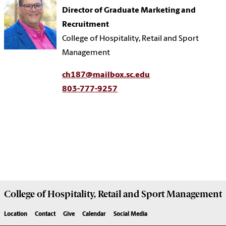
Director of Graduate Marketing and
Recruitment
College of Hospitality, Retail and Sport
Management
ch187@mailbox.sc.edu
803-777-9257
College of
Hospitality, Retail and Sport Management
Location
Contact
Give
Calendar
Social Media