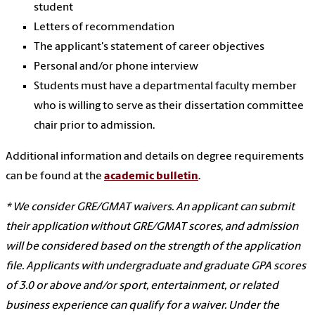
student
Letters of recommendation
The applicant's statement of career objectives
Personal and/or phone interview
Students must have a departmental faculty member
who is willing to serve as their dissertation committee
chair prior to admission.
Additional information and details on degree requirements
can be found at the
academic bulletin
.
* We consider GRE/GMAT waivers. An applicant can submit
their application without GRE/GMAT scores, and admission
will be considered based on the strength of the application
file. Applicants with undergraduate and graduate GPA scores
of 3.0 or above and/or sport, entertainment, or related
business experience can qualify for a waiver. Under the