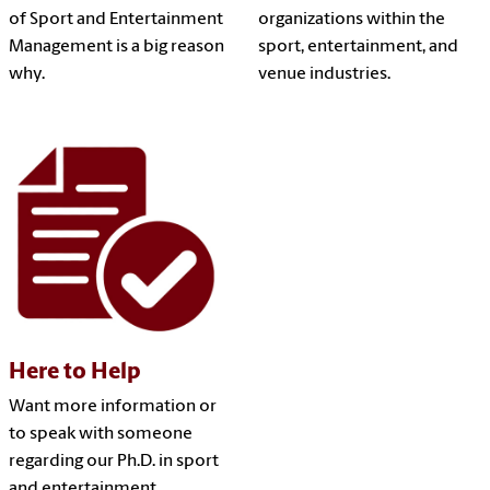
of Sport and Entertainment
organizations within the
Management is a big reason
sport, entertainment, and
why.
venue industries.
Here to Help
Want more information or
to speak with someone
regarding our Ph.D. in sport
and entertainment