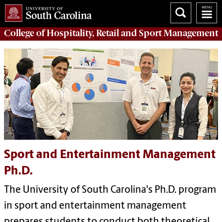
College of
Hospitality, Retail and Sport Management
Sport and Entertainment Management
Ph.D.
The University of South Carolina's Ph.D. program
in sport and entertainment management
prepares students to conduct both theoretical