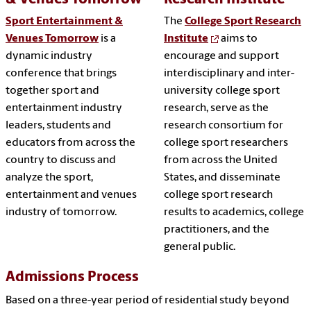
Sport Entertainment &
The
College Sport Research
Venues Tomorrow
is a
Institute
aims to
dynamic industry
encourage and support
conference that brings
interdisciplinary and inter-
together sport and
university college sport
entertainment industry
research, serve as the
leaders, students and
research consortium for
educators from across the
college sport researchers
country to discuss and
from across the United
analyze the sport,
States, and disseminate
entertainment and venues
college sport research
industry of tomorrow.
results to academics, college
practitioners, and the
general public.
Admissions Process
Based on a three-year period of residential study beyond