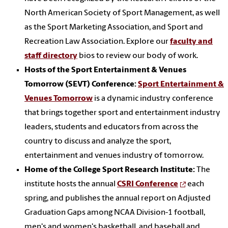
North American Society of Sport Management, as well
as the Sport Marketing Association, and Sport and
Recreation Law Association. Explore our
faculty and
staff directory
bios to review our body of work.
Hosts of the Sport Entertainment & Venues
Tomorrow (SEVT) Conference:
Sport Entertainment &
Venues Tomorrow
is a dynamic industry conference
that brings together sport and entertainment industry
leaders, students and educators from across the
country to discuss and analyze the sport,
entertainment and venues industry of tomorrow.
Home of the College Sport Research Institute:
The
institute hosts the annual
CSRI Conference
each
spring, and publishes the annual report on Adjusted
Graduation Gaps among NCAA Division-1 football,
men's and women's basketball, and baseball and