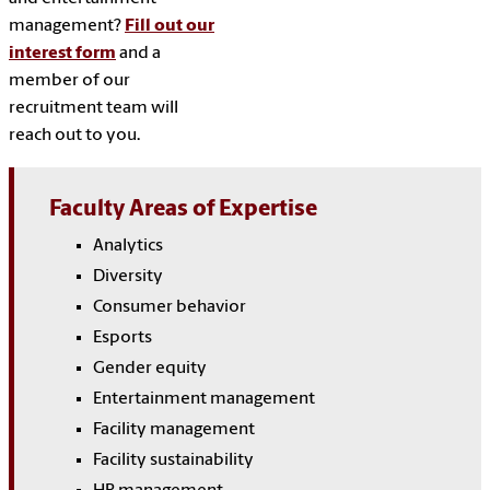
management?
Fill out our
interest form
and a
member of our
recruitment team will
reach out to you.
Faculty Areas of Expertise
Analytics
Diversity
Consumer behavior
Esports
Gender equity
Entertainment management
Facility management
Facility sustainability