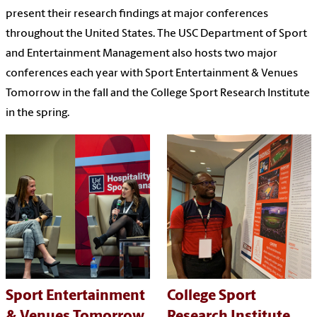
present their research findings at major conferences
throughout the United States. The USC Department of Sport
and Entertainment Management also hosts two major
conferences each year with Sport Entertainment & Venues
Tomorrow in the fall and the College Sport Research Institute
in the spring.
Sport Entertainment
College Sport
& Venues Tomorrow
Research Institute