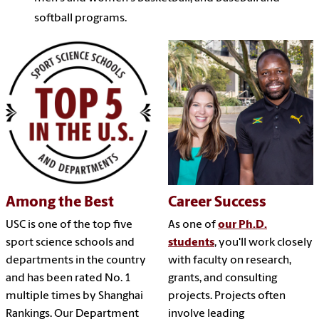
softball programs.
Among the Best
Career Success
USC is one of the top five
As one of
our Ph.D.
sport science schools and
students
, you'll work closely
departments in the country
with faculty on research,
and has been rated No. 1
grants, and consulting
multiple times by Shanghai
projects. Projects often
Rankings. Our Department
involve leading