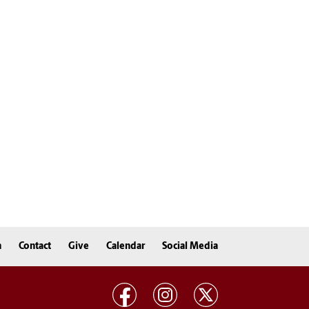
n
Contact
Give
Calendar
Social Media