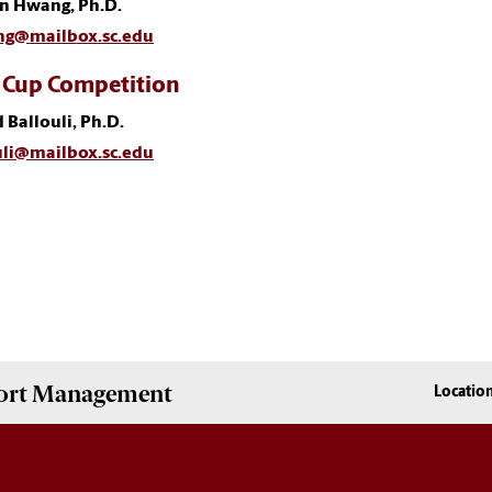
in Hwang, Ph.D.
g@mailbox.sc.edu
 Cup Competition
 Ballouli, Ph.D.
uli@mailbox.sc.edu
Sport Management
Locatio