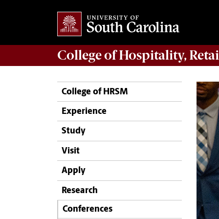
College of
Hospitality, Ret
College of HRSM
Experience
Study
Visit
Apply
Research
Conferences