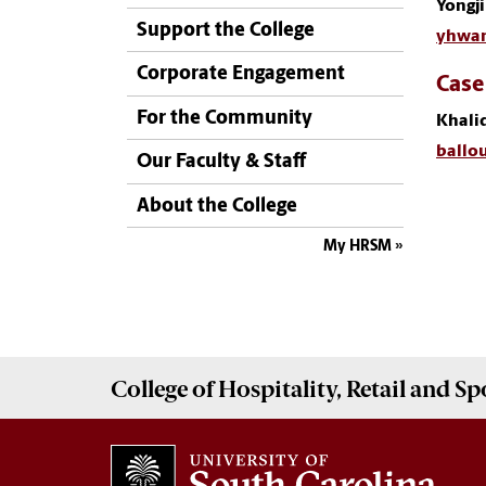
Yongj
Support the College
yhwan
Corporate Engagement
Case
For the Community
Khalid
ballo
Our Faculty & Staff
About the College
My HRSM
College of
Hospitality, Retail and 