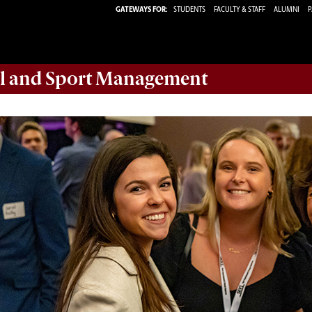
GATEWAYS FOR:
STUDENTS
FACULTY & STAFF
ALUMNI
P
ail and Sport Management