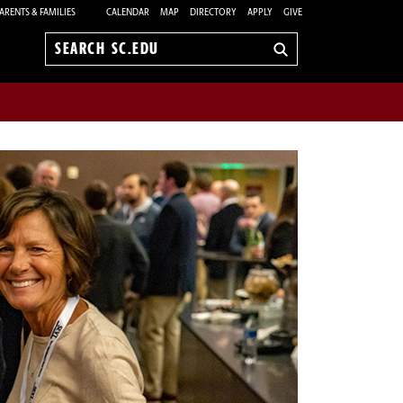
ARENTS & FAMILIES
CALENDAR
MAP
DIRECTORY
APPLY
GIVE
Search
sc.edu