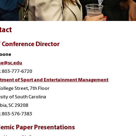
tact
 Conference Director
Boone
e@sc.edu
: 803-777-6720
tment of Sport and Entertainment Management
ollege Street, 7th Floor
sity of South Carolina
bia, SC 29208
: 803-576-7383
emic Paper Presentations