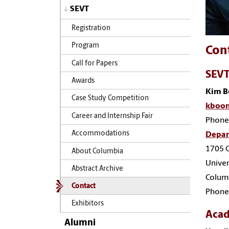
SEVT
Registration
Program
Con
Call for Papers
SEVT
Awards
Kim 
Case Study Competition
kboon
Career and Internship Fair
Phone
Accommodations
Depar
1705 C
About Columbia
Univer
Abstract Archive
Colum
Contact
Phone
Exhibitors
Acad
Alumni