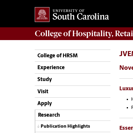
College of
Hospitality, Ret
JVEM
College of HRSM
Nov
Experience
Study
Luxur
Visit
Apply
Research
Publication Highlights
Essen