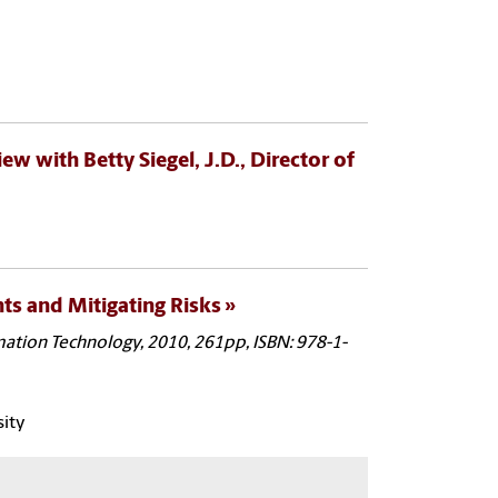
iew with Betty Siegel, J.D., Director of
ts and Mitigating Risks
rmation Technology, 2010, 261pp, ISBN: 978-1-
sity