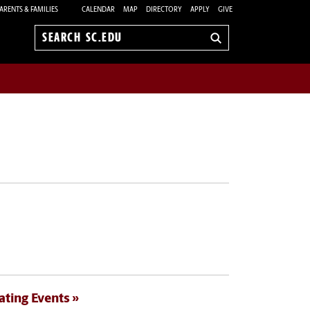
ARENTS & FAMILIES
CALENDAR
MAP
DIRECTORY
APPLY
GIVE
Search
sc.edu
ating Events