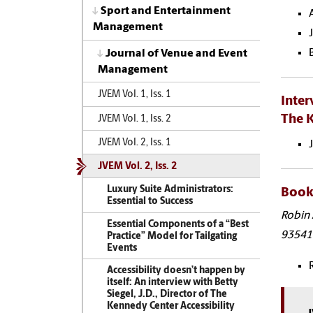
Sport and Entertainment
Management
Journal of Venue and Event
Management
JVEM Vol. 1, Iss. 1
Inter
The K
JVEM Vol. 1, Iss. 2
JVEM Vol. 2, Iss. 1
JVEM Vol. 2, Iss. 2
Luxury Suite Administrators:
Book 
Essential to Success
Robin 
Essential Components of a “Best
93541
Practice” Model for Tailgating
Events
Accessibility doesn’t happen by
itself: An interview with Betty
Siegel, J.D., Director of The
Kennedy Center Accessibility