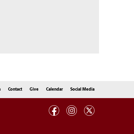
n
Contact
Give
Calendar
Social Media