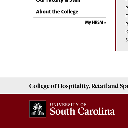
Our Faculty & Staff
F
P
About the College
F
My HRSM
R
K
S
College of
Hospitality, Retail and 