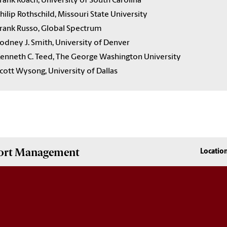
rank Roach, University of South Carolina
hilip Rothschild, Missouri State University
rank Russo, Global Spectrum
odney J. Smith, University of Denver
enneth C. Teed, The George Washington University
cott Wysong, University of Dallas
Sport Management
Locatio