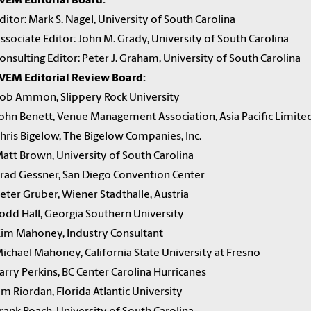
VEM Editorial Board:
ditor: Mark S. Nagel, University of South Carolina
ssociate Editor: John M. Grady, University of South Carolina
onsulting Editor: Peter J. Graham, University of South Carolina
VEM Editorial Review Board:
ob Ammon, Slippery Rock University
ohn Benett, Venue Management Association, Asia Pacific Limite
hris Bigelow, The Bigelow Companies, Inc.
att Brown, University of South Carolina
rad Gessner, San Diego Convention Center
eter Gruber, Wiener Stadthalle, Austria
odd Hall, Georgia Southern University
im Mahoney, Industry Consultant
ichael Mahoney, California State University at Fresno
arry Perkins, BC Center Carolina Hurricanes
im Riordan, Florida Atlantic University