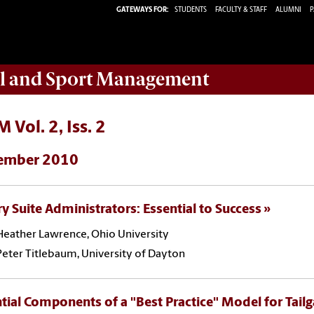
GATEWAYS FOR:
STUDENTS
FACULTY & STAFF
ALUMNI
P
ail and Sport Management
 Vol. 2, Iss. 2
ember 2010
y Suite Administrators: Essential to Success
Heather Lawrence, Ohio University
Peter Titlebaum, University of Dayton
tial Components of a "Best Practice" Model for Tailg