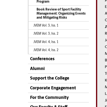
J
Program
E
Book Review of Sport Facility
A
Management: Organizing Events
and Mitigating Risks
C
JVEM Vol. 3, Iss. 1
J
R
JVEM Vol. 3, Iss. 2
J
JVEM Vol. 4, Iss. 1
C
JVEM Vol. 4, Iss. 2
M
Conferences
B
P
Alumni
T
Support the College
K
M
Corporate Engagement
L
For the Community
J