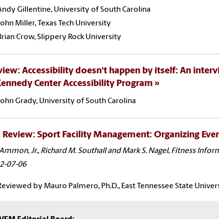
Andy Gillentine, University of South Carolina
John Miller, Texas Tech University
Brian Crow, Slippery Rock University
view: Accessibility doesn't happen by itself: An interv
ennedy Center Accessibility Program
John Grady, University of South Carolina
Review: Sport Facility Management: Organizing Even
Ammon, Jr., Richard M. Southall and Mark S. Nagel, Fitness Info
2-07-06
Reviewed by Mauro Palmero, Ph.D., East Tennessee State Univer