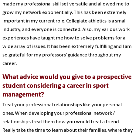
made my professional skill set versatile and allowed me to
grow my network exponentially. This has been extremely
important in my current role. Collegiate athletics is a small
industry, and everyone is connected. Also, my various work
experiences have taught me how to solve problems for a
wide array of issues. It has been extremely fulfilling and I am
so grateful for my professors’ guidance throughout my
career.
What advice would you give to a prospective
student considering a career in sport
management?
Treat your professional relationships like your personal
ones. When developing your professional network /
relationships treat them how you would treat a friend.
Really take the time to learn about their families, where they