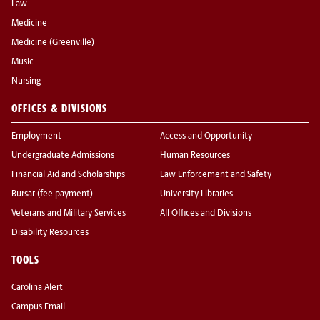
Law
Medicine
Medicine (Greenville)
Music
Nursing
OFFICES & DIVISIONS
Employment
Access and Opportunity
Undergraduate Admissions
Human Resources
Financial Aid and Scholarships
Law Enforcement and Safety
Bursar (fee payment)
University Libraries
Veterans and Military Services
All Offices and Divisions
Disability Resources
TOOLS
Carolina Alert
Campus Email