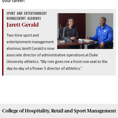
your career!
SPORT AND ENTERTAINMENT
MANAGEMENT ALUMNUS
Jarett Gerald
Two time sport and
entertainment management
alumnus Jarett Gerald is now
a
ssociate director of administrative operations
at Duke
University athletics. “
My role gives me a front row seat to the
day-to-day of a Power 5 director of athletics.”
College of
Hospitality, Retail and Sport Management