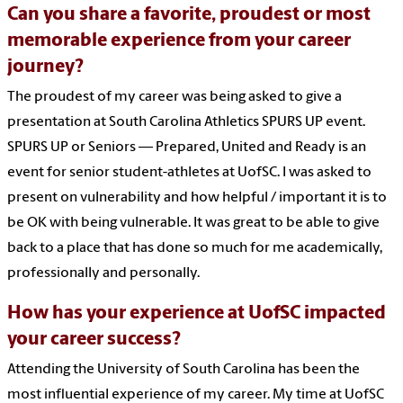
Can you share a favorite, proudest or most
memorable experience from your career
journey?
The proudest of my career was being asked to give a
presentation at South Carolina Athletics SPURS UP event.
SPURS UP or Seniors — Prepared, United and Ready is an
event for senior student-athletes at UofSC. I was asked to
present on vulnerability and how helpful / important it is to
be OK with being vulnerable. It was great to be able to give
back to a place that has done so much for me academically,
professionally and personally.
How has your experience at UofSC impacted
your career success?
Attending the University of South Carolina has been the
most influential experience of my career. My time at UofSC