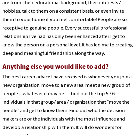
are from, their educational background, their interests /
hobbies, talk to them on a consistent basis, or even invite
them to your home if you feel comfortable! People are so
receptive to genuine people. Every successful professional
relationship I’ve had has only been enhanced after I get to
know the person on a personal level. It has led me to creating
deep and meaningful friendships along the way.
Anything else you would like to add?
The best career advice I have received is whenever you join a
new organization, move to a new area, meet a new group of
people ... whatever it may be — find out the top 5 / 6
individuals in that group/ area / organization that “move the
needle” and get to know them. Find out who the decision
makers are or the individuals with the most influence and
develop a relationship with them. It will do wonders for