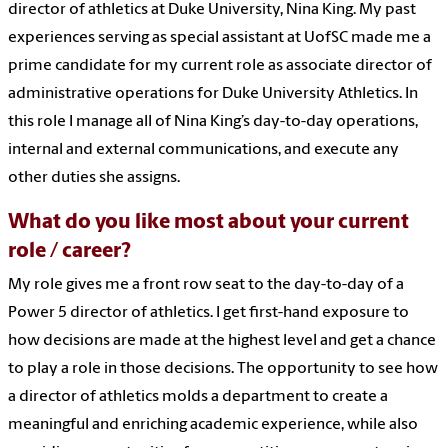
director of athletics at Duke University, Nina King. My past
experiences serving as special assistant at UofSC made me a
prime candidate for my current role as associate director of
administrative operations for Duke University Athletics. In
this role I manage all of Nina King’s day-to-day operations,
internal and external communications, and execute any
other duties she assigns.
What do you like most about your current
role / career?
My role gives me a front row seat to the day-to-day of a
Power 5 director of athletics. I get first-hand exposure to
how decisions are made at the highest level and get a chance
to play a role in those decisions. The opportunity to see how
a director of athletics molds a department to create a
meaningful and enriching academic experience, while also