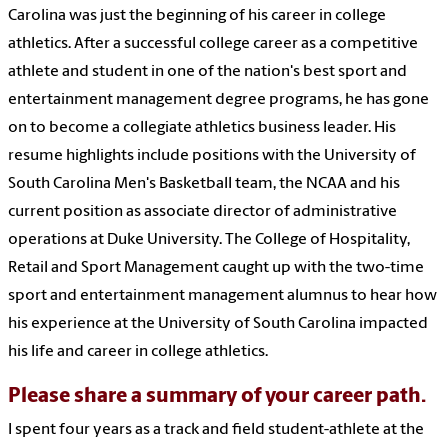
Carolina was just the beginning of his career in college
athletics. After a successful college career as a competitive
athlete and student in one of the nation's best sport and
entertainment management degree programs, he has gone
on to become a collegiate athletics business leader. His
resume highlights include positions with the University of
South Carolina Men's Basketball team, the NCAA and his
current position as associate director of administrative
operations at Duke University. The College of Hospitality,
Retail and Sport Management caught up with the two-time
sport and entertainment management alumnus to hear how
his experience at the University of South Carolina impacted
his life and career in college athletics.
Please share a summary of your career path.
I spent four years as a track and field student-athlete at the