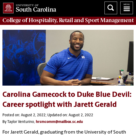
College of
Hospitality, Retail and Sport Management
Carolina Gamecock to Duke Blue Devil:
Career spotlight with Jarett Gerald
Posted on: August 2, 2022; Updated on: August 2, 2022
By Taylor Venturino,
hrsmcomm@mailbox.sc.edu
For Jarett Gerald, graduating from the University of South