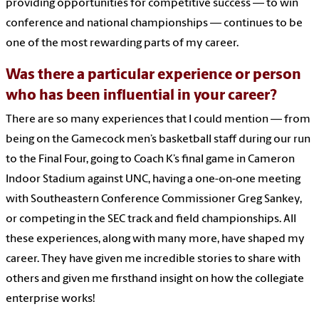
providing opportunities for competitive success — to win
conference and national championships — continues to be
one of the most rewarding parts of my career.
Was there a particular experience or person
who has been influential in your career?
There are so many experiences that I could mention — from
being on the Gamecock men’s basketball staff during our run
to the Final Four, going to Coach K’s final game in Cameron
Indoor Stadium against UNC, having a one-on-one meeting
with Southeastern Conference Commissioner Greg Sankey,
or competing in the SEC track and field championships. All
these experiences, along with many more, have shaped my
career. They have given me incredible stories to share with
others and given me firsthand insight on how the collegiate
enterprise works!