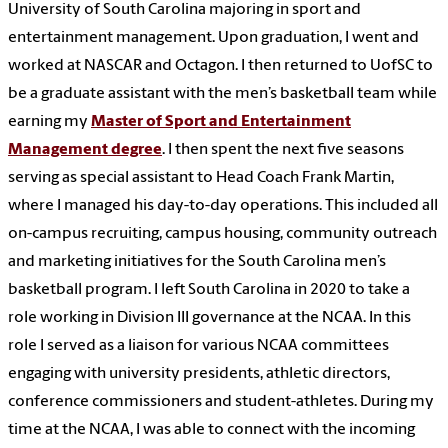
University of South Carolina majoring in sport and
entertainment management. Upon graduation, I went and
worked at NASCAR and Octagon. I then returned to UofSC to
be a graduate assistant with the men’s basketball team while
earning my
Master of Sport and Entertainment
Management degree
. I then spent the next five seasons
serving as special assistant to Head Coach Frank Martin,
where I managed his day-to-day operations. This included all
on-campus recruiting, campus housing, community outreach
and marketing initiatives for the South Carolina men’s
basketball program. I left South Carolina in 2020 to take a
role working in Division III governance at the NCAA. In this
role I served as a liaison for various NCAA committees
engaging with university presidents, athletic directors,
conference commissioners and student-athletes. During my
time at the NCAA, I was able to connect with the incoming