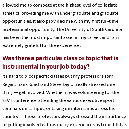
allowed me to compete at the highest level of collegiate
athletics, providing me with undergraduate and graduate
opportunities. It also provided me with my first full-time
professional opportunity. The University of South Carolina
has been the most important asset in my career, and I am
extremely grateful for the experience.
Was there a particular class or topic that is
instrumental in your job today?
It’s hard to pick specific classes but my professors Tom
Regan, Frank Roach and Steve Taylor really stressed one
thing — get involved. Whether it was volunteering for the
SEVT conference, attending the various executive sport
seminars on campus, or taking on internships across the
country — those professors always stressed the importance
of getting involved with as many experiences as I could. It has