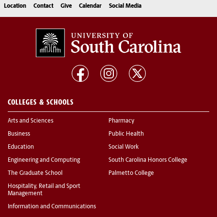
Location
Contact
Give
Calendar
Social Media
COLLEGES & SCHOOLS
Arts and Sciences
Pharmacy
Business
Public Health
Education
Social Work
Engineering and Computing
South Carolina Honors College
The Graduate School
Palmetto College
Hospitality, Retail and Sport
Management
Information and Communications