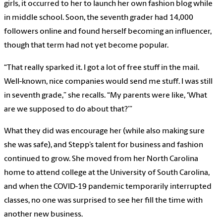
girls, it occurred to her to launch her own fashion blog while
in middle school. Soon, the seventh grader had 14,000
followers online and found herself becoming an influencer,
though that term had not yet become popular.
“That really sparked it. I got a lot of free stuff in the mail.
Well-known, nice companies would send me stuff. I was still
in seventh grade,” she recalls. “My parents were like, ‘What
are we supposed to do about that?’”
What they did was encourage her (while also making sure
she was safe), and Stepp’s talent for business and fashion
continued to grow. She moved from her North Carolina
home to attend college at the University of South Carolina,
and when the COVID-19 pandemic temporarily interrupted
classes, no one was surprised to see her fill the time with
another new business.