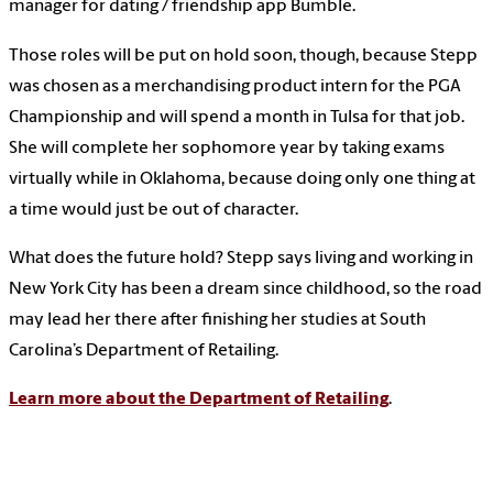
manager for dating / friendship app Bumble.
Those roles will be put on hold soon, though, because Stepp
was chosen as a merchandising product intern for the PGA
Championship and will spend a month in Tulsa for that job.
She will complete her sophomore year by taking exams
virtually while in Oklahoma, because doing only one thing at
a time would just be out of character.
What does the future hold? Stepp says living and working in
New York City has been a dream since childhood, so the road
may lead her there after finishing her studies at South
Carolina’s Department of Retailing.
Learn more about the Department of Retailing
.