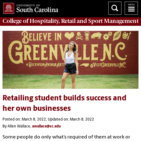
College of
Hospitality, Retail and Sport Management
Retailing student builds success and
her own businesses
Posted on: March 8, 2022; Updated on: March 8, 2022
By Allen Wallace,
awallace@sc.edu
Some people do only what’s required of them at work or