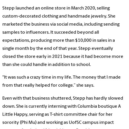
Stepp launched an online store in March 2020, selling
custom-decorated clothing and handmade jewelry. She
marketed the business via social media, including sending
samples to influencers. It succeeded beyond all
expectations, producing more than $10,000 in sales in a
single month by the end of that year. Stepp eventually
closed the store early in 2021 because it had become more
than she could handle in addition to school.
“It was such a crazy time in my life. The money that I made
from that really helped for college.” she says.
Even with that business shuttered, Stepp has hardly slowed
down. She is currently interning with Columbia boutique A
Little Happy, serving as T-shirt committee chair for her
sorority (Phi Mu) and working as UofSC campus impact