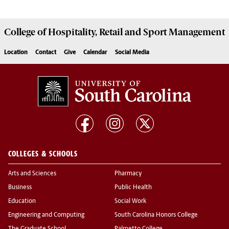
College of
Hospitality, Retail and Sport Management
Location
Contact
Give
Calendar
Social Media
COLLEGES & SCHOOLS
Arts and Sciences
Pharmacy
Business
Public Health
Education
Social Work
Engineering and Computing
South Carolina Honors College