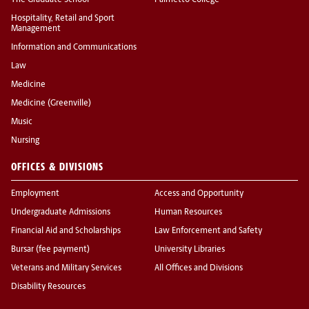
The Graduate School
Palmetto College
Hospitality, Retail and Sport
Management
Information and Communications
Law
Medicine
Medicine (Greenville)
Music
Nursing
OFFICES & DIVISIONS
Employment
Access and Opportunity
Undergraduate Admissions
Human Resources
Financial Aid and Scholarships
Law Enforcement and Safety
Bursar (fee payment)
University Libraries
Veterans and Military Services
All Offices and Divisions
Disability Resources