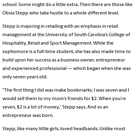
school. Some might do a little extra. Then there are those like
Olivia Stepp who take hustle to a whole different level.
Stepp is majoring in retailing with an emphasis in retail
management at the University of South Carolina’s College of
Hospitality, Retail and Sport Management. While the
sophomore is a full-time student, she has also made time to
build upon her success as a business owner, entrepreneur
and experienced professional — which began when she was
only seven years old.
“The first thing I did was make bookmarks. I was seven and I
would sell them to my mom’s friends for $2. When you’re
seven, $2 is a lot of money,” Stepp says. And so an
entrepreneur was born.
Stepp, like many little girls, loved headbands. Unlike most