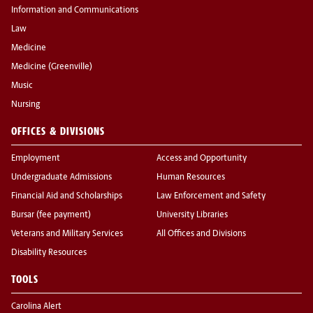
Information and Communications
Law
Medicine
Medicine (Greenville)
Music
Nursing
OFFICES & DIVISIONS
Employment
Access and Opportunity
Undergraduate Admissions
Human Resources
Financial Aid and Scholarships
Law Enforcement and Safety
Bursar (fee payment)
University Libraries
Veterans and Military Services
All Offices and Divisions
Disability Resources
TOOLS
Carolina Alert