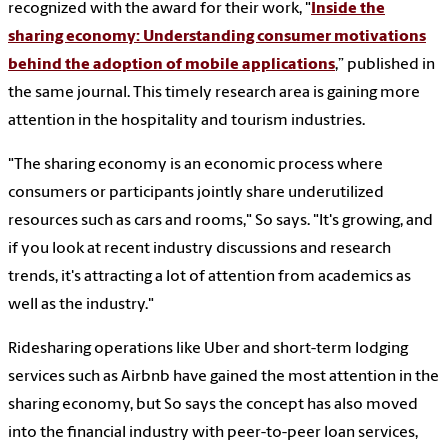
recognized with the award for their work, "
Inside the
sharing economy: Understanding consumer motivations
behind the adoption of mobile applications
,” published in
the same journal. This timely research area is gaining more
attention in the hospitality and tourism industries.
"The sharing economy is an economic process where
consumers or participants jointly share underutilized
resources such as cars and rooms," So says. "It's growing, and
if you look at recent industry discussions and research
trends, it's attracting a lot of attention from academics as
well as the industry."
Ridesharing operations like Uber and short-term lodging
services such as Airbnb have gained the most attention in the
sharing economy, but So says the concept has also moved
into the financial industry with peer-to-peer loan services,