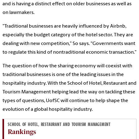
and is having a distinct effect on older businesses as well as
on lawmakers.
"Traditional businesses are heavily influenced by Airbnb,
especially the budget category of the hotel sector. They are
dealing with new competition," So says. “Governments want
to regulate this kind of nontraditional economic transaction."
The question of how the sharing economy will coexist with
traditional businesses is one of the leading issues in the
hospitality industry. With the School of Hotel, Restaurant and
Tourism Management helping lead the way on tackling these
types of questions, UofSC will continue to help shape the
evolution of a global hospitality industry.
SCHOOL OF HOTEL, RESTAURANT AND TOURISM MANAGEMENT
Rankings