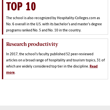
TOP 10
The school is also recognized by Hospitality-Colleges.com as
No. 6 overall in the U.S. with its bachelor's and master's degree
programs ranked No. 5 and No. 10 in the country.
Research productivity
In 2017, the school's faculty published 52 peer-reviewed
articles on a broad range of hospitality and tourism topics, 31 of
which are widely considered top tier in the discipline.
Read
more
.