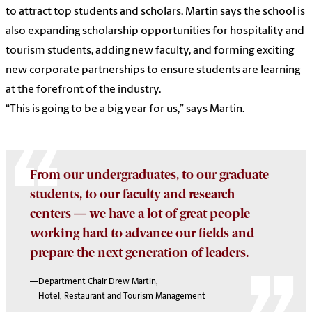
to attract top students and scholars. Martin says the school is
also expanding scholarship opportunities for hospitality and
tourism students, adding new faculty, and forming exciting
new corporate partnerships to ensure students are learning
at the forefront of the industry.
“This is going to be a big year for us,” says Martin.
From our undergraduates, to our graduate
students, to our faculty and research
centers — we have a lot of great people
working hard to advance our fields and
prepare the next generation of leaders.
—Department Chair Drew Martin,
Hotel, Restaurant and Tourism Management