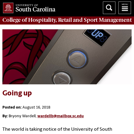
College of
Hospitality, Retail and Sport Management
Going up
Posted on:
August 16, 2018
By:
Bryony Wardell,
wardellb@mailbox.sc.edu
The world is taking notice of the University of South