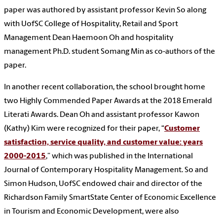
paper was authored by assistant professor Kevin So along
with UofSC College of Hospitality, Retail and Sport
Management Dean Haemoon Oh and hospitality
management Ph.D. student Somang Min as co-authors of the
paper.
In another recent collaboration, the school brought home
two Highly Commended Paper Awards at the 2018 Emerald
Literati Awards. Dean Oh and assistant professor Kawon
(Kathy) Kim were recognized for their paper, “
Customer
satisfaction, service quality, and customer value: years
2000-2015
,” which was published in the International
Journal of Contemporary Hospitality Management. So and
Simon Hudson, UofSC endowed chair and director of the
Richardson Family SmartState Center of Economic Excellence
in Tourism and Economic Development, were also