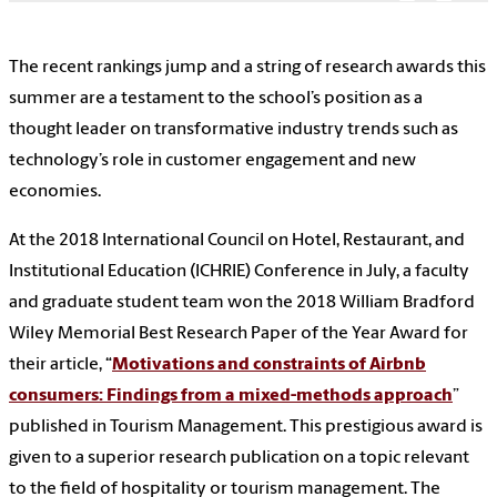
The recent rankings jump and a string of research awards this
summer are a testament to the school’s position as a
thought leader on transformative industry trends such as
technology’s role in customer engagement and new
economies.
At the 2018 International Council on Hotel, Restaurant, and
Institutional Education (ICHRIE) Conference in July, a faculty
and graduate student team won the 2018 William Bradford
Wiley Memorial Best Research Paper of the Year Award for
their article, “
Motivations and constraints of Airbnb
consumers: Findings from a mixed-methods approach
”
published in Tourism Management. This prestigious award is
given to a superior research publication on a topic relevant
to the field of hospitality or tourism management. The