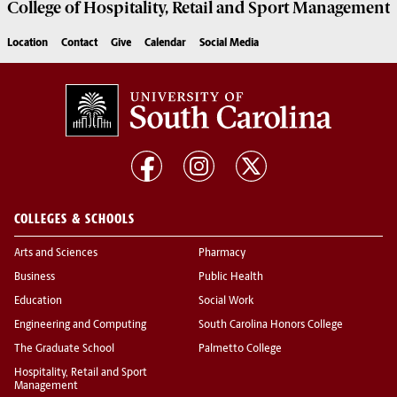
College of
Hospitality, Retail and Sport Management
Location
Contact
Give
Calendar
Social Media
COLLEGES & SCHOOLS
Arts and Sciences
Pharmacy
Business
Public Health
Education
Social Work
Engineering and Computing
South Carolina Honors College
The Graduate School
Palmetto College
Hospitality, Retail and Sport
Management