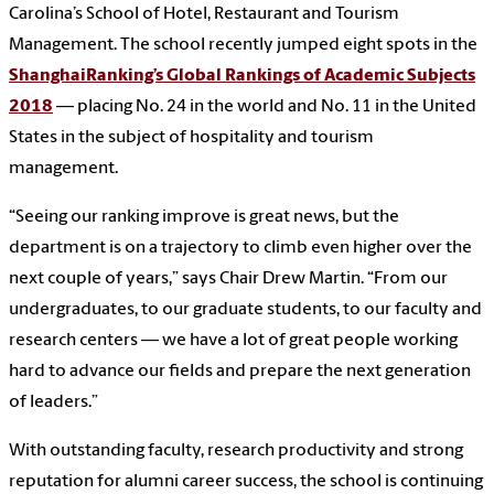
Carolina’s School of Hotel, Restaurant and Tourism
Management. The school recently jumped eight spots in the
ShanghaiRanking’s Global Rankings of Academic Subjects
2018
— placing No. 24 in the world and No. 11 in the United
States in the subject of hospitality and tourism
management.
“Seeing our ranking improve is great news, but the
department is on a trajectory to climb even higher over the
next couple of years,” says Chair Drew Martin. “From our
undergraduates, to our graduate students, to our faculty and
research centers — we have a lot of great people working
hard to advance our fields and prepare the next generation
of leaders.”
With outstanding faculty, research productivity and strong
reputation for alumni career success, the school is continuing