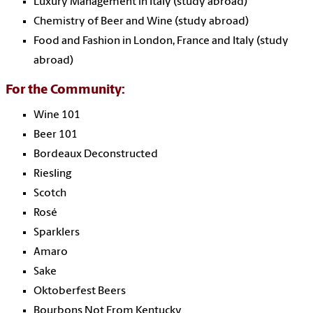
Luxury Management in Italy (study abroad)
Chemistry of Beer and Wine (study abroad)
Food and Fashion in London, France and Italy (study
abroad)
For the Community:
Wine 101
Beer 101
Bordeaux Deconstructed
Riesling
Scotch
Rosé
Sparklers
Amaro
Sake
Oktoberfest Beers
Bourbons Not From Kentucky