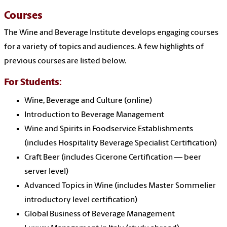
Courses
The Wine and Beverage Institute develops engaging courses
for a variety of topics and audiences. A few highlights of
previous courses are listed below.
For Students:
Wine, Beverage and Culture (online)
Introduction to Beverage Management
Wine and Spirits in Foodservice Establishments
(includes Hospitality Beverage Specialist Certification)
Craft Beer (includes Cicerone Certification — beer
server level)
Advanced Topics in Wine (includes Master Sommelier
introductory level certification)
Global Business of Beverage Management