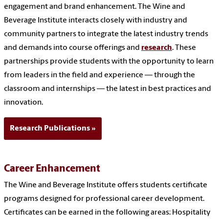
engagement and brand enhancement. The Wine and
Beverage Institute interacts closely with industry and
community partners to integrate the latest industry trends
and demands into course offerings and
research
. These
partnerships provide students with the opportunity to learn
from leaders in the field and experience — through the
classroom and internships — the latest in best practices and
innovation.
Research Publications
Career Enhancement
The Wine and Beverage Institute offers students certificate
programs designed for professional career development.
Certificates can be earned in the following areas: Hospitality