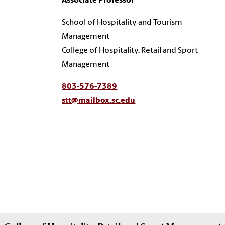
Associate Professor
School of Hospitality and Tourism
Management
College of Hospitality, Retail and Sport
Management
803-576-7389
stt@mailbox.sc.edu