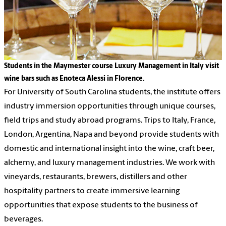
Students in the Maymester course Luxury Management in Italy visit
wine bars such as Enoteca Alessi in Florence.
For University of South Carolina students, the institute offers
industry immersion opportunities through unique courses,
field trips and study abroad programs. Trips to Italy, France,
London, Argentina, Napa and beyond provide students with
domestic and international insight into the wine, craft beer,
alchemy, and luxury management industries. We work with
vineyards, restaurants, brewers, distillers and other
hospitality partners to create immersive learning
opportunities that expose students to the business of
beverages.