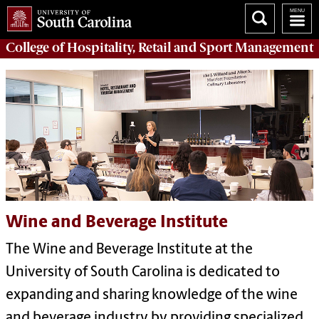
College of
Hospitality, Retail and Sport Management
Wine and Beverage Institute
The Wine and Beverage Institute at the
University of South Carolina is dedicated to
expanding and sharing knowledge of the wine
and beverage industry by providing specialized