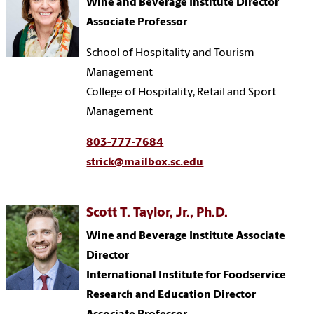
Wine and Beverage Institute Director
Associate Professor
School of Hospitality and Tourism
Management
College of Hospitality, Retail and Sport
Management
803-777-7684
strick@mailbox.sc.edu
Scott T. Taylor, Jr., Ph.D.
Wine and Beverage Institute Associate
Director
International Institute for Foodservice
Research and Education Director