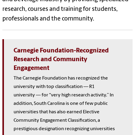
research, courses and training for students,
professionals and the community.
Carnegie Foundation-Recognized
Research and Community
Engagement
The Carnegie Foundation has recognized the
university with top classification — R1
university — for “very high research activity.” In
addition, South Carolina is one of few public
universities that has also earned Elective
Community Engagement Classification, a
prestigious designation recognizing universities