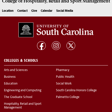
College of
Hospitality, Retail and Sport Management
Location
Contact
Give
Calendar
Social Media
COLLEGES & SCHOOLS
Arts and Sciences
Pharmacy
Business
Public Health
Education
Social Work
Engineering and Computing
South Carolina Honors College
The Graduate School
Palmetto College
Hospitality, Retail and Sport
Management