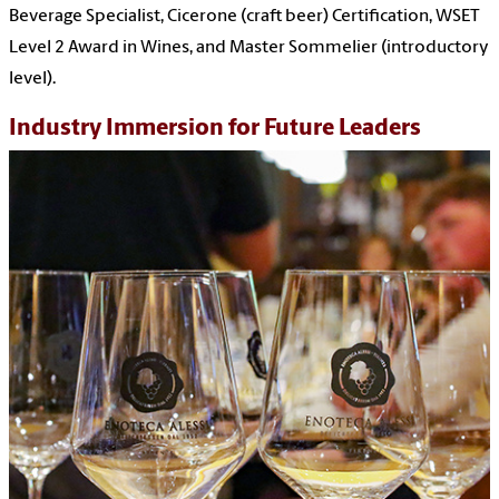
Beverage Specialist, Cicerone (craft beer) Certification, WSET
Level 2 Award in Wines, and Master Sommelier (introductory
level).
Industry Immersion for Future Leaders