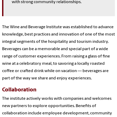
with strong community relationships.
The Wine and Beverage Institute was established to advance
knowledge, best practices and innovation of one of the most
integral segments of the hospitality and tourism industry.
Beverages can be a memorable and special part of a wide
range of customer experiences. From raising a glass of fine
wine at a celebratory meal, to savoring a locally roasted
coffee or crafted drink while on vacation — beverages are
part of the way we share and enjoy experiences.
Collaboration
The institute actively works with companies and welcomes
new partners to explore opportunities. Benefits of
collaboration include employee development, community