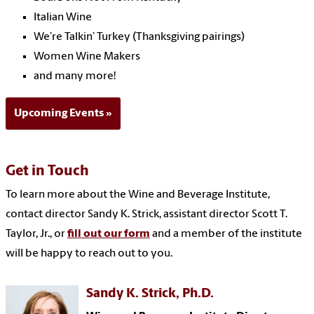
Italian Wine
We’re Talkin’ Turkey (Thanksgiving pairings)
Women Wine Makers
and many more!
Upcoming Events
Get in
Touch
To learn more about the Wine and Beverage Institute,
contact director Sandy K. Strick, assistant director Scott T.
Taylor, Jr., or
fill out our form
and a member of the institute
will be happy to reach out to you.
Sandy K. Strick, Ph.D.