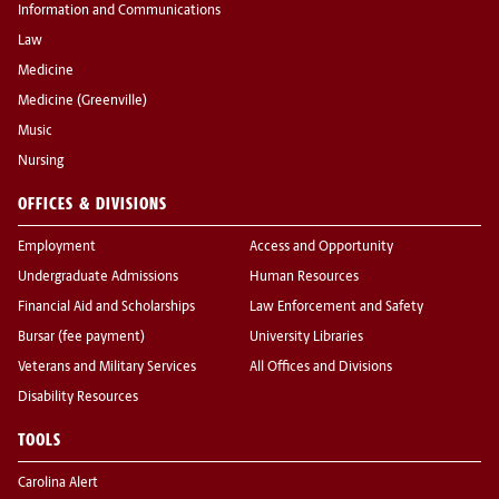
Information and Communications
Law
Medicine
Medicine (Greenville)
Music
Nursing
OFFICES & DIVISIONS
Employment
Access and Opportunity
Undergraduate Admissions
Human Resources
Financial Aid and Scholarships
Law Enforcement and Safety
Bursar (fee payment)
University Libraries
Veterans and Military Services
All Offices and Divisions
Disability Resources
TOOLS
Carolina Alert