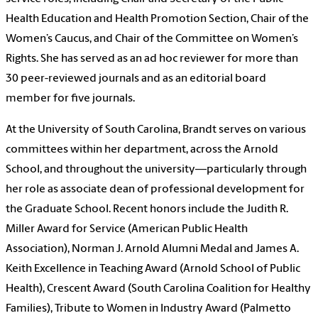
Health Education and Health Promotion Section, Chair of the
Women’s Caucus, and Chair of the Committee on Women’s
Rights. She has served as an ad hoc reviewer for more than
30 peer-reviewed journals and as an editorial board
member for five journals.
At the University of South Carolina, Brandt serves on various
committees within her department, across the Arnold
School, and throughout the university—particularly through
her role as associate dean of professional development for
the Graduate School. Recent honors include the Judith R.
Miller Award for Service (American Public Health
Association), Norman J. Arnold Alumni Medal and James A.
Keith Excellence in Teaching Award (Arnold School of Public
Health), Crescent Award (South Carolina Coalition for Healthy
Families), Tribute to Women in Industry Award (Palmetto