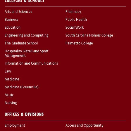
COLLEGES & SCHOOLS
Arts and Sciences
Pharmacy
Business
Public Health
Education
Social Work
Engineering and Computing
South Carolina Honors College
The Graduate School
Palmetto College
Hospitality, Retail and Sport
Management
Information and Communications
Law
Medicine
Medicine (Greenville)
Music
Nursing
OFFICES & DIVISIONS
Employment
Access and Opportunity