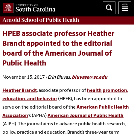
Arnold School of
Public Health
HPEB associate professor Heather
Brandt appointed to the editorial
board of the American Journal of
Public Health
November 15, 2017
| Erin Bluvas,
bluvase@sc.edu
Heather Brandt
, associate professor of
health promotion,
education, and behavior
(HPEB), has been appointed to
serve on the editorial board of the
American Public Health
Association
’s (APHA)
American Journal of Public Health
(AJPH). The journal aims to advance public health research,
policy, practice and education. Brandt’s three-year term