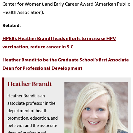
Center for Women), and Early Career Award (American Public
Health Association).
Related:
HPEB’s Heather Brandt leads efforts to increase HPV
vaccination, reduce cancer in S.C.
Heather Brandt to be the Graduate School's first Associate
Dean for Professional Development
Heather Brandt
Heather Brandt is an
associate professor in the
department of health,
promotion, education, and
behavior and the associate