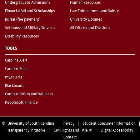
Undergraduate Admissions
Human Resources
Financial Aid and Scholarships
Law Enforcement and Safety
Bursar (fee payment)
University Libraries
Veterans and Military Services
All Offices and Divisions
Disability Resources
TOOLS
Carolina Alert
Campus Email
my.sc.edu
Blackboard
Campus Safety and Wellness
PeopleSoft Finance
©
University of South Carolina
Privacy
Student Consumer Information
Transparency Initiative
Civil Rights and Title IX
Digital Accessibility
Contact