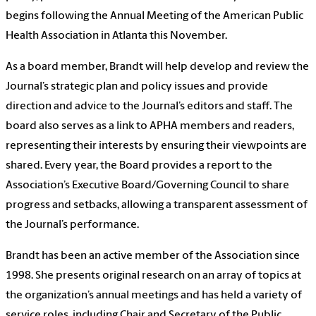
begins following the Annual Meeting of the American Public
Health Association in Atlanta this November.
As a board member, Brandt will help develop and review the
Journal’s strategic plan and policy issues and provide
direction and advice to the Journal’s editors and staff. The
board also serves as a link to APHA members and readers,
representing their interests by ensuring their viewpoints are
shared. Every year, the Board provides a report to the
Association’s Executive Board/Governing Council to share
progress and setbacks, allowing a transparent assessment of
the Journal’s performance.
Brandt has been an active member of the Association since
1998. She presents original research on an array of topics at
the organization’s annual meetings and has held a variety of
service roles, including Chair and Secretary of the Public