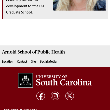
dean of professional
development for the USC
Graduate School.
Arnold School of
Public Health
Location
Contact
Give
Social Media