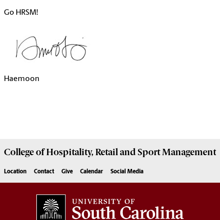
Go HRSM!
Haemoon
College of
Hospitality, Retail and Sport Management
Location
Contact
Give
Calendar
Social Media