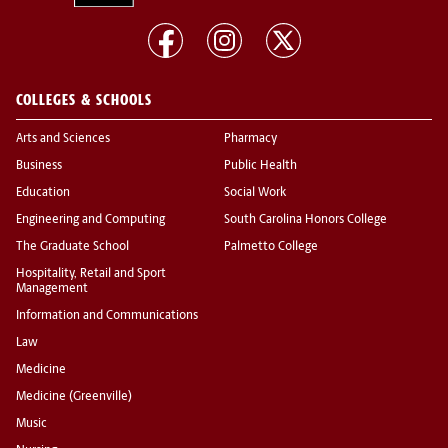
COLLEGES & SCHOOLS
Arts and Sciences
Pharmacy
Business
Public Health
Education
Social Work
Engineering and Computing
South Carolina Honors College
The Graduate School
Palmetto College
Hospitality, Retail and Sport
Management
Information and Communications
Law
Medicine
Medicine (Greenville)
Music