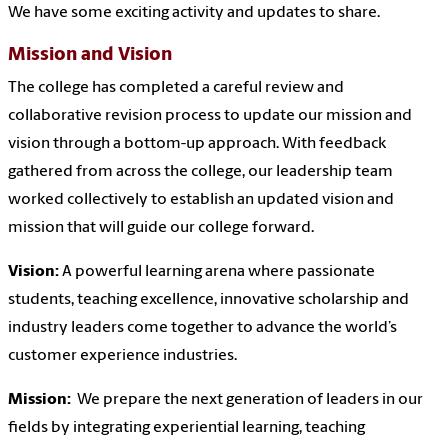
We have some exciting activity and updates to share.
Mission and Vision
The college has completed a careful review and
collaborative revision process to update our mission and
vision through a bottom-up approach. With feedback
gathered from across the college, our leadership team
worked collectively to establish an updated vision and
mission that will guide our college forward.
Vision:
A powerful learning arena where passionate
students, teaching excellence, innovative scholarship and
industry leaders come together to advance the world’s
customer experience industries.
Mission:
We prepare the next generation of leaders in our
fields by integrating experiential learning, teaching