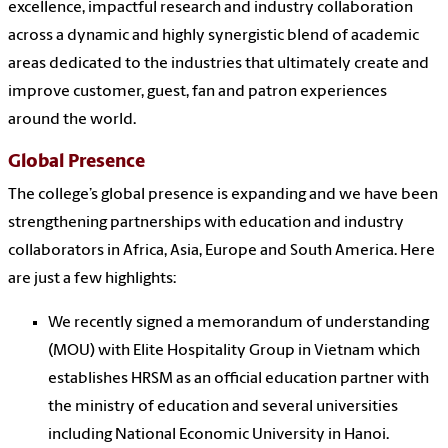
excellence, impactful research and industry collaboration
across a dynamic and highly synergistic blend of academic
areas dedicated to the industries that ultimately create and
improve customer, guest, fan and patron experiences
around the world.
Global Presence
The college’s global presence is expanding and we have been
strengthening partnerships with education and industry
collaborators in Africa, Asia, Europe and South America. Here
are just a few highlights:
We recently signed a memorandum of understanding
(MOU) with Elite Hospitality Group in Vietnam which
establishes HRSM as an official education partner with
the ministry of education and several universities
including National Economic University in Hanoi.