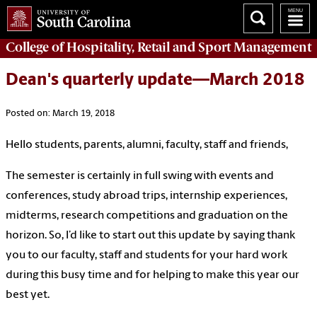
College of
Hospitality, Retail and Sport Management
Dean's quarterly update—March 2018
Posted on: March 19, 2018
Hello students, parents, alumni, faculty, staff and friends,
The semester is certainly in full swing with events and
conferences, study abroad trips, internship experiences,
midterms, research competitions and graduation on the
horizon. So, I’d like to start out this update by saying thank
you to our faculty, staff and students for your hard work
during this busy time and for helping to make this year our
best yet.