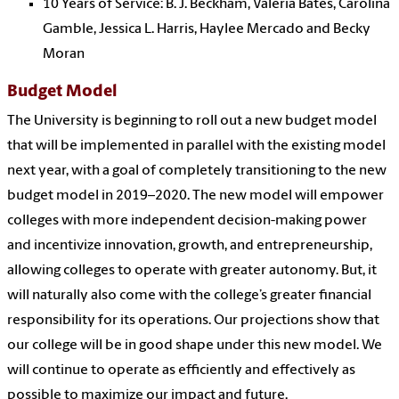
10 Years of Service: B. J. Beckham, Valeria Bates, Carolina
Gamble, Jessica L. Harris, Haylee Mercado and Becky
Moran
Budget Model
The University is beginning to roll out a new budget model
that will be implemented in parallel with the existing model
next year, with a goal of completely transitioning to the new
budget model in 2019–2020. The new model will empower
colleges with more independent decision-making power
and incentivize innovation, growth, and entrepreneurship,
allowing colleges to operate with greater autonomy. But, it
will naturally also come with the college’s greater financial
responsibility for its operations. Our projections show that
our college will be in good shape under this new model. We
will continue to operate as efficiently and effectively as
possible to maximize our impact and future.