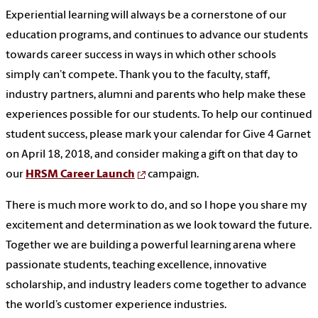
Experiential learning will always be a cornerstone of our
education programs, and continues to advance our students
towards career success in ways in which other schools
simply can’t compete. Thank you to the faculty, staff,
industry partners, alumni and parents who help make these
experiences possible for our students. To help our continued
student success, please mark your calendar for Give 4 Garnet
on April 18, 2018, and consider making a gift on that day to
our
HRSM Career Launch
campaign.
There is much more work to do, and so I hope you share my
excitement and determination as we look toward the future.
Together we are building a powerful learning arena where
passionate students, teaching excellence, innovative
scholarship, and industry leaders come together to advance
the world’s customer experience industries.