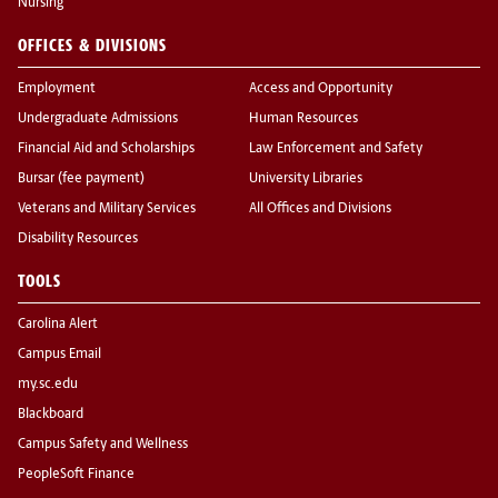
Nursing
OFFICES & DIVISIONS
Employment
Access and Opportunity
Undergraduate Admissions
Human Resources
Financial Aid and Scholarships
Law Enforcement and Safety
Bursar (fee payment)
University Libraries
Veterans and Military Services
All Offices and Divisions
Disability Resources
TOOLS
Carolina Alert
Campus Email
my.sc.edu
Blackboard
Campus Safety and Wellness
PeopleSoft Finance