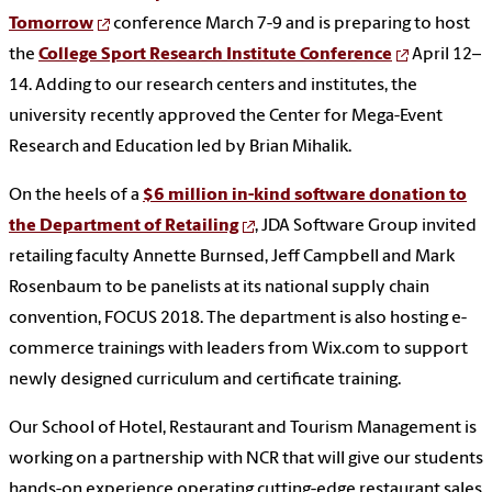
Tomorrow
conference March 7-9 and is preparing to host
the
College Sport Research Institute Conference
April 12–
14. Adding to our research centers and institutes, the
university recently approved the Center for Mega-Event
Research and Education led by Brian Mihalik.
On the heels of a
$6 million in-kind software donation to
the Department of Retailing
, JDA Software Group invited
retailing faculty Annette Burnsed, Jeff Campbell and Mark
Rosenbaum to be panelists at its national supply chain
convention, FOCUS 2018. The department is also hosting e-
commerce trainings with leaders from Wix.com to support
newly designed curriculum and certificate training.
Our School of Hotel, Restaurant and Tourism Management is
working on a partnership with NCR that will give our students
hands-on experience operating cutting-edge restaurant sales