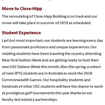
Move to Close-Hipp
The remodeling of Close-Hipp Building is on track and our
move will take place in summer of 2019 as scheduled.
Student Experience
Last but most important, our students are learning every day
from passionate professors and unique experiences. Our
retailing students have been traveling the country attending
New York Fashion Week and are getting ready to host their
own USC Fashion Week this month. Also this spring, a cohort
of nine SPTE students are in Australia to work the 2018
Commonwealth Games. Our hospitality students and
hundreds of other USC students will have the chance to work
at prestigious golf tournaments this year thanks to our
faculty-led industry partnerships.