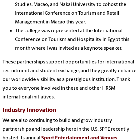
Studies, Macao, and Nakai University to cohost the
International Conference on Tourism and Retail
Management in Macao this year.
The college was represented at the International
Conference on Tourism and Hospitality in Egypt this
month where I was invited as a keynote speaker.
These partnerships support opportunities for international
recruitment and student exchange, and they greatly enhance
our worldwide visibility as a prestigious institution. Thank
you to everyone involved in these and other HRSM
international initiatives.
Industry Innovation
We are also continuing to build and grow industry
partnerships and leadership here in the U.S. SPTE recently
hosted its annual
Sport Entertainment and Venues