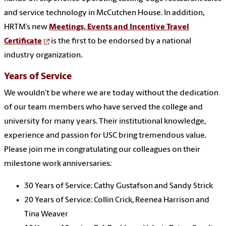
and service technology in McCutchen House. In addition,
HRTM’s new
Meetings, Events and Incentive Travel
Certificate
is the first to be endorsed by a national
industry organization.
Years of Service
We wouldn’t be where we are today without the dedication
of our team members who have served the college and
university for many years. Their institutional knowledge,
experience and passion for USC bring tremendous value.
Please join me in congratulating our colleagues on their
milestone work anniversaries:
30 Years of Service: Cathy Gustafson and Sandy Strick
20 Years of Service: Collin Crick, Reenea Harrison and
Tina Weaver