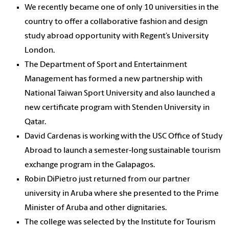
We recently became one of only 10 universities in the
country to offer a collaborative fashion and design
study abroad opportunity with Regent’s University
London.
The Department of Sport and Entertainment
Management has formed a new partnership with
National Taiwan Sport University and also launched a
new certificate program with Stenden University in
Qatar.
David Cardenas is working with the USC Office of Study
Abroad to launch a semester-long sustainable tourism
exchange program in the Galapagos.
Robin DiPietro just returned from our partner
university in Aruba where she presented to the Prime
Minister of Aruba and other dignitaries.
The college was selected by the Institute for Tourism