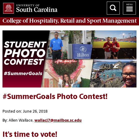
College of
Hospitality, Retail and Sport Management
#SummerGoals Photo Contest!
Posted on: June 26, 2018
By: Allen Wallace,
wallacj7@mailbox.sc.edu
It’s time to vote!