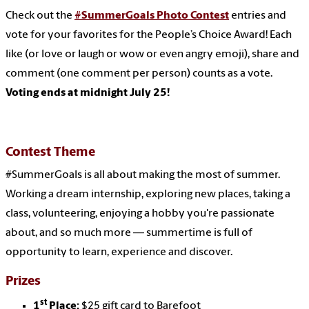
Check out the
#SummerGoals Photo Contest
entries and
vote for your favorites for the People’s Choice Award! Each
like (or love or laugh or wow or even angry emoji), share and
comment (one comment per person) counts as a vote.
Voting ends at midnight July 25!
Contest Theme
#SummerGoals is all about making the most of summer.
Working a dream internship, exploring new places, taking a
class, volunteering, enjoying a hobby you're passionate
about, and so much more — summertime is full of
opportunity to learn, experience and discover.
Prizes
st
1
Place:
$25 gift card to Barefoot