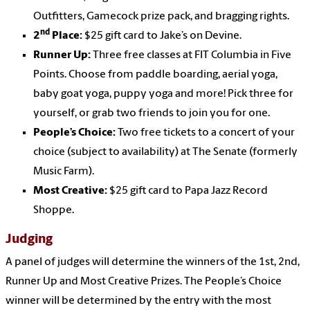
Outfitters, Gamecock prize pack, and bragging rights.
nd
2
Place:
$25 gift card to Jake’s on Devine.
Runner Up:
Three free classes at FIT Columbia in Five
Points. Choose from paddle boarding, aerial yoga,
baby goat yoga, puppy yoga and more! Pick three for
yourself, or grab two friends to join you for one.
People’s Choice:
Two free tickets to a concert of your
choice (subject to availability) at The Senate (formerly
Music Farm).
Most Creative:
$25 gift card to Papa Jazz Record
Shoppe.
Judging
A panel of judges will determine the winners of the 1st, 2nd,
Runner Up and Most Creative Prizes. The People’s Choice
winner will be determined by the entry with the most