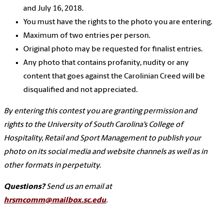
and July 16, 2018.
You must have the rights to the photo you are entering.
Maximum of two entries per person.
Original photo may be requested for finalist entries.
Any photo that contains profanity, nudity or any
content that goes against the Carolinian Creed will be
disqualified and not appreciated.
By entering this contest you are granting permission and
rights to the University of South Carolina’s College of
Hospitality, Retail and Sport Management to publish your
photo on its social media and website channels as well as in
other formats in perpetuity.
Questions?
Send us an email at
hrsmcomm@mailbox.sc.edu
.