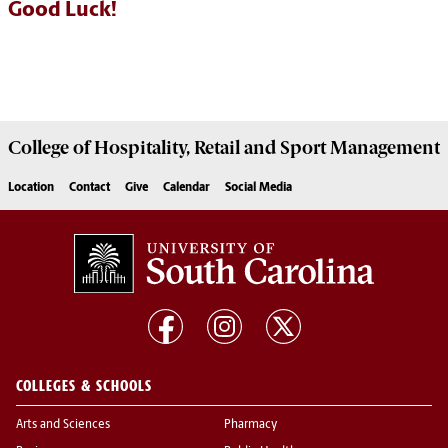
Good Luck!
College of
Hospitality, Retail and Sport Management
Location
Contact
Give
Calendar
Social Media
COLLEGES & SCHOOLS
Arts and Sciences
Pharmacy