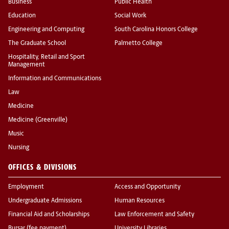
Business
Public Health
Education
Social Work
Engineering and Computing
South Carolina Honors College
The Graduate School
Palmetto College
Hospitality, Retail and Sport
Management
Information and Communications
Law
Medicine
Medicine (Greenville)
Music
Nursing
OFFICES & DIVISIONS
Employment
Access and Opportunity
Undergraduate Admissions
Human Resources
Financial Aid and Scholarships
Law Enforcement and Safety
Bursar (fee payment)
University Libraries