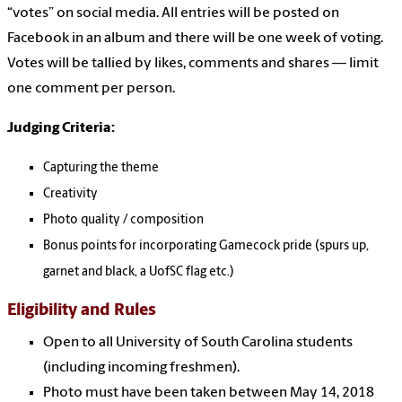
“votes” on social media. All entries will be posted on
Facebook in an album and there will be one week of voting.
Votes will be tallied by likes, comments and shares — limit
one comment per person.
Judging Criteria:
Capturing the theme
Creativity
Photo quality / composition
Bonus points for incorporating Gamecock pride (spurs up,
garnet and black, a UofSC flag etc.)
Eligibility and Rules
Open to all University of South Carolina students
(including incoming freshmen).
Photo must have been taken between May 14, 2018