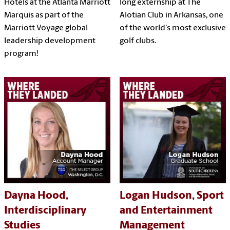
Hotels at the Atlanta Marriott
long externship at The
Marquis as part of the
Alotian Club in Arkansas, one
Marriott Voyage global
of the world's most exclusive
leadership development
golf clubs.
program!
Dayna Hood,
Logan Hudson, Sport
Interdisciplinary
and Entertainment
Studies
Management