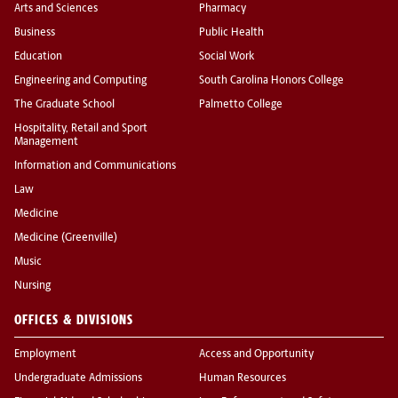
Arts and Sciences
Pharmacy
Business
Public Health
Education
Social Work
Engineering and Computing
South Carolina Honors College
The Graduate School
Palmetto College
Hospitality, Retail and Sport
Management
Information and Communications
Law
Medicine
Medicine (Greenville)
Music
Nursing
OFFICES & DIVISIONS
Employment
Access and Opportunity
Undergraduate Admissions
Human Resources