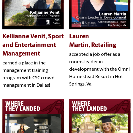
Kellianne Venit, Sport
Lauren
and Entertainment
Martin, Retailing
Management
accepted a job offer as a
rooms leader in
earned a place in the
development with the Omni
management training
Homestead Resort in Hot
program with CSC crowd
Springs, Va.
management in Dallas!