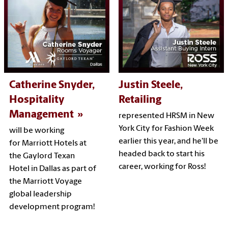
Catherine Snyder,
Justin Steele,
Hospitality
Retailing
Management
represented HRSM in New
York City for Fashion Week
will be working
earlier this year, and he'll be
for Marriott Hotels at
headed back to start his
the Gaylord Texan
career, working for Ross!
Hotel in Dallas as part of
the Marriott Voyage
global leadership
development program!