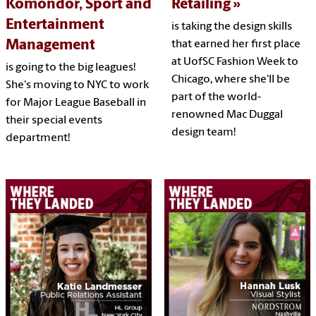
Komondor, Sport and
Retailing
Entertainment
is taking the design skills
Management
that earned her first place
at UofSC Fashion Week to
is going to the big leagues!
Chicago, where she'll be
She's moving to NYC to work
part of the world-
for Major League Baseball in
renowned Mac Duggal
their special events
design team!
department!