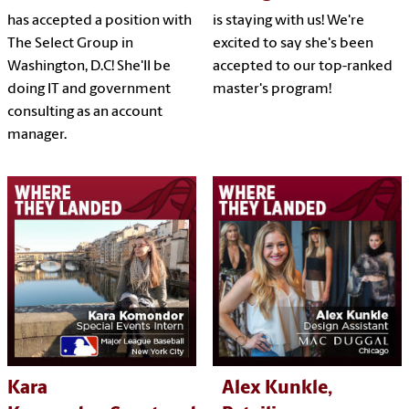
has accepted a position with
is staying with us! We're
The Select Group in
excited to say she's been
Washington, D.C! She'll be
accepted to our top-ranked
doing IT and government
master's program!
consulting as an account
manager.
Kara
Alex Kunkle,