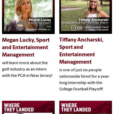
Tiffany Ancharski,
Megan Lucky, Sport
Sport and
and Entertainment
Entertainment
Management
Management
will learn more about the
golf industry as an intern
is one of just six people
with the PGA in New Jersey!
nationwide hired for a year-
long internship with the
College Football Playoff!