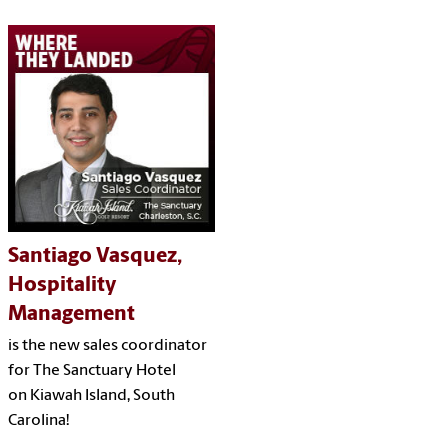
Santiago Vasquez,
Hospitality
Management
is the new sales coordinator
for The Sanctuary Hotel
on Kiawah Island, South
Carolina!