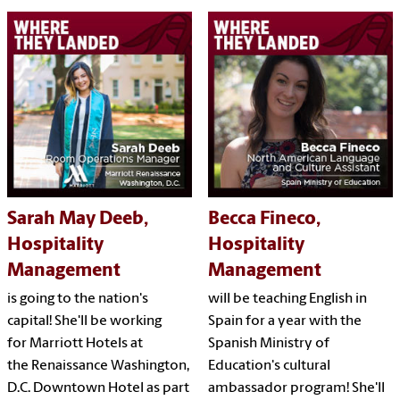
Sarah May Deeb,
Becca Fineco,
Hospitality
Hospitality
Management
Management
is going to the nation's
will be teaching English in
capital! She'll be working
Spain for a year with the
for Marriott Hotels at
Spanish Ministry of
the Renaissance Washington,
Education's cultural
D.C. Downtown Hotel as part
ambassador program! She'll