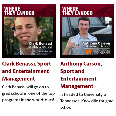
Clark Benassi, Sport
Anthony Carson,
and Entertainment
Sport and
Management
Entertainment
Management
Clark Benassi will go on to
grad school in one of the top
is headed to University of
programs in the world: ours!
Tennessee, Knoxville for grad
school!