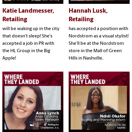
Katie Landmesser,
Hannah Lusk,
Retailing
Retailing
will be waking up in the city
has accepted a position with
that doesn't sleep! She's
Nordstrom as a visual stylist!
accepted a job in PR with
She'll be at the Nordstrom
the HL Group in the Big
store in the Mall of Green
Apple!
Hills in Nashville.