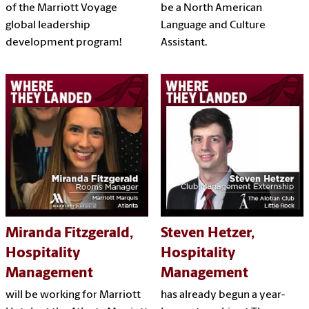
of the Marriott Voyage
be a North American
global leadership
Language and Culture
development program!
Assistant.
Miranda Fitzgerald,
Steven Hetzer,
Hospitality
Hospitality
Management
Management
will be working for Marriott
has already begun a year-