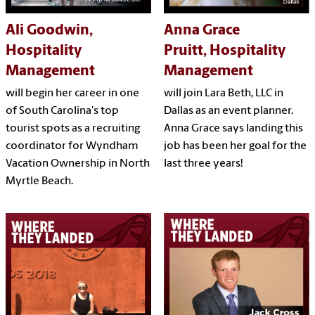
Ali Goodwin,
Anna Grace
Hospitality
Pruitt, Hospitality
Management
Management
will begin her career in one
will join Lara Beth, LLC in
of South Carolina's top
Dallas as an event planner.
tourist spots as a recruiting
Anna Grace says landing this
coordinator for Wyndham
job has been her goal for the
Vacation Ownership in North
last three years!
Myrtle Beach.