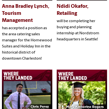
Anna Bradley Lynch,
Ndidi Okafor,
Tourism
Retailing
Management
will be completing her
buying and planning
has accepted a position as
internship at Nordstrom
the area catering sales
headquarters in Seattle!
manager for the Homewood
Suites and Holiday Inn in the
historical district of
downtown Charleston!