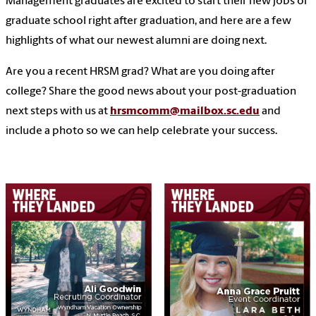
Management graduates are excited to start their new jobs or
graduate school right after graduation, and here are a few
highlights of what our newest alumni are doing next.
Are you a recent HRSM grad? What are you doing after
college? Share the good news about your post-graduation
next steps with us at
hrsmcomm@mailbox.sc.edu
and
include a photo so we can help celebrate your success.