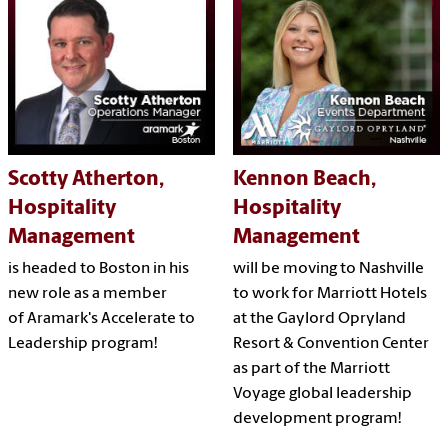
Scotty Atherton,
Kennon Beach,
Hospitality
Hospitality
Management
Management
is headed to Boston in his
will be moving to Nashville
new role as a member
to work for Marriott Hotels
of Aramark's Accelerate to
at the Gaylord Opryland
Leadership program!
Resort & Convention Center
as part of the Marriott
Voyage global leadership
development program!