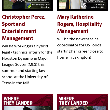
Christopher Perez,
Mary Katherine
Sport and
Rogers, Hospitality
Entertainment
Management
Management
will be the newest sales
coordinator for US Foods,
will be working as a hybrid
starting her career close to
legal / technical intern for the
home in Lexington!
Houston Dynamo in Major
League Soccer (MLS) this
summer and starting law
school at the University of
Texas in the fall!