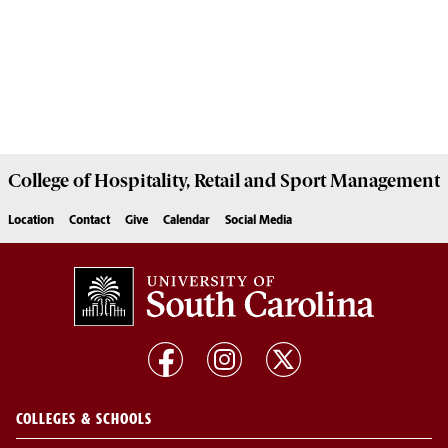
College of
Hospitality, Retail and Sport Management
Location
Contact
Give
Calendar
Social Media
COLLEGES & SCHOOLS