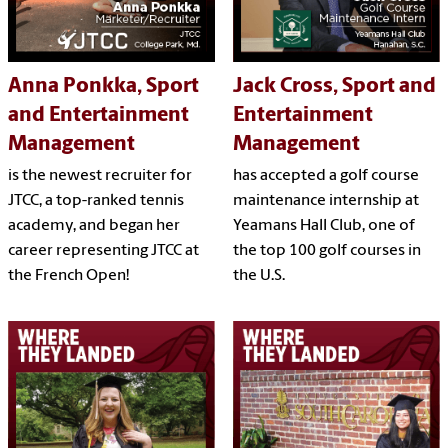
Anna Ponkka, Sport
Jack Cross, Sport and
and Entertainment
Entertainment
Management
Management
is the newest recruiter for
has accepted a golf course
JTCC, a top-ranked tennis
maintenance internship at
academy, and began her
Yeamans Hall Club, one of
career representing JTCC at
the top 100 golf courses in
the French Open!
the U.S.