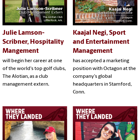
Julie Lamson-
Kaajal Negi, Sport
Scribner, Hospitality
and Entertainment
Mangement
Management
will begin her career at one
has accepted a marketing
of the world's top golf clubs,
position with Octagon at the
The Alotian, as a club
company's global
management extern.
headquarters in Stamford,
Conn.