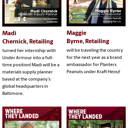
Maggie
Madi
Byrne, Retailing
Chernick, Retailing
will be traveling the country
turned her internship with
for the next year as a brand
Under Armour into a full-
ambassador for Planters
time position! Madi will be a
Peanuts under Kraft Heinz!
materials supply planner
based at the company's
global headquarters in
Baltimore.