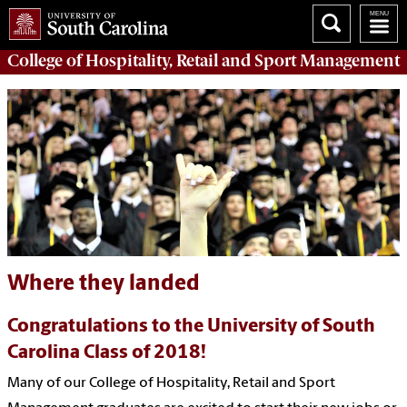
College of
Hospitality, Retail and Sport Management
Where they landed
Congratulations to the University of South
Carolina Class of 2018!
Many of our College of Hospitality, Retail and Sport