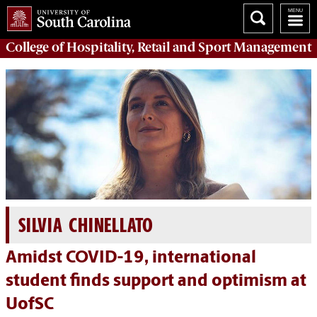
College of
Hospitality, Retail and Sport Management
SILVIA CHINELLATO
Amidst COVID-19, international
student finds support and optimism at
UofSC