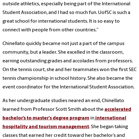
outside athletics, especially being part of the International
Student Association, and I had so much fun. UofSC is such a
great school for international students. It is so easy to
connect with people from other countries.”
Chinellato quickly became not just a part of the campus
community, but a leader. She excelled in the classroom,
earning outstanding grades and accolades from professors.
On the tennis court, she and her teammates won the first SEC
tennis championship in school history. She also became the
event coordinator for the International Student Association.
As her undergraduate studies neared an end, Chinellato
learned from Professor Scott Smith about the
accelerated
bachelor’s to master's degree program
in
international
hospitality and tourism management
. She began taking
classes that earned her credit toward her bachelor’s and