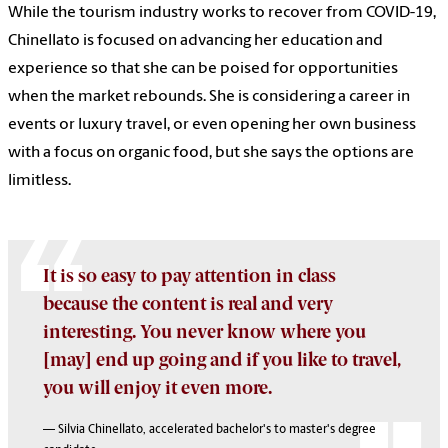
While the tourism industry works to recover from COVID-19,
Chinellato is focused on advancing her education and
experience so that she can be poised for opportunities
when the market rebounds. She is considering a career in
events or luxury travel, or even opening her own business
with a focus on organic food, but she says the options are
limitless.
It is so easy to pay attention in class
because the content is real and very
interesting. You never know where you
[may] end up going and if you like to travel,
you will enjoy it even more.
— Silvia Chinellato, accelerated bachelor's to master's degree