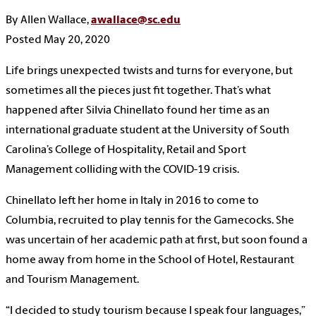
By Allen Wallace,
awallace@sc.edu
Posted May 20, 2020
Life brings unexpected twists and turns for everyone, but
sometimes all the pieces just fit together. That’s what
happened after Silvia Chinellato found her time as an
international graduate student at the University of South
Carolina’s College of Hospitality, Retail and Sport
Management colliding with the COVID-19 crisis.
Chinellato left her home in Italy in 2016 to come to
Columbia, recruited to play tennis for the Gamecocks. She
was uncertain of her academic path at first, but soon found a
home away from home in the School of Hotel, Restaurant
and Tourism Management.
“I decided to study tourism because I speak four languages,”