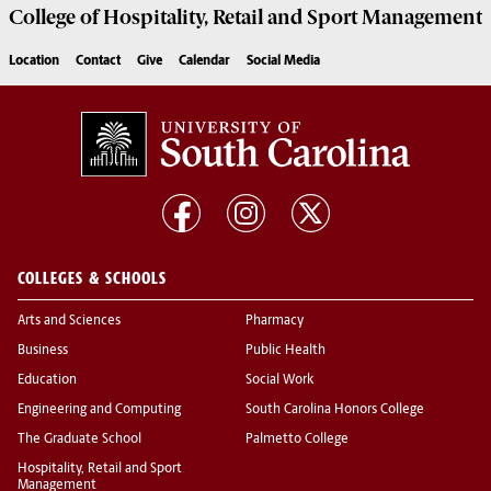
College of
Hospitality, Retail and Sport Management
Location
Contact
Give
Calendar
Social Media
COLLEGES & SCHOOLS
Arts and Sciences
Pharmacy
Business
Public Health
Education
Social Work
Engineering and Computing
South Carolina Honors College
The Graduate School
Palmetto College
Hospitality, Retail and Sport
Management