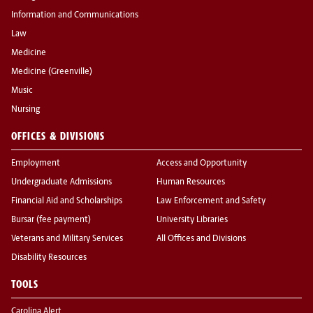
Information and Communications
Law
Medicine
Medicine (Greenville)
Music
Nursing
OFFICES & DIVISIONS
Employment
Access and Opportunity
Undergraduate Admissions
Human Resources
Financial Aid and Scholarships
Law Enforcement and Safety
Bursar (fee payment)
University Libraries
Veterans and Military Services
All Offices and Divisions
Disability Resources
TOOLS
Carolina Alert