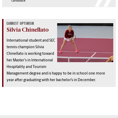
candidate
EARNEST OPTIMISM
Silvia Chinellato
International student and SEC
tennis champion Silvia
Chinellato is working toward
her Master's in International
Hospitality and Tourism
Management degree and is happy to be in school one more
year after graduating with her bachelor’s in December.