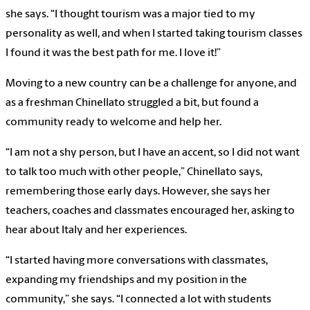
she says. “I thought tourism was a major tied to my
personality as well, and when I started taking tourism classes
I found it was the best path for me. I love it!”
Moving to a new country can be a challenge for anyone, and
as a freshman Chinellato struggled a bit, but found a
community ready to welcome and help her.
“I am not a shy person, but I have an accent, so I did not want
to talk too much with other people,” Chinellato says,
remembering those early days. However, she says her
teachers, coaches and classmates encouraged her, asking to
hear about Italy and her experiences.
“I started having more conversations with classmates,
expanding my friendships and my position in the
community,” she says. “I connected a lot with students