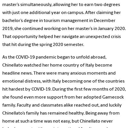
master’s simultaneously, allowing her to earn two degrees
with just one additional year on campus. After claiming her
bachelor’s degree in tourism management in December
2019, she continued working on her master’s in January 2020.
That opportunity helped her navigate an unexpected crisis
that hit during the spring 2020 semester.
As the COVID-19 pandemic began to unfold abroad,
Chinellato watched her home country of Italy become
headline news. There were many anxious moments and
emotional distress, with Italy becoming one of the countries
hit hardest by COVID-19. During the first few months of 2020,
she found even more support from her adopted Gamecock
family. Faculty and classmates alike reached out, and luckily
Chinellato’s family has remained healthy. Being away from
home at such a time was not easy, but Chinellato never