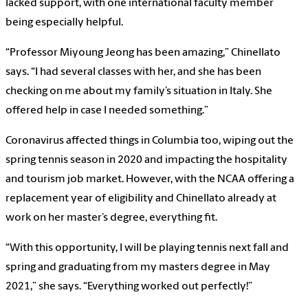
lacked support, with one international faculty member
being especially helpful.
“Professor Miyoung Jeong has been amazing,” Chinellato
says. “I had several classes with her, and she has been
checking on me about my family’s situation in Italy. She
offered help in case I needed something.”
Coronavirus affected things in Columbia too, wiping out the
spring tennis season in 2020 and impacting the hospitality
and tourism job market. However, with the NCAA offering a
replacement year of eligibility and Chinellato already at
work on her master’s degree, everything fit.
“With this opportunity, I will be playing tennis next fall and
spring and graduating from my masters degree in May
2021,” she says. “Everything worked out perfectly!”