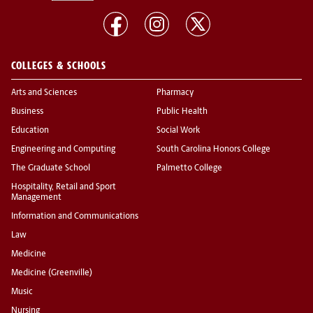
COLLEGES & SCHOOLS
Arts and Sciences
Pharmacy
Business
Public Health
Education
Social Work
Engineering and Computing
South Carolina Honors College
The Graduate School
Palmetto College
Hospitality, Retail and Sport
Management
Information and Communications
Law
Medicine
Medicine (Greenville)
Music
Nursing