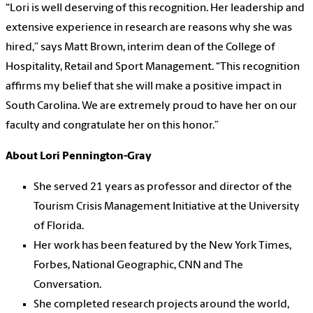
“Lori is well deserving of this recognition. Her leadership and
extensive experience in research are reasons why she was
hired,” says Matt Brown, interim dean of the College of
Hospitality, Retail and Sport Management. “This recognition
affirms my belief that she will make a positive impact in
South Carolina. We are extremely proud to have her on our
faculty and congratulate her on this honor.”
About Lori Pennington-Gray
She served 21 years as professor and director of the
Tourism Crisis Management Initiative at the University
of Florida.
Her work has been featured by the New York Times,
Forbes, National Geographic, CNN and The
Conversation.
She completed research projects around the world,