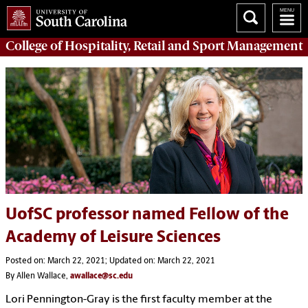
College of
Hospitality, Retail and Sport Management
UofSC professor named Fellow of the
Academy of Leisure Sciences
Posted on: March 22, 2021; Updated on: March 22, 2021
By Allen Wallace,
awallace@sc.edu
Lori Pennington-Gray is the first faculty member at the