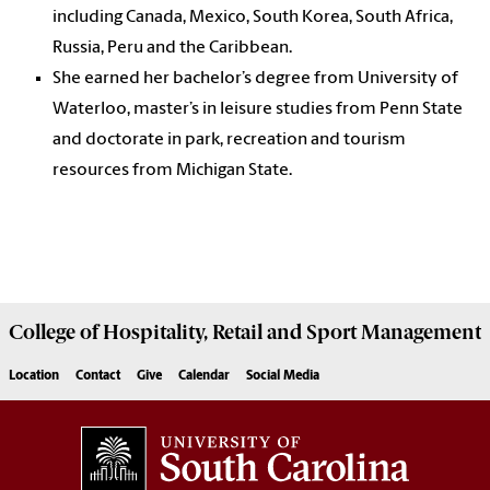
including Canada, Mexico, South Korea, South Africa,
Russia, Peru and the Caribbean.
She earned her bachelor’s degree from University of
Waterloo, master’s in leisure studies from Penn State
and doctorate in park, recreation and tourism
resources from Michigan State.
College of
Hospitality, Retail and Sport Management
Location
Contact
Give
Calendar
Social Media