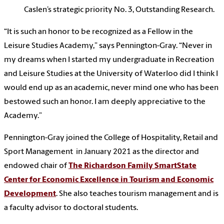
Caslen’s strategic priority No. 3, Outstanding Research.
“It is such an honor to be recognized as a Fellow in the
Leisure Studies Academy,” says Pennington-Gray. “Never in
my dreams when I started my undergraduate in Recreation
and Leisure Studies at the University of Waterloo did I think I
would end up as an academic, never mind one who has been
bestowed such an honor. I am deeply appreciative to the
Academy.”
Pennington-Gray joined the College of Hospitality, Retail and
Sport Management in January 2021 as the director and
endowed chair of
The Richardson Family SmartState
Center for Economic Excellence in Tourism and Economic
Development
. She also teaches tourism management and is
a faculty advisor to doctoral students.