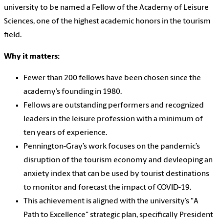
university to be named a Fellow of the Academy of Leisure
Sciences, one of the highest academic honors in the tourism
field.
Why it matters:
Fewer than 200 fellows have been chosen since the
academy’s founding in 1980.
Fellows are outstanding performers and recognized
leaders in the leisure profession with a minimum of
ten years of experience.
Pennington-Gray’s work focuses on the pandemic’s
disruption of the tourism economy and devleoping an
anxiety index that can be used by tourist destinations
to monitor and forecast the impact of COVID-19.
This achievement is aligned with the university’s "A
Path to Excellence" strategic plan, specifically President