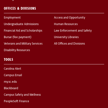
OFFICES & DIVISIONS
Employment
Access and Opportunity
Undergraduate Admissions
Human Resources
Financial Aid and Scholarships
Law Enforcement and Safety
Bursar (fee payment)
University Libraries
Veterans and Military Services
All Offices and Divisions
Disability Resources
TOOLS
Carolina Alert
Campus Email
my.sc.edu
Blackboard
Campus Safety and Wellness
PeopleSoft Finance