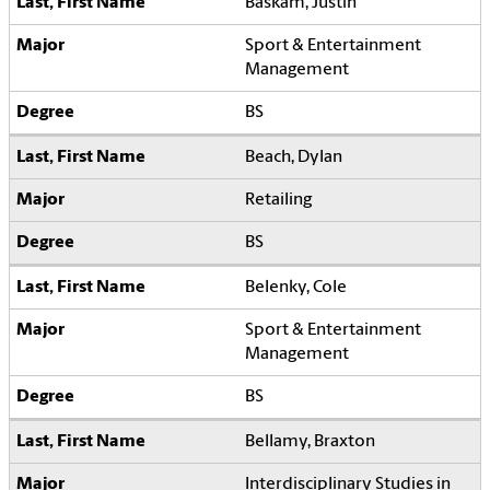
Baskam, Justin
Sport & Entertainment
Management
BS
Beach, Dylan
Retailing
BS
Belenky, Cole
Sport & Entertainment
Management
BS
Bellamy, Braxton
Interdisciplinary Studies in