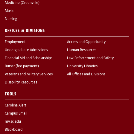
Medicine (Greenville)
Music
Nursing
OFFICES & DIVISIONS
Employment
Access and Opportunity
Undergraduate Admissions
Human Resources
Financial Aid and Scholarships
Law Enforcement and Safety
Bursar (fee payment)
University Libraries
Veterans and Military Services
All Offices and Divisions
Disability Resources
TOOLS
Carolina Alert
Campus Email
my.sc.edu
Blackboard