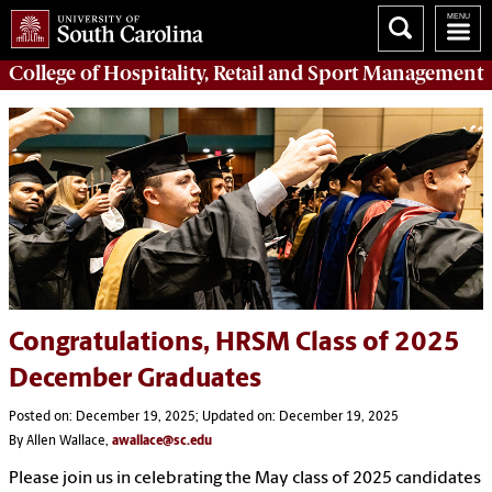
College of
Hospitality, Retail and Sport Management
Congratulations, HRSM Class of 2025
December Graduates
Posted on: December 19, 2025; Updated on: December 19, 2025
By Allen Wallace,
awallace@sc.edu
Please join us in celebrating the May class of 2025 candidates