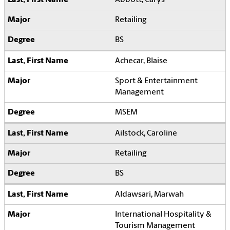
Retailing
BS
Achecar, Blaise
Sport & Entertainment
Management
MSEM
Ailstock, Caroline
Retailing
BS
Aldawsari, Marwah
International Hospitality &
Tourism Management