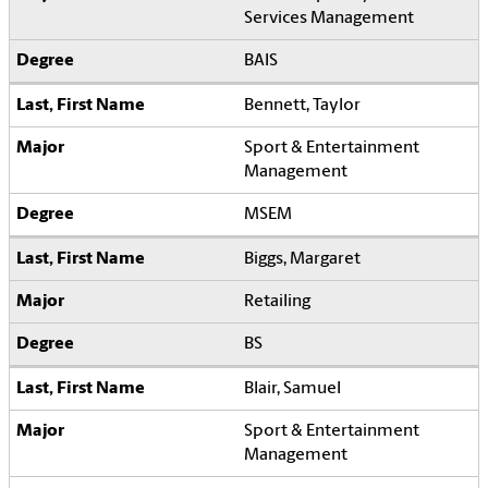
Services Management
BAIS
Bennett, Taylor
Sport & Entertainment
Management
MSEM
Biggs, Margaret
Retailing
BS
Blair, Samuel
Sport & Entertainment
Management