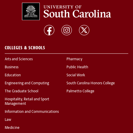
COLLEGES & SCHOOLS
Arts and Sciences
Pharmacy
Business
Public Health
Education
Social Work
Engineering and Computing
South Carolina Honors College
The Graduate School
Palmetto College
Hospitality, Retail and Sport
Management
Information and Communications
Law
Medicine