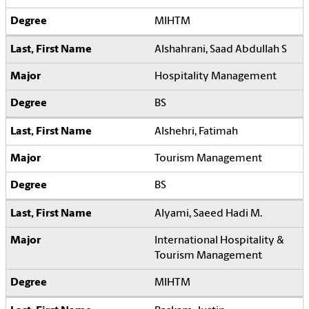
MIHTM
Alshahrani, Saad Abdullah S
Hospitality Management
BS
Alshehri, Fatimah
Tourism Management
BS
Alyami, Saeed Hadi M.
International Hospitality &
Tourism Management
MIHTM