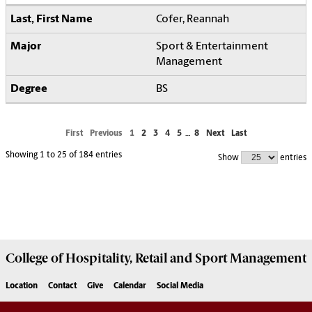
Cofer, Reannah
Sport & Entertainment
Management
BS
First
Previous
1
2
3
4
5
…
8
Next
Last
Showing 1 to 25 of 184 entries
Show
entries
College of
Hospitality, Retail and Sport Management
Location
Contact
Give
Calendar
Social Media