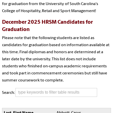
for graduation from the University of South Carolina's
College of Hospitality, Retail and Sport Management!
December 2025 HRSM Candidates for
Graduation
Please note that the following students are listed as
candidates for graduation based on information available at
this time. Final diplomas and honors are determined at a
later date by the university. This list does not include
students who finished on-campus academic requirements
and took part in commencement ceremonies but still have
summer coursework to complete.
Search:
Abbott, Carys