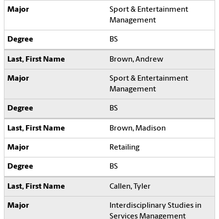
Sport & Entertainment
Management
BS
Brown, Andrew
Sport & Entertainment
Management
BS
Brown, Madison
Retailing
BS
Callen, Tyler
Interdisciplinary Studies in
Services Management