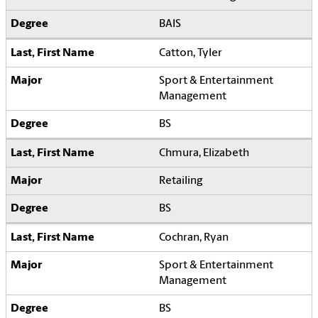
BAIS
Catton, Tyler
Sport & Entertainment
Management
BS
Chmura, Elizabeth
Retailing
BS
Cochran, Ryan
Sport & Entertainment
Management
BS