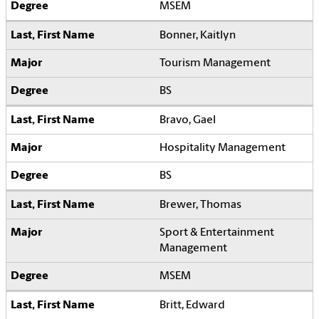
MSEM
Bonner, Kaitlyn
Tourism Management
BS
Bravo, Gael
Hospitality Management
BS
Brewer, Thomas
Sport & Entertainment
Management
MSEM
Britt, Edward