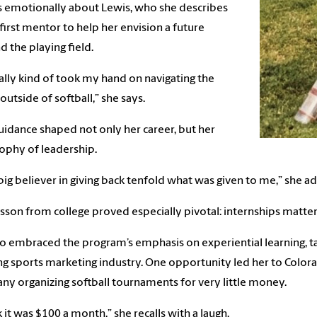
 emotionally about Lewis, who she describes
 first mentor to help her envision a future
 the playing field.
ally kind of took my hand on navigating the
outside of softball,” she says.
uidance shaped not only her career, but her
ophy of leadership.
 big believer in giving back tenfold what was given to me,” she ad
sson from college proved especially pivotal: internships matter
o embraced the program’s emphasis on experiential learning, ta
g sports marketing industry. One opportunity led her to Color
y organizing softball tournaments for very little money.
nk it was $100 a month,” she recalls with a laugh.