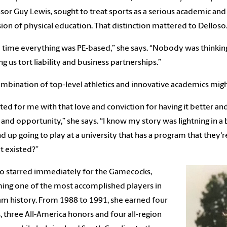
sor Guy Lewis, sought to treat sports as a serious academic and 
ion of physical education. That distinction mattered to Delloso
e time everything was PE-based,” she says. “Nobody was thinkin
ng us tort liability and business partnerships.”
mbination of top-level athletics and innovative academics might
arted for me with that love and conviction for having it better and
 and opportunity,” she says. “I know my story was lightning in a
d up going to play at a university that has a program that they'
t existed?”
o starred immediately for the Gamecocks,
ng one of the most accomplished players in
m history. From 1988 to 1991, she earned four
s, three All-America honors and four all-region