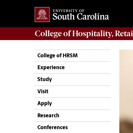
College of
Hospitality, Ret
College of HRSM
Experience
Study
Visit
Apply
Research
Conferences