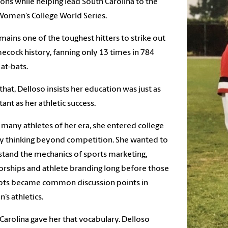
ions while helping lead South Carolina to the
omen’s College World Series.
mains one of the toughest hitters to strike out
ecock history, fanning only 13 times in 784
 at-bats.
l that, Delloso insists her education was just as
ant as her athletic success.
 many athletes of her era, she entered college
y thinking beyond competition. She wanted to
tand the mechanics of sports marketing,
rships and athlete branding long before those
pts became common discussion points in
s athletics.
Carolina gave her that vocabulary. Delloso