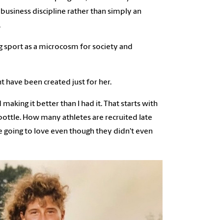
business discipline rather than simply an
.
g sport as a microcosm for society and
 have been created just for her.
 making it better than I had it. That starts with
 bottle. How many athletes are recruited late
re going to love even though they didn't even