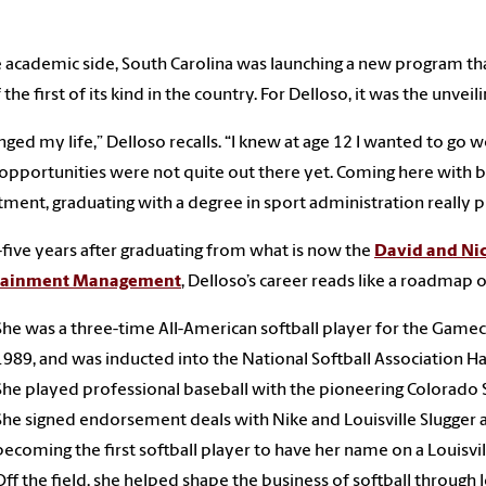
 academic side, South Carolina was launching a new program tha
 the first of its kind in the country. For Delloso, it was the unvei
anged my life,” Delloso recalls. “I knew at age 12 I wanted to go w
opportunities were not quite out there yet. Coming here with b
ment, graduating with a degree in sport administration really p
-five years after graduating from what is now the
David and Nic
tainment Management
, Delloso’s career reads like a roadmap
She was a three-time All-American softball player for the Gamec
1989, and was inducted into the National Softball Association Ha
She played professional baseball with the pioneering Colorado S
She signed endorsement deals with Nike and Louisville Slugger a
becoming the first softball player to have her name on a Louisvil
Off the field, she helped shape the business of softball through 