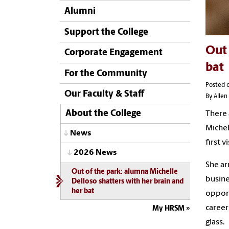
Alumni
Support the College
Out 
Corporate Engagement
bat
For the Community
Posted o
Our Faculty & Staff
By Allen
About the College
There 
Michel
News
first 
2026 News
She ar
Out of the park: alumna Michelle
busine
Delloso shatters with her brain and
her bat
opport
career
My HRSM
glass.