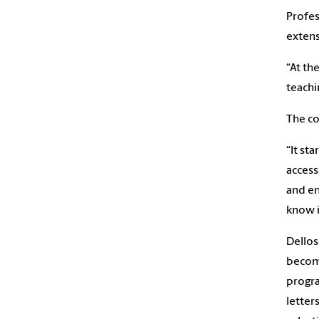
Profes
extens
“At th
teachi
The co
“It st
access
and en
know i
Dellos
becomi
progra
letter