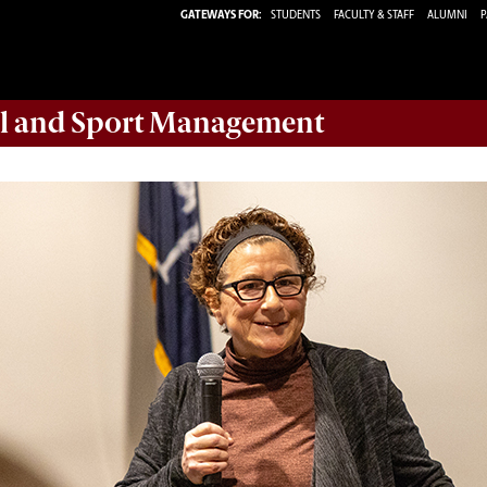
GATEWAYS FOR:
STUDENTS
FACULTY & STAFF
ALUMNI
P
ail and Sport Management