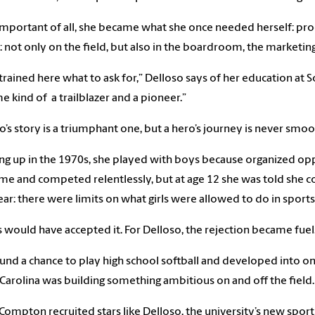
mportant of all, she became what she once needed herself: pr
: not only on the field, but also in the boardroom, the marketi
 trained here what to ask for,” Delloso says of her education at S
 kind of a trailblazer and a pioneer.”
o’s story is a triumphant one, but a hero’s journey is never smo
g up in the 1970s, she played with boys because organized oppor
me and competed relentlessly, but at age 12 she was told she c
ear: there were limits on what girls were allowed to do in sports
 would have accepted it. For Delloso, the rejection became fuel
und a chance to play high school softball and developed into on
Carolina was building something ambitious on and off the field.
Compton recruited stars like Delloso, the university’s new spor