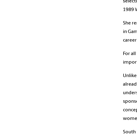
select
1989 W
She re
in Gam
career
For al
import
Unlike
alread
unders
sponso
conce
women’
South 