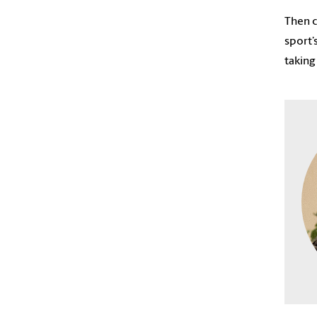
Then c
sport’
taking