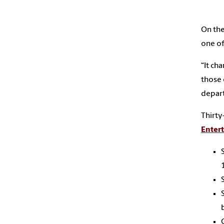
On the
one of
“It ch
those 
depart
Thirty
Enter