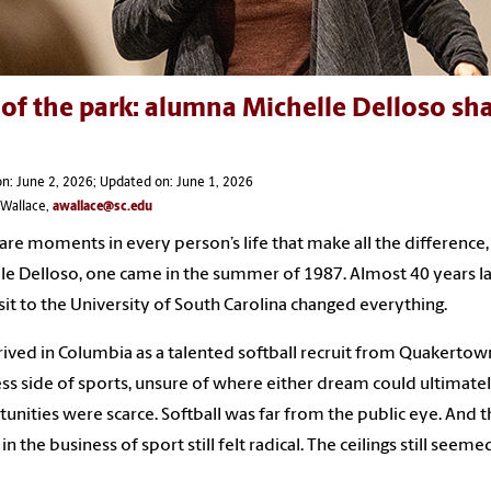
of the park: alumna Michelle Delloso sha
n: June 2, 2026; Updated on: June 1, 2026
 Wallace,
awallace@sc.edu
are moments in every person’s life that make all the difference, 
le Delloso, one came in the summer of 1987. Almost 40 years lat
visit to the University of South Carolina changed everything.
rived in Columbia as a talented softball recruit from Quakertow
ss side of sports, unsure of where either dream could ultimate
unities were scarce. Softball was far from the public eye. And 
 in the business of sport still felt radical. The ceilings still s