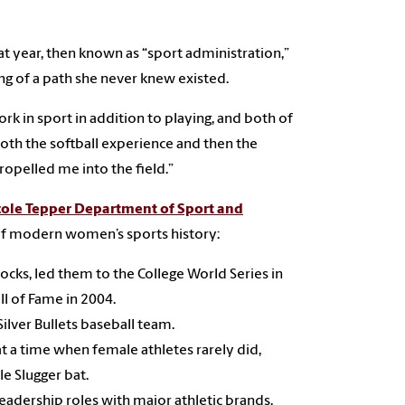
t year, then known as “sport administration,”
ling of a path she never knew existed.
ork in sport in addition to playing, and both of
oth the softball experience and then the
ropelled me into the field.”
ole Tepper Department of Sport and
 of modern women’s sports history:
ocks, led them to the College World Series in
ll of Fame in 2004.
ilver Bullets baseball team.
t a time when female athletes rarely did,
le Slugger bat.
leadership roles with major athletic brands.