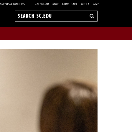
ARENTS & FAMILIES
CALENDAR
MAP
DIRECTORY
APPLY
GIVE
Search
sc.edu