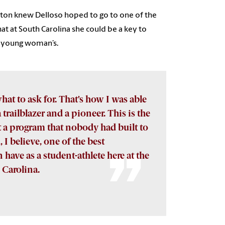
pton knew Delloso hoped to go to one of the
at at South Carolina she could be a key to
e young woman’s.
hat to ask for. That’s how I was able
trailblazer and a pioneer. This is the
lt a program that nobody had built to
, I believe, one of the best
have as a student-athlete here at the
 Carolina.