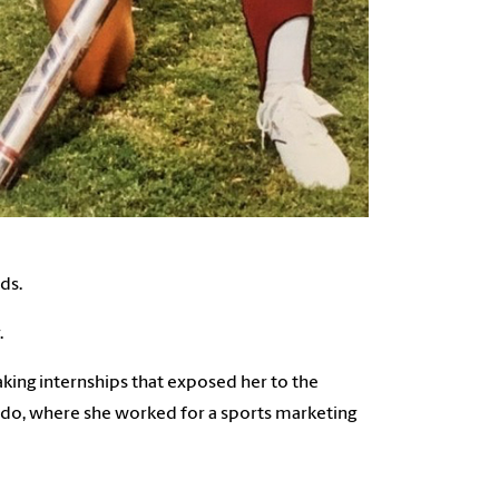
ds.
.
king internships that exposed her to the
ado, where she worked for a sports marketing