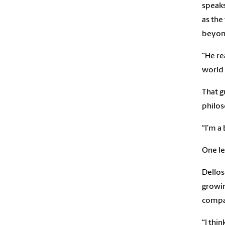
speaks
as the
beyond
“He re
world 
That g
philos
“I’m a
One le
Dellos
growin
compan
“I thi