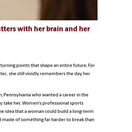
tters with her brain and her
turning points that shape an entire future. For
er, she still vividly remembers the day her
n, Pennsylvania who wanted a career in the
ly take her. Women’s professional sports
the idea that a woman could build a long-term
eemed made of something far harder to break than