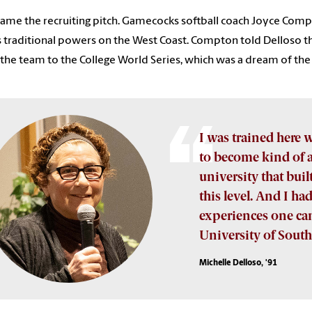
ame the recruiting pitch. Gamecocks softball coach Joyce Com
s traditional powers on the West Coast. Compton told Delloso th
 the team to the College World Series, which was a dream of th
I was trained here w
to become kind of a 
university that bui
this level. And I had
experiences one can 
University of South
Michelle Delloso, '91