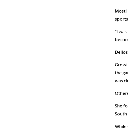
Most i
sports
“I was
become
Dellos
Growin
the ga
was cl
Others
She fo
South 
While 