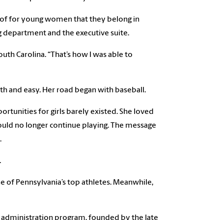
oof for young women that they belong in
ng department and the executive suite.
outh Carolina. “That’s how I was able to
oth and easy. Her road began with baseball.
tunities for girls barely existed. She loved
ould no longer continue playing. The message
.
.
e of Pennsylvania’s top athletes. Meanwhile,
t administration program, founded by the late