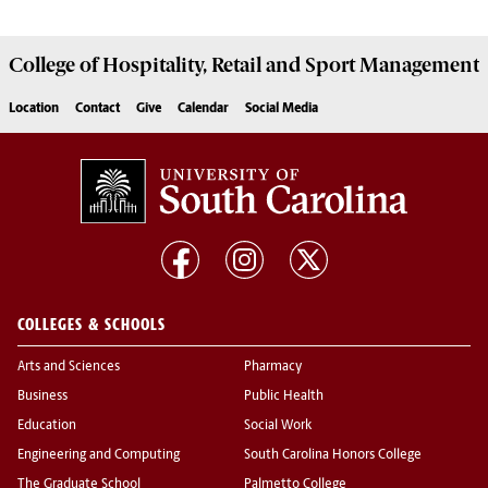
College of
Hospitality, Retail and Sport Management
Location
Contact
Give
Calendar
Social Media
COLLEGES & SCHOOLS
Arts and Sciences
Pharmacy
Business
Public Health
Education
Social Work
Engineering and Computing
South Carolina Honors College
The Graduate School
Palmetto College