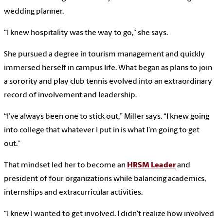
wedding planner.
“I knew hospitality was the way to go,” she says.
She pursued a degree in tourism management and quickly
immersed herself in campus life. What began as plans to join
a sorority and play club tennis evolved into an extraordinary
record of involvement and leadership.
“I’ve always been one to stick out,” Miller says. “I knew going
into college that whatever I put in is what I’m going to get
out.”
That mindset led her to become an
HRSM Leader
and
president of four organizations while balancing academics,
internships and extracurricular activities.
“I knew I wanted to get involved. I didn't realize how involved