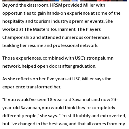
Beyond the classroom, HRSM provided Miller with
opportunities to gain hands-on experience at some of the
hospitality and tourism industry’s premier events. She
worked at The Masters Tournament, The Players
Championship and attended numerous conferences,
building her resume and professional network.
Those experiences, combined with USC’s strong alumni
network, helped open doors after graduation.
As she reflects on her five years at USC, Miller says the
experience transformed her.
“If you would’ve seen 18-year-old Savannah and now 23-
year-old Savannah, you would think they’re completely
different people,” she says. “I’m still bubbly and extroverted,
but I’ve changed in the best way, and that all comes from my