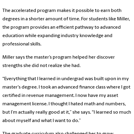
The accelerated program makes it possible to earn both
degrees in a shorter amount of time. For students like Miller,
the program provides an efficient pathway to advanced
education while expanding industry knowledge and
professional skills.
Miller says the master’s program helped her discover
strengths she did not realize she had.
“Everything that I learned in undergrad was built upon in my
master's degree. I took an advanced finance class where I got
certified in revenue management. I now have my asset
management license. I thought I hated math and numbers,
but I’m actually really good at it,” she says. “I learned so much
about myself and what I want to do.”
The graduate curriculum also challenged her to grow