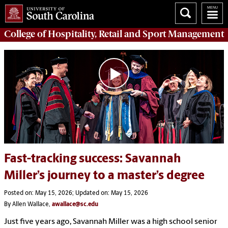
College of
Hospitality, Retail and Sport Management
Fast-tracking success: Savannah
Miller’s journey to a master’s degree
Posted on: May 15, 2026; Updated on: May 15, 2026
By Allen Wallace,
awallace@sc.edu
Just five years ago, Savannah Miller was a high school senior