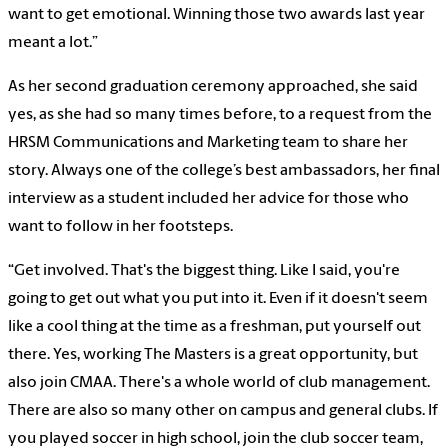
want to get emotional. Winning those two awards last year
meant a lot.”
As her second graduation ceremony approached, she said
yes, as she had so many times before, to a request from the
HRSM Communications and Marketing team to share her
story. Always one of the college’s best ambassadors, her final
interview as a student included her advice for those who
want to follow in her footsteps.
“Get involved. That's the biggest thing. Like I said, you're
going to get out what you put into it. Even if it doesn't seem
like a cool thing at the time as a freshman, put yourself out
there. Yes, working The Masters is a great opportunity, but
also join CMAA. There's a whole world of club management.
There are also so many other on campus and general clubs. If
you played soccer in high school, join the club soccer team,