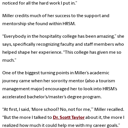
noticed for all the hard work I put in.”
Miller credits much of her success to the support and
mentorship she found within HRSM.
“Everybody in the hospitality college has been amazing,” she
says, specifically recognizing faculty and staff members who
helped shape her experience. “This college has given me so
much.”
One of the biggest turning points in Miller’s academic
journey came when her sorority mentor (also a tourism
management major) encouraged her to look into HRSM’s
accelerated bachelor’s/master’s degree program.
“At first, I said, ‘More school? No, not for me,’” Miller recalled.
“But the more I talked to
Dr. Scott Taylor
about it, the more I
realized how much it could help me with my career goals.”