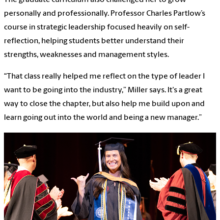
personally and professionally. Professor Charles Partlow’s
course in strategic leadership focused heavily on self-
reflection, helping students better understand their
strengths, weaknesses and management styles.
“That class really helped me reflect on the type of leader I
want to be going into the industry,” Miller says. It's a great
way to close the chapter, but also help me build upon and
learn going out into the world and being a new manager.”