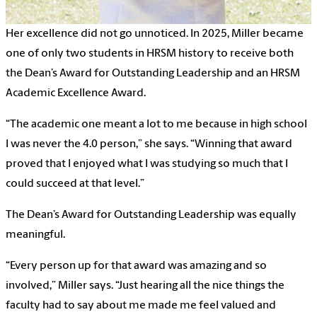
Her excellence did not go unnoticed. In 2025, Miller became
one of only two students in HRSM history to receive both
the Dean’s Award for Outstanding Leadership and an HRSM
Academic Excellence Award.
“The academic one meant a lot to me because in high school
I was never the 4.0 person,” she says. “Winning that award
proved that I enjoyed what I was studying so much that I
could succeed at that level.”
The Dean’s Award for Outstanding Leadership was equally
meaningful.
“Every person up for that award was amazing and so
involved,” Miller says. “Just hearing all the nice things the
faculty had to say about me made me feel valued and