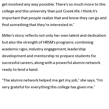
get involved any way possible. There's so much more to this
college and this university than just Greek life. I think it's
important that people realize that and know they can go and
find something that they're interested in.”
Miller’s story reflects not only her own talent and dedication
but also the strength of HRSM’s programs: combining
academic rigor, industry engagement, leadership
development and mentorship to prepare students for
successful careers, along with a powerful alumni network
ready to lend a hand.
“The alumni network helped me get my job,” she says. “I’m
very grateful for everything this college has given me.”