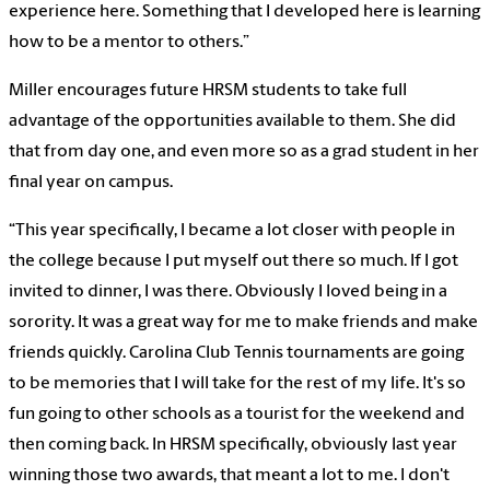
experience here. Something that I developed here is learning
how to be a mentor to others.”
Miller encourages future HRSM students to take full
advantage of the opportunities available to them. She did
that from day one, and even more so as a grad student in her
final year on campus.
“This year specifically, I became a lot closer with people in
the college because I put myself out there so much. If I got
invited to dinner, I was there. Obviously I loved being in a
sorority. It was a great way for me to make friends and make
friends quickly. Carolina Club Tennis tournaments are going
to be memories that I will take for the rest of my life. It's so
fun going to other schools as a tourist for the weekend and
then coming back. In HRSM specifically, obviously last year
winning those two awards, that meant a lot to me. I don't