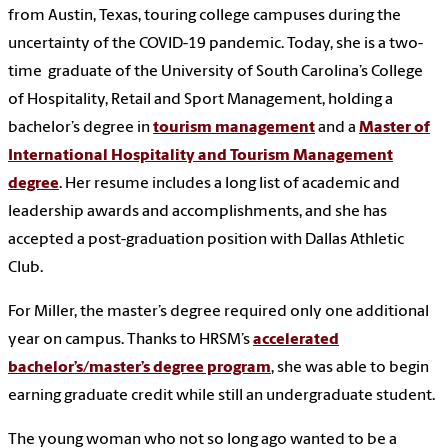
from Austin, Texas, touring college campuses during the
uncertainty of the COVID-19 pandemic. Today, she is a two-
time graduate of the University of South Carolina’s College
of Hospitality, Retail and Sport Management, holding a
bachelor’s degree in
tourism management
and a
Master of
International Hospitality and Tourism Management
degree
. Her resume includes a long list of academic and
leadership awards and accomplishments, and she has
accepted a post-graduation position with Dallas Athletic
Club.
For Miller, the master’s degree required only one additional
year on campus. Thanks to HRSM’s
accelerated
bachelor’s/master’s degree program
, she was able to begin
earning graduate credit while still an undergraduate student.
The young woman who not so long ago wanted to be a