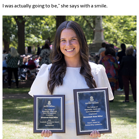
I was actually going to be,” she says with a smile.