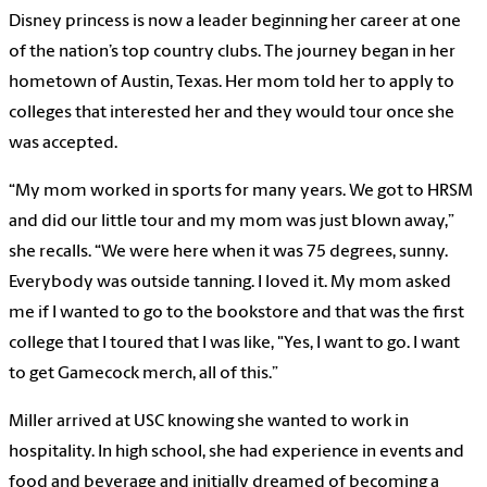
Disney princess is now a leader beginning her career at one
of the nation’s top country clubs. The journey began in her
hometown of Austin, Texas. Her mom told her to apply to
colleges that interested her and they would tour once she
was accepted.
“My mom worked in sports for many years. We got to HRSM
and did our little tour and my mom was just blown away,”
she recalls. “We were here when it was 75 degrees, sunny.
Everybody was outside tanning. I loved it. My mom asked
me if I wanted to go to the bookstore and that was the first
college that I toured that I was like, "Yes, I want to go. I want
to get Gamecock merch, all of this.”
Miller arrived at USC knowing she wanted to work in
hospitality. In high school, she had experience in events and
food and beverage and initially dreamed of becoming a