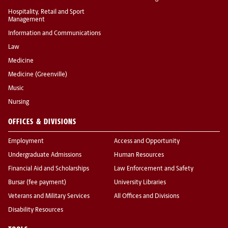
Hospitality, Retail and Sport
Management
Information and Communications
Law
Medicine
Medicine (Greenville)
Music
Nursing
OFFICES & DIVISIONS
Employment
Access and Opportunity
Undergraduate Admissions
Human Resources
Financial Aid and Scholarships
Law Enforcement and Safety
Bursar (fee payment)
University Libraries
Veterans and Military Services
All Offices and Divisions
Disability Resources