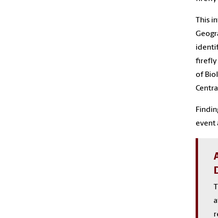
This i
Geogra
identi
firefl
of Bio
Centra
Findin
event 
T
a
r