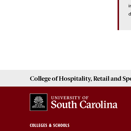
i
d
College of
Hospitality, Retail and 
COLLEGES & SCHOOLS