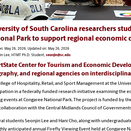
ersity of South Carolina researchers stud
ional Park to support regional economic
on: May 26, 2026; Updated on: May 26, 2026
jin Lee, HTMT Ph.D. Student,
seonjin@sc.edu
tState Center for Tourism and Economic Develo
raphy, and regional agencies on interdisciplinary
llege of Hospitality, Retail, and Sport Management at the Univer
ipation in a federally funded research initiative examining the e
g events at Congaree National Park. The project is funded by 
 collaboration with the Central Midlands Council of Governments
al students Seonjin Lee and Hani Cho, along with undergraduat
ghly anticipated annual Firefly Viewing Event held at Congaree Na