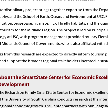
nterdisciplinary project brings together expertise from the De
phy, and the School of Earth, Ocean, and Environment at USC. Re
fication, biogeographic mapping of firefly habitats, and the qua
y tourism for the Midlands region. The project is led by Principal 
logy at USC, with program management provided by Jory Flemin
l Midlands Council of Governments, who is also affiliated with
gs from this research are expected to directly inform tourism pl
and support the broader regional stakeholders invested in su
About the SmartState Center for Economic Exce
Development
he Richardson Family SmartState Center for Economic Excelle
t the University of South Carolina conducts research at the inter
egional economic growth. The Center partners with public agenc