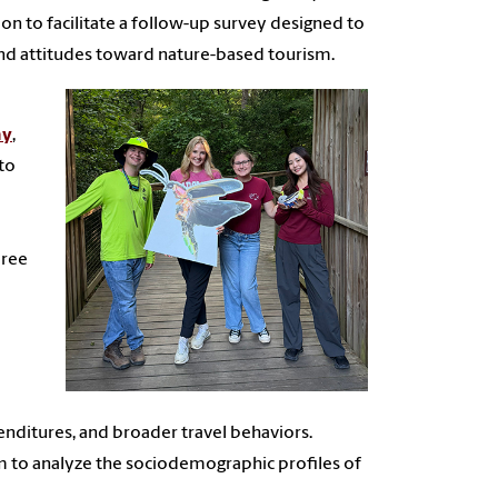
ion to facilitate a follow-up survey designed to
 and attitudes toward nature-based tourism.
ay
,
 to
aree
nditures, and broader travel behaviors.
am to analyze the sociodemographic profiles of