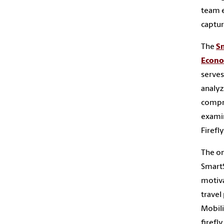
team e
captur
The
Sm
Econo
serves
analyz
compre
examin
Firefl
The on
SmartS
motiva
travel
Mobili
firefl