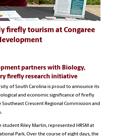
y firefly tourism at Congaree
 development
pment partners with Biology,
 firefly research initiative
sity of South Carolina is proud to announce its
cological and economic significance of firefly
the Southeast Crescent Regional Commission and
.
e student Riley Martin, represented HRSM at
tional Park. Over the course of eight days, the