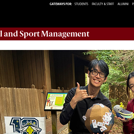
GATEWAYS FOR:
STUDENTS
FACULTY & STAFF
ALUMNI
P
ail and Sport Management