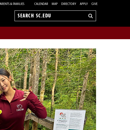
ARENTS & FAMILIES
CALENDAR
MAP
DIRECTORY
APPLY
GIVE
Search
sc.edu