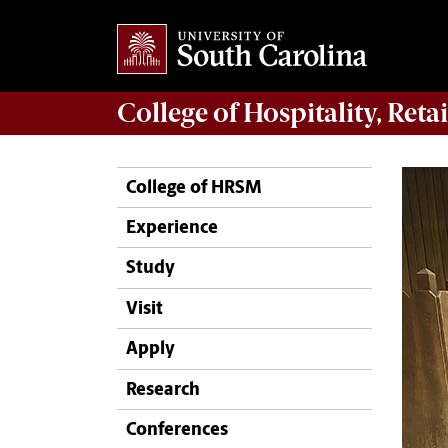
College of
Hospitality, Ret
College of HRSM
Experience
Study
Visit
Apply
Research
Conferences