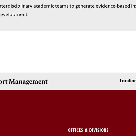
nterdisciplinary academic teams to generate evidence-based in
evelopment.
Sport Management
Locatio
OFFICES & DIVISIONS