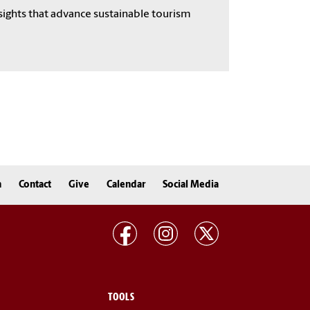
sights that advance sustainable tourism
n
Contact
Give
Calendar
Social Media
TOOLS