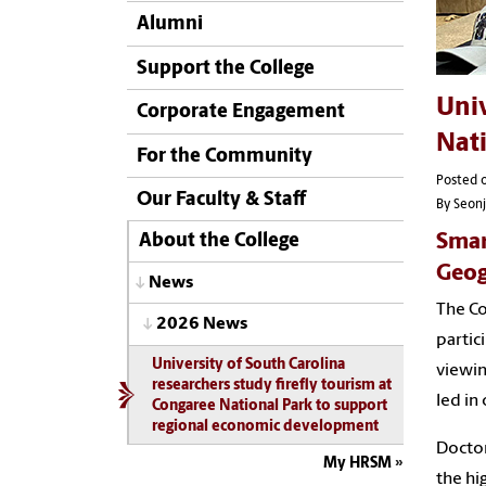
Alumni
Support the College
Univ
Corporate Engagement
Nat
For the Community
Posted 
Our Faculty & Staff
By Seon
Smar
About the College
Geog
News
The Co
2026 News
partic
University of South Carolina
viewin
researchers study firefly tourism at
led in
Congaree National Park to support
regional economic development
Doctor
My HRSM
the hi