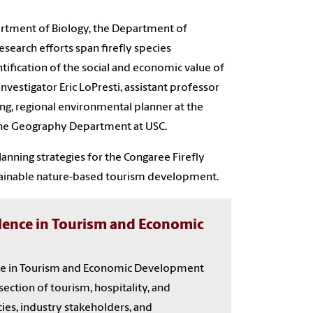
partment of Biology, the Department of
search efforts span firefly species
ntification of the social and economic value of
Investigator Eric LoPresti, assistant professor
g, regional environmental planner at the
 the Geography Department at USC.
anning strategies for the Congaree Firefly
stainable nature-based tourism development.
llence in Tourism and Economic
nce in Tourism and Economic Development
section of tourism, hospitality, and
ies, industry stakeholders, and