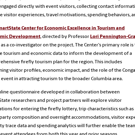
ngaged directly with event visitors, collecting contact informat
e visitor experiences, travel motivations, spending behaviors,
artState Center for Economic Excellence in Tourism and
mic Development
, directed by Professor
Lori Pennington-Gr
 as a co-investigator on the project. The Center's primary role is
e tourism and economic data to inform the development of a
hensive firefly tourism plan for the region. This includes
ing visitor profiles, economic impact, and the role of the Cong
y event in attracting tourism to the broader Columbia area.
line questionnaire developed in collaboration between
tate researchers and project partners will explore visitor
tions for entering the firefly lottery, trip characteristics such as
 party composition and overnight accommodations, visitor expe
ty trace data and spending analytics will further enable the te
y event attendees from both this year and prior seasons.