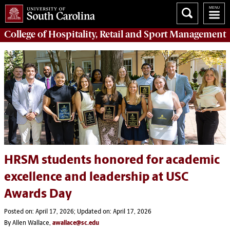
College of
Hospitality, Retail and Sport Management
HRSM students honored for academic
excellence and leadership at USC
Awards Day
Posted on: April 17, 2026; Updated on: April 17, 2026
By Allen Wallace,
awallace@sc.edu