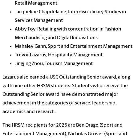
Retail Management
Jacqueline Chapdelaine, Interdisciplinary Studies in
Services Management
Abby Foy, Retailing with concentration in Fashion
Merchandising and Digital Innovations
Mahaley Gann, Sport and Entertainment Management
Trevor Lazarus, Hospitality Management
Jingjing Zhou, Tourism Management
Lazarus also earned a USC Outstanding Senior award, along
with nine other HRSM students. Students who receive the
Outstanding Senior award have demonstrated major
achievement in the categories of service, leadership,
academics and research.
The HRSM recipients for 2026 are Ben Drago (Sport and
Entertainment Management), Nicholas Grover (Sport and