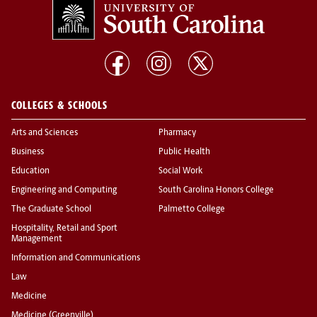
COLLEGES & SCHOOLS
Arts and Sciences
Pharmacy
Business
Public Health
Education
Social Work
Engineering and Computing
South Carolina Honors College
The Graduate School
Palmetto College
Hospitality, Retail and Sport
Management
Information and Communications
Law
Medicine
Medicine (Greenville)