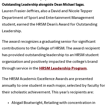
Outstanding Leadership alongside Dean Michael Sagas.
Lauren Frasier-Jeffries, also a David and Nicole Tepper
Department of Sport and Entertainment Management
student, earned the HRSM Dean’s Award for Outstanding
Leadership.
The award recognizes a graduating senior for significant
contributions to the College of HRSM. The award recipient
has provided outstanding leadership to an HRSM student
organization and positively impacted the college’s brand
through service in the
HRSM Leadership Program
.
The HRSM Academic Excellence Awards are presented
annually to one student in each major, selected by faculty for
their scholastic achievement. This year’s recipients are:
Abigail Boatwright, Retailing with concentration in