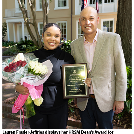
Lauren Frasier-Jeffries displays her HRSM Dean's Award for