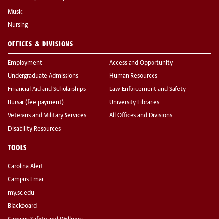
Music
Nursing
OFFICES & DIVISIONS
Employment
Access and Opportunity
Undergraduate Admissions
Human Resources
Financial Aid and Scholarships
Law Enforcement and Safety
Bursar (fee payment)
University Libraries
Veterans and Military Services
All Offices and Divisions
Disability Resources
TOOLS
Carolina Alert
Campus Email
my.sc.edu
Blackboard