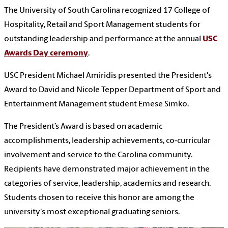
The University of South Carolina recognized 17 College of
Hospitality, Retail and Sport Management students for
outstanding leadership and performance at the annual
USC
Awards Day ceremony
.
USC President Michael Amiridis presented the President's
Award to David and Nicole Tepper Department of Sport and
Entertainment Management student Emese Simko.
The President’s Award is based on academic
accomplishments, leadership achievements, co-curricular
involvement and service to the Carolina community.
Recipients have demonstrated major achievement in the
categories of service, leadership, academics and research.
Students chosen to receive this honor are among the
university's most exceptional graduating seniors.