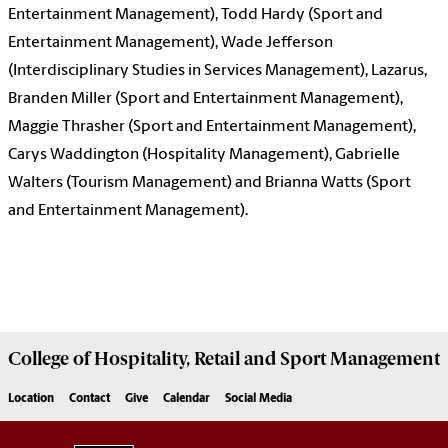
Entertainment Management), Todd Hardy (Sport and
Entertainment Management), Wade Jefferson
(Interdisciplinary Studies in Services Management), Lazarus,
Branden Miller (Sport and Entertainment Management),
Maggie Thrasher (Sport and Entertainment Management),
Carys Waddington (Hospitality Management), Gabrielle
Walters (Tourism Management) and Brianna Watts (Sport
and Entertainment Management).
College of
Hospitality, Retail and Sport Management
Location
Contact
Give
Calendar
Social Media