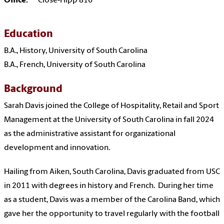
Office:
Close-Hipp 816
Education
B.A., History, University of South Carolina
B.A., French, University of South Carolina
Background
Sarah Davis joined the College of Hospitality, Retail and Sport
Management at the University of South Carolina in fall 2024
as the administrative assistant for organizational
development and innovation.
Hailing from Aiken, South Carolina, Davis graduated from USC
in 2011 with degrees in history and French. During her time
as a student, Davis was a member of the Carolina Band, which
gave her the opportunity to travel regularly with the football