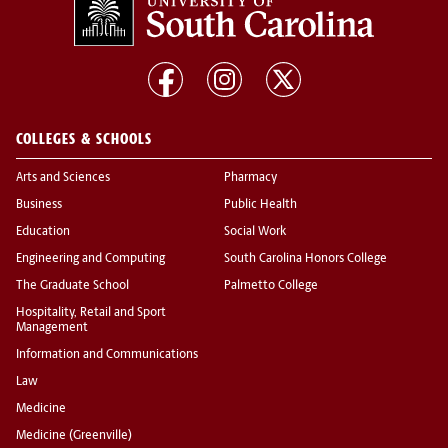
COLLEGES & SCHOOLS
Arts and Sciences
Pharmacy
Business
Public Health
Education
Social Work
Engineering and Computing
South Carolina Honors College
The Graduate School
Palmetto College
Hospitality, Retail and Sport
Management
Information and Communications
Law
Medicine
Medicine (Greenville)