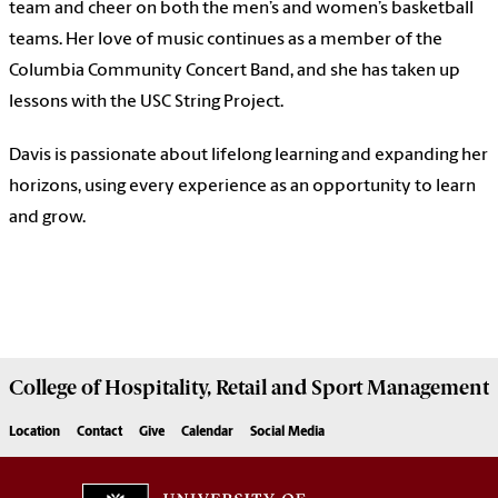
team and cheer on both the men’s and women’s basketball
teams. Her love of music continues as a member of the
Columbia Community Concert Band, and she has taken up
lessons with the USC String Project.
Davis is passionate about lifelong learning and expanding her
horizons, using every experience as an opportunity to learn
and grow.
College of
Hospitality, Retail and Sport Management
Location
Contact
Give
Calendar
Social Media