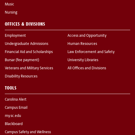
Music
Nursing
OFFICES & DIVISIONS
Employment
Access and Opportunity
Undergraduate Admissions
Human Resources
Financial Aid and Scholarships
Law Enforcement and Safety
Bursar (fee payment)
University Libraries
Veterans and Military Services
All Offices and Divisions
Disability Resources
TOOLS
Carolina Alert
Campus Email
my.sc.edu
Blackboard
Campus Safety and Wellness