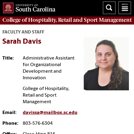
College of
Hospitality, Retail and Sport Management
FACULTY AND STAFF
Sarah Davis
Title:
Administrative Assistant
for Organizational
Development and
Innovation
College of Hospitality,
Retail and Sport
Management
Email:
davissa@mailbox.sc.edu
Phone:
803-576-6304