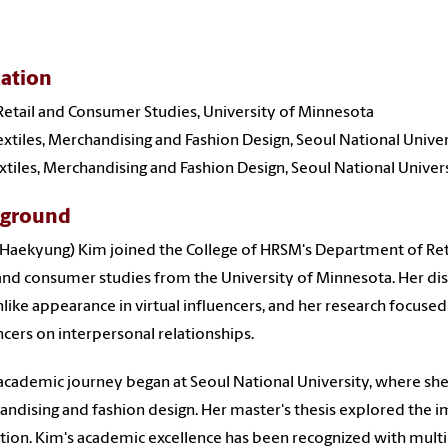
ation
 Retail and Consumer Studies, University of Minnesota
Textiles, Merchandising and Fashion Design, Seoul National Unive
Textiles, Merchandising and Fashion Design, Seoul National Univer
kground
(Haekyung) Kim joined the College of HRSM's Department of Retail
 and consumer studies from the University of Minnesota. Her di
ike appearance in virtual influencers, and her research focused o
ncers on interpersonal relationships.
academic journey began at Seoul National University, where she e
ndising and fashion design. Her master's thesis explored the 
tion. Kim's academic excellence has been recognized with mult