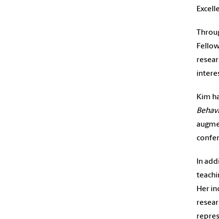
Excell
Throug
Fellow
resear
intere
Kim ha
Behav
augmen
confer
In add
teachi
Her in
resear
repres