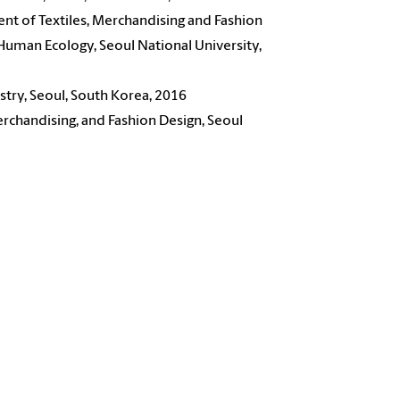
nt of Textiles, Merchandising and Fashion
 Human Ecology, Seoul National University,
stry, Seoul, South Korea, 2016
rchandising, and Fashion Design, Seoul