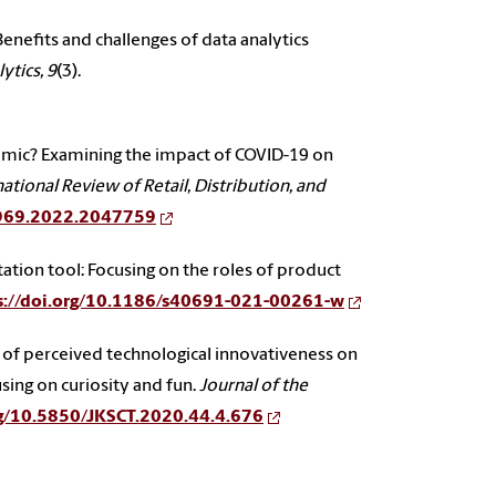
 Benefits and challenges of data analytics
ytics, 9
(3).
emic? Examining the impact of COVID-19 on
ational Review of Retail, Distribution, and
3969.2022.2047759
tation tool: Focusing on the roles of product
s://doi.org/10.1186/s40691-021-00261-w
ffect of perceived technological innovativeness on
sing on curiosity and fun.
Journal of the
rg/10.5850/JKSCT.2020.44.4.676