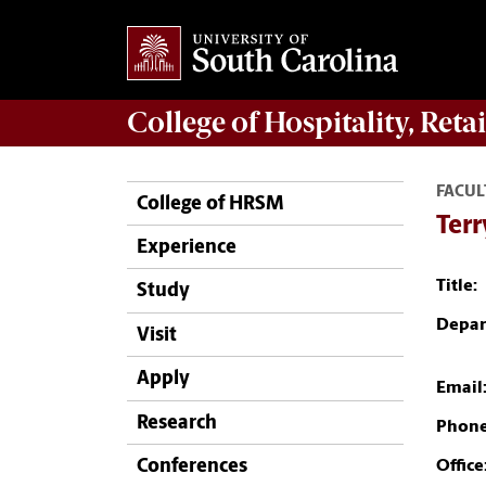
College of
Hospitality, Ret
FACUL
College of HRSM
Terr
Experience
Title:
Study
Depar
Visit
Apply
Email
Research
Phone
Conferences
Office