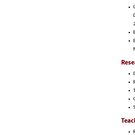
Rese
Teac