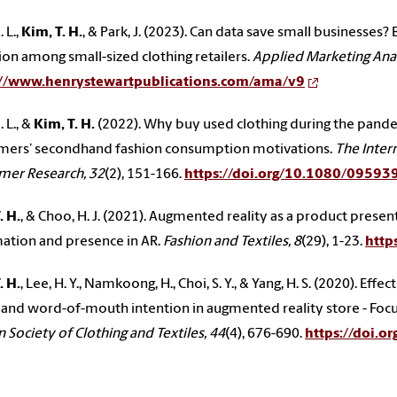
 L.,
Kim, T. H.
, & Park, J. (2023). Can data save small businesses?
on among small-sized clothing retailers.
Applied Marketing Anal
://www.henrystewartpublications.com/ama/v9
 L., &
Kim, T. H.
(2022). Why buy used clothing during the pand
mers’ secondhand fashion consumption motivations.
The Intern
mer Research, 32
(2), 151-166.
https://doi.org/10.1080/0959
. H.
, & Choo, H. J. (2021). Augmented reality as a product presen
ation and presence in AR.
Fashion and Textiles, 8
(29), 1-23.
http
. H.
, Lee, H. Y., Namkoong, H., Choi, S. Y., & Yang, H. S. (2020). E
t and word-of-mouth intention in augmented reality store - Focu
 Society of Clothing and Textiles, 44
(4), 676-690.
https://doi.o