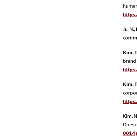
human
https
Ju, N.,
commu
Kim, T
brand 
https
Kim, T
corpor
https
Kim, N. 
Does c
0014