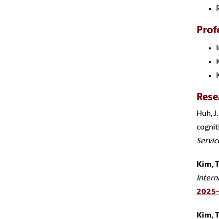
Prof
Rese
Huh, J.
cognit
Servic
Kim, T
Intern
2025
Kim, T