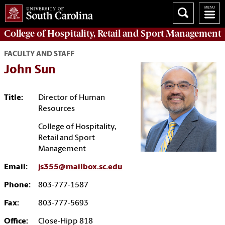
College of
Hospitality, Retail and Sport Management
FACULTY AND STAFF
John Sun
Title:
Director of Human
Resources
College of Hospitality,
Retail and Sport
Management
Email:
js355@mailbox.sc.edu
Phone:
803-777-1587
Fax:
803-777-5693
Office:
Close-Hipp 818