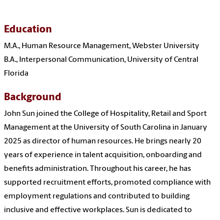
Education
M.A., Human Resource Management, Webster University
B.A., Interpersonal Communication, University of Central
Florida
Background
John Sun joined the College of Hospitality, Retail and Sport
Management at the University of South Carolina in January
2025 as director of human resources. He brings nearly 20
years of experience in talent acquisition, onboarding and
benefits administration. Throughout his career, he has
supported recruitment efforts, promoted compliance with
employment regulations and contributed to building
inclusive and effective workplaces. Sun is dedicated to