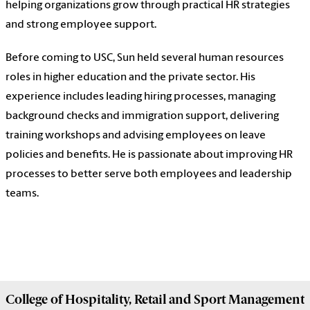
helping organizations grow through practical HR strategies
and strong employee support.
Before coming to USC, Sun held several human resources
roles in higher education and the private sector. His
experience includes leading hiring processes, managing
background checks and immigration support, delivering
training workshops and advising employees on leave
policies and benefits. He is passionate about improving HR
processes to better serve both employees and leadership
teams.
College of
Hospitality, Retail and Sport Management