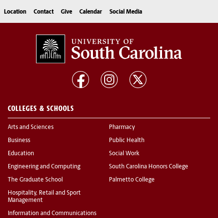
Location
Contact
Give
Calendar
Social Media
COLLEGES & SCHOOLS
Arts and Sciences
Pharmacy
Business
Public Health
Education
Social Work
Engineering and Computing
South Carolina Honors College
The Graduate School
Palmetto College
Hospitality, Retail and Sport
Management
Information and Communications