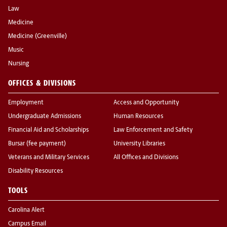
Law
Medicine
Medicine (Greenville)
Music
Nursing
OFFICES & DIVISIONS
Employment
Access and Opportunity
Undergraduate Admissions
Human Resources
Financial Aid and Scholarships
Law Enforcement and Safety
Bursar (fee payment)
University Libraries
Veterans and Military Services
All Offices and Divisions
Disability Resources
TOOLS
Carolina Alert
Campus Email