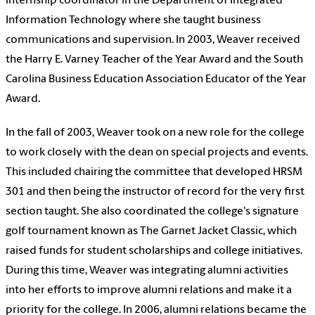
internship coordinator in the Department of Integrated
Information Technology where she taught business
communications and supervision. In 2003, Weaver received
the Harry E. Varney Teacher of the Year Award and the South
Carolina Business Education Association Educator of the Year
Award.
In the fall of 2003, Weaver took on a new role for the college
to work closely with the dean on special projects and events.
This included chairing the committee that developed HRSM
301 and then being the instructor of record for the very first
section taught. She also coordinated the college's signature
golf tournament known as The Garnet Jacket Classic, which
raised funds for student scholarships and college initiatives.
During this time, Weaver was integrating alumni activities
into her efforts to improve alumni relations and make it a
priority for the college. In 2006, alumni relations became the