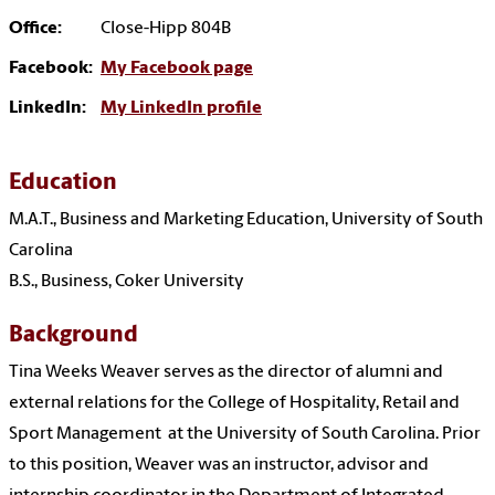
Office:
Close-Hipp
804B
Facebook:
My Facebook page
LinkedIn:
My LinkedIn profile
Education
M.A.T., Business and Marketing Education, University of South
Carolina
B.S., Business, Coker University
Background
Tina Weeks Weaver serves as the director of alumni and
external relations for the College of Hospitality, Retail and
Sport Management at the University of South Carolina. Prior
to this position, Weaver was an instructor, advisor and