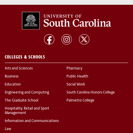
COLLEGES & SCHOOLS
Arts and Sciences
Pharmacy
Business
Public Health
Education
Social Work
Engineering and Computing
South Carolina Honors College
The Graduate School
Palmetto College
Hospitality, Retail and Sport
Management
Information and Communications
Law