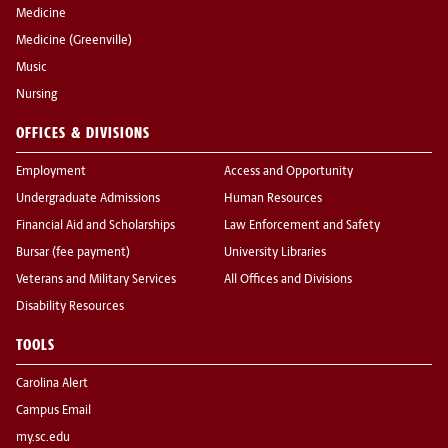
Medicine
Medicine (Greenville)
Music
Nursing
OFFICES & DIVISIONS
Employment
Access and Opportunity
Undergraduate Admissions
Human Resources
Financial Aid and Scholarships
Law Enforcement and Safety
Bursar (fee payment)
University Libraries
Veterans and Military Services
All Offices and Divisions
Disability Resources
TOOLS
Carolina Alert
Campus Email
my.sc.edu