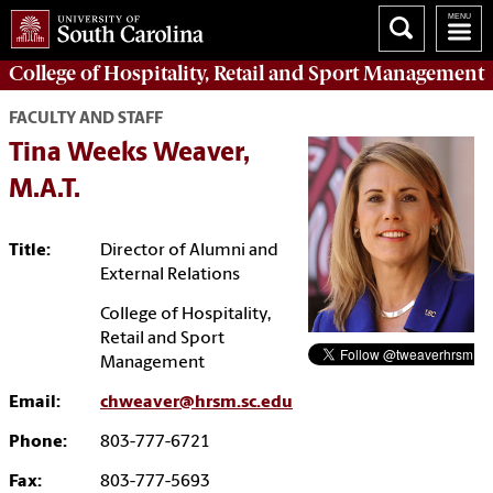
College of
Hospitality, Retail and Sport Management
FACULTY AND STAFF
Tina Weeks Weaver,
M.A.T.
Title:
Director of Alumni and
External Relations
College of Hospitality,
Retail and Sport
Management
Email:
chweaver@hrsm.sc.edu
Phone:
803-777-6721
Fax:
803-777-5693