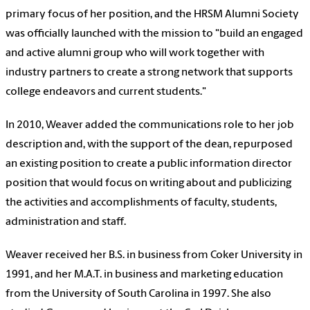
primary focus of her position, and the HRSM Alumni Society
was officially launched with the mission to "build an engaged
and active alumni group who will work together with
industry partners to create a strong network that supports
college endeavors and current students."
In 2010, Weaver added the communications role to her job
description and, with the support of the dean, repurposed
an existing position to create a public information director
position that would focus on writing about and publicizing
the activities and accomplishments of faculty, students,
administration and staff.
Weaver received her B.S. in business from Coker University in
1991, and her M.A.T. in business and marketing education
from the University of South Carolina in 1997. She also