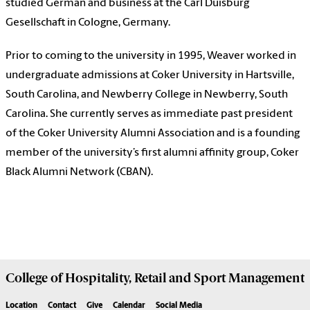
studied German and business at the Carl Duisburg
Gesellschaft in Cologne, Germany.
Prior to coming to the university in 1995, Weaver worked in
undergraduate admissions at Coker University in Hartsville,
South Carolina, and Newberry College in Newberry, South
Carolina. She currently serves as immediate past president
of the Coker University Alumni Association and is a founding
member of the university’s first alumni affinity group, Coker
Black Alumni Network (CBAN).
College of
Hospitality, Retail and Sport Management
Location
Contact
Give
Calendar
Social Media