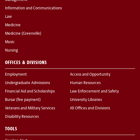
Management
Information and Communications
Law
Medicine
Medicine (Greenville)
Music
Nursing
OFFICES & DIVISIONS
Employment
Access and Opportunity
Undergraduate Admissions
Human Resources
Financial Aid and Scholarships
Law Enforcement and Safety
Bursar (fee payment)
University Libraries
Veterans and Military Services
All Offices and Divisions
Disability Resources
TOOLS