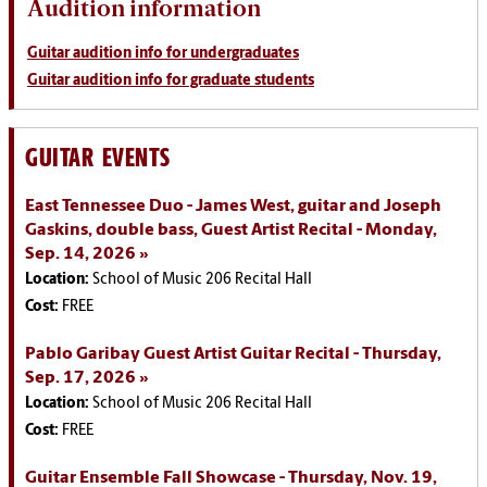
Audition information
Guitar audition info for undergraduates
Guitar audition info for graduate students
GUITAR EVENTS
East Tennessee Duo - James West, guitar and Joseph
Gaskins, double bass, Guest Artist Recital - Monday,
Sep. 14, 2026
Location:
School of Music 206 Recital Hall
Cost:
FREE
Pablo Garibay Guest Artist Guitar Recital - Thursday,
Sep. 17, 2026
Location:
School of Music 206 Recital Hall
Cost:
FREE
Guitar Ensemble Fall Showcase - Thursday, Nov. 19,