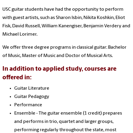
USC guitar students have had the opportunity to perform
with guest artists, such as Sharon Isbin, Nikita Koshkin, Eliot
Fisk, David Russell, William Kanengiser, Benjamin Verdery and
Michael Lorimer.
We offer three degree programs in classical guitar: Bachelor
of Music, Master of Music and Doctor of Musical Arts.
In addition to applied study, courses are
offered in:
Guitar Literature
Guitar Pedagogy
Performance
Ensemble - The guitar ensemble (1 credit) prepares
and performs in trio, quartet and larger groups,
performing regularly throughout the state, most