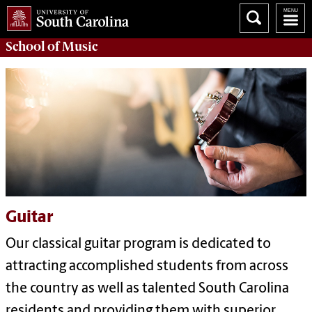
School of
Music
Guitar
Our classical guitar program is dedicated to
attracting accomplished students from across
the country as well as talented South Carolina
residents and providing them with superior