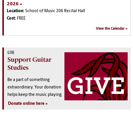
2026
Location:
School of Music 206 Recital Hall
Cost:
FREE
View the Calendar
GIVE
Support Guitar
Studies
Be a part of something
extraordinary. Your donation
helps keep the music playing.
Donate online here