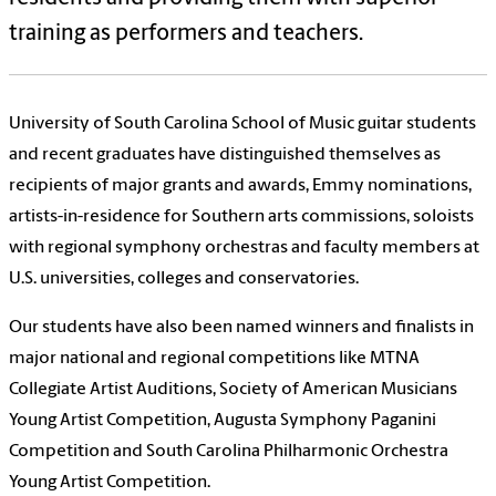
training as performers and teachers.
University of South Carolina School of Music guitar students
and recent graduates have distinguished themselves as
recipients of major grants and awards, Emmy nominations,
artists-in-residence for Southern arts commissions, soloists
with regional symphony orchestras and faculty members at
U.S. universities, colleges and conservatories.
Our students have also been named winners and finalists in
major national and regional competitions like MTNA
Collegiate Artist Auditions, Society of American Musicians
Young Artist Competition, Augusta Symphony Paganini
Competition and South Carolina Philharmonic Orchestra
Young Artist Competition.