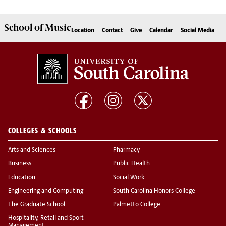
School of
Music
Location
Contact
Give
Calendar
Social Media
COLLEGES & SCHOOLS
Arts and Sciences
Pharmacy
Business
Public Health
Education
Social Work
Engineering and Computing
South Carolina Honors College
The Graduate School
Palmetto College
Hospitality, Retail and Sport