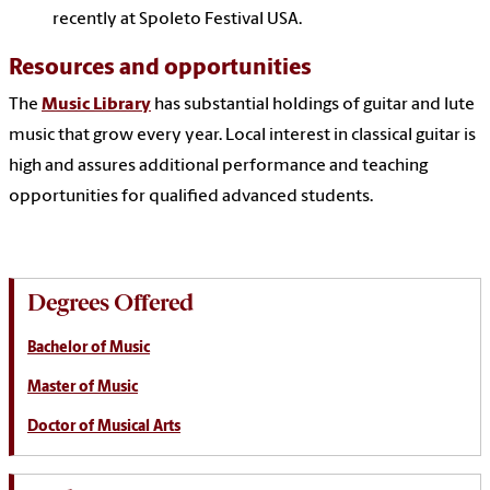
recently at Spoleto Festival USA.
Resources and opportunities
The
Music Library
has substantial holdings of guitar and lute
music that grow every year. Local interest in classical guitar is
high and assures additional performance and teaching
opportunities for qualified advanced students.
Degrees Offered
Bachelor of Music
Master of Music
Doctor of Musical Arts