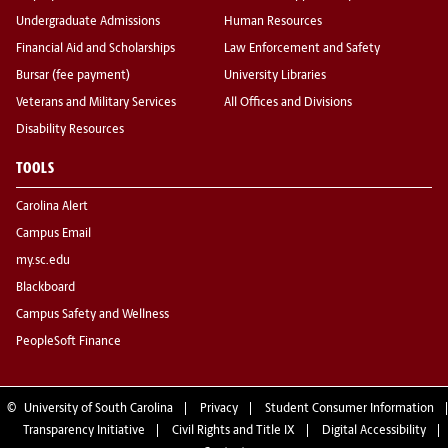
Undergraduate Admissions
Human Resources
Financial Aid and Scholarships
Law Enforcement and Safety
Bursar (fee payment)
University Libraries
Veterans and Military Services
All Offices and Divisions
Disability Resources
TOOLS
Carolina Alert
Campus Email
my.sc.edu
Blackboard
Campus Safety and Wellness
PeopleSoft Finance
©
University of South Carolina
Privacy
Student Consumer Information
Transparency Initiative
Civil Rights and Title IX
Digital Accessibility