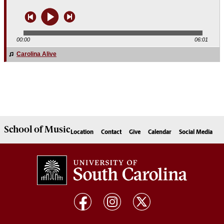
00:00
06:01
Carolina Alive
Carolina Alive
School of
Music
Location
Contact
Give
Calendar
Social Media