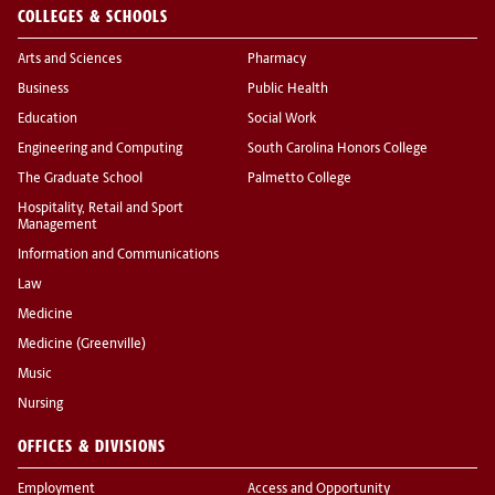
COLLEGES & SCHOOLS
Arts and Sciences
Pharmacy
Business
Public Health
Education
Social Work
Engineering and Computing
South Carolina Honors College
The Graduate School
Palmetto College
Hospitality, Retail and Sport
Management
Information and Communications
Law
Medicine
Medicine (Greenville)
Music
Nursing
OFFICES & DIVISIONS
Employment
Access and Opportunity