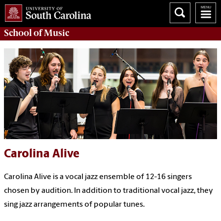
School of
Music
Carolina Alive
Carolina Alive is a vocal jazz ensemble of 12-16 singers
chosen by audition. In addition to traditional vocal jazz, they
sing jazz arrangements of popular tunes.