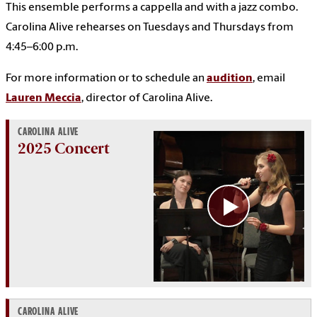
This ensemble performs a cappella and with a jazz combo.
Carolina Alive rehearses on Tuesdays and Thursdays from
4:45–6:00 p.m.
For more information or to schedule an
audition
, email
Lauren Meccia
, director of Carolina Alive.
CAROLINA ALIVE
2025 Concert
CAROLINA ALIVE