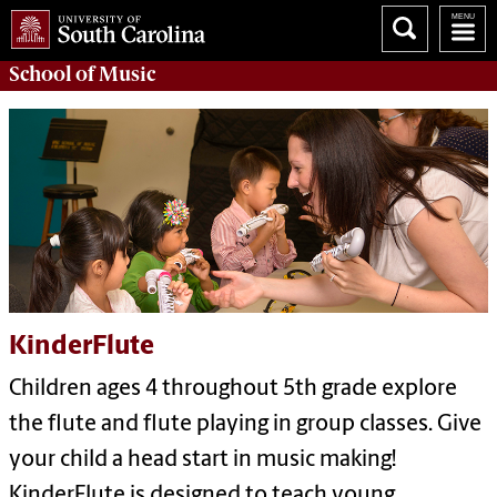
School of
Music
KinderFlute
Children ages 4 throughout 5th grade explore
the flute and flute playing in group classes. Give
your child a head start in music making!
KinderFlute is designed to teach young