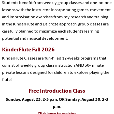
Students benefit from weekly group classes and one-on-one
lessons with the instructor. Incorporating games, movement
and improvisation exercises from my research and training
in the KinderFlute and Dalcroze approach, group classes are
carefully planned to maximize each student’s learning
potential and musical development.
KinderFlute Fall 2026
KinderFlute Classes are fun-filled 12-weeks programs that
consist of weekly group class instruction AND 30-minute
private lessons designed for children to explore playing the
flute!
Free Introduction Class
Sunday, August 23, 2-3 p.m. OR Sunday, August 30, 2-3
p.m.
Click here to register.