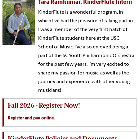
Tara Ramkumar, KinderFlute Intern
KinderFlute is a wonderful program, in
which I’ve had the pleasure of taking part in.
I was a member of the very first batch of
KinderFlute students here at the USC
School of Music. I’ve also enjoyed being a
part of the SC Youth Philharmonic Orchestra
for the past few years. I’m very excited to
share my passion for music, as well as the
journey and experience with other young
musicians!
Fall 2026 - Register Now!
Register and pay online.
KinderFlute Policies and Documents