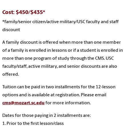
Cost: $450/$435*
*family/senior citizen/active military/USC faculty and staff
discount
A family discount is offered when more than one member
of a family is enrolled in lessons or if a student is enrolled in
more than one program of study through the CMS. USC
faculty/staff, active military, and senior discounts are also
offered.
Tuition can be paid in two installments for the 12-lesson
options and is available at registration. Please email
cms@mozart.sc.edu
for more information.
Dates for those paying in 2 installments are:
1. Prior to the first lesson/class