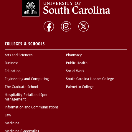
COLLEGES & SCHOOLS
Arts and Sciences
Pharmacy
Business
Public Health
Education
Social Work
Engineering and Computing
South Carolina Honors College
The Graduate School
Palmetto College
Hospitality, Retail and Sport
Management
Information and Communications
Law
Medicine
Medicine (Greenville)