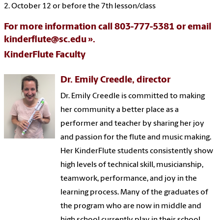
2. October 12 or before the 7th lesson/class
For more information call 803-777-5381 or email
kinderflute@sc.edu
.
KinderFlute Faculty
Dr. Emily Creedle, director
Dr. Emily Creedle is committed to making
her community a better place as a
performer and teacher by sharing her joy
and passion for the flute and music making.
Her KinderFlute students consistently show
high levels of technical skill, musicianship,
teamwork, performance, and joy in the
learning process. Many of the graduates of
the program who are now in middle and
high school currently play in their school