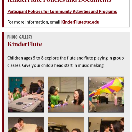
Participant Policies for Community Activities and Programs
For more information, email
KinderFlute@sc.edu
PHOTO GALLERY
KinderFlute
Children ages 5 to 8 explore the flute and flute playing in group
classes. Give your child a head start in music making!