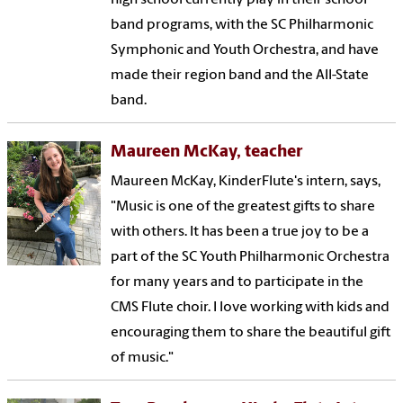
band programs, with the SC Philharmonic
Symphonic and Youth Orchestra, and have
made their region band and the All-State
band.
Maureen McKay, teacher
Maureen McKay, KinderFlute's intern, says,
"Music is one of the greatest gifts to share
with others. It has been a true joy to be a
part of the SC Youth Philharmonic Orchestra
for many years and to participate in the
CMS Flute choir. I love working with kids and
encouraging them to share the beautiful gift
of music."