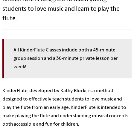
students to love music and learn to play the
flute.
All KinderFlute Classes include both a 45-minute
group session and a 30-minute private lesson per
week!
KinderFlute, developed by Kathy Blocki, is a method
designed to effectively teach students to love music and
play the flute from an early age. KinderFlute is intended to
make playing the flute and understanding musical concepts
both accessible and fun for children.