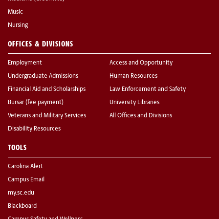
Music
Nursing
OFFICES & DIVISIONS
Employment
Access and Opportunity
Undergraduate Admissions
Human Resources
Financial Aid and Scholarships
Law Enforcement and Safety
Bursar (fee payment)
University Libraries
Veterans and Military Services
All Offices and Divisions
Disability Resources
TOOLS
Carolina Alert
Campus Email
my.sc.edu
Blackboard