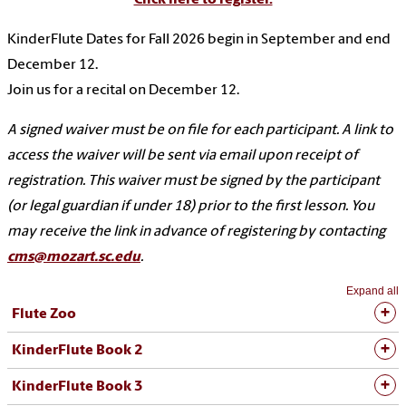
KinderFlute Dates for Fall 2026 begin in September and end
December 12.
Join us for a recital on December 12.
A signed waiver must be on file for each participant. A link to
access the waiver will be sent via email upon receipt of
registration. This waiver must be signed by the participant
(or legal guardian if under 18) prior to the first lesson. You
may receive the link in advance of registering by contacting
cms@mozart.sc.edu
.
Expand all
Flute Zoo
KinderFlute Book 2
KinderFlute Book 3