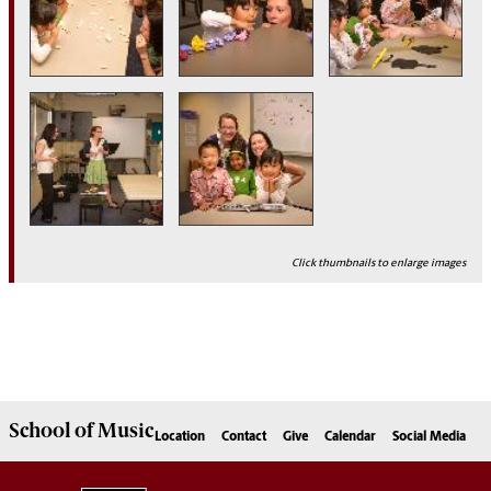
Click thumbnails to enlarge images
School of
Music
Location
Contact
Give
Calendar
Social Media