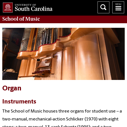
School of
Music
Organ
Instruments
The School of Music houses three organs for student use – a
two-manual, mechanical-action Schlicker (1970) with eight