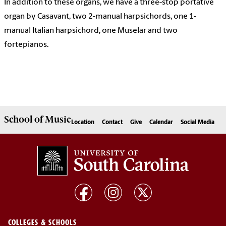
In addition to these organs, we have a three-stop portative
organ by Casavant, two 2-manual harpsichords, one 1-
manual Italian harpsichord, one Muselar and two
fortepianos.
School of
Music
Location
Contact
Give
Calendar
Social Media
COLLEGES & SCHOOLS