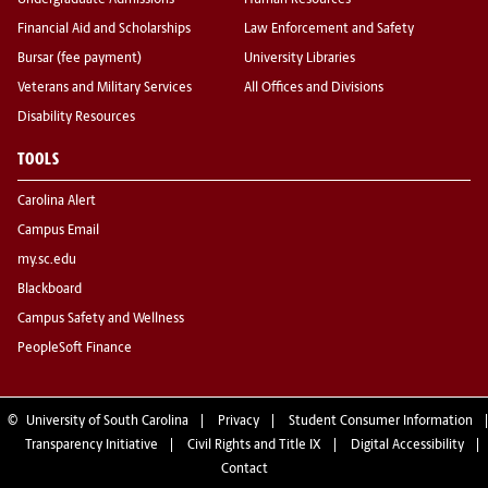
Undergraduate Admissions
Human Resources
Financial Aid and Scholarships
Law Enforcement and Safety
Bursar (fee payment)
University Libraries
Veterans and Military Services
All Offices and Divisions
Disability Resources
TOOLS
Carolina Alert
Campus Email
my.sc.edu
Blackboard
Campus Safety and Wellness
PeopleSoft Finance
©
University of South Carolina
Privacy
Student Consumer Information
Transparency Initiative
Civil Rights and Title IX
Digital Accessibility
Contact