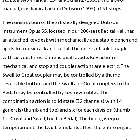
stops; a two-manual, 13-rank Schantz (1995); and a two-
manual, mechanical-action Dobson (1995) of 31 stops.
The construction of the artistically designed Dobson
instrument Opus 65, located in our 200-seat Recital Hall, has
an attached keydesk with mechanically adjustable bench and
lights for music rack and pedal. The case is of solid maple
with curved, three-dimensional facade. Key action is
mechanical, and stop and coupler actions are electric. The
Swell to Great coupler may be controlled by a thumb
reversible button, and the Swell and Great couplers to the
Pedal may be controlled by toe reversibles. The
combination action is solid state (32 channels) with 14
generals (thumb and toe) and six for each division (thumb
for Great and Swell, toe for Pedal). The tuning is equal
temperament; the two tremulants affect the entire organ.