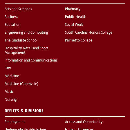
Arts and Sciences
Pharmacy
Business
Public Health
Education
Social Work
Engineering and Computing
South Carolina Honors College
The Graduate School
Palmetto College
Hospitality, Retail and Sport
Management
Information and Communications
Law
Medicine
Medicine (Greenville)
Music
Nursing
OFFICES & DIVISIONS
Employment
Access and Opportunity