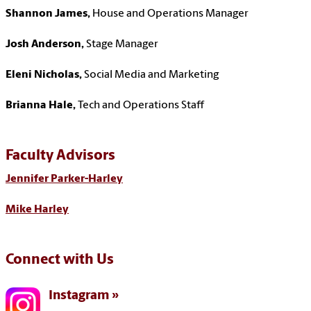
Shannon James,
House and Operations Manager
Josh Anderson,
Stage Manager
Eleni Nicholas,
Social Media and Marketing
Brianna Hale,
Tech and Operations Staff
Faculty Advisors
Jennifer Parker-Harley
Mike Harley
Connect with Us
Instagram