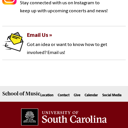
Stay connected with us on Instagram to
keep up with upcoming concerts and news!
Email Us
Got an idea or want to know how to get
involved? Email us!
School of
Music
Location
Contact
Give
Calendar
Social Media