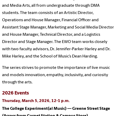
and Media Arts, all from undergraduate through DMA
students. The team consists of an Artistic Director,
Operations and House Manager, Financial Officer and
Assistant Stage Manager, Marketing and Social Media Director
and House Manager, Technical Director, and a Logistics
Director and Stage Manager. The EWO team works closely
with two faculty advisors, Dr. Jennifer-Parker Harley and Dr.
Mike Harley, and the School of Music’s Dean Harding.
The series strives to promote the importance of live music
and models innovation, empathy, inclusivity, and curiosity
through the arts.
2026 Events
Thursday, March 5, 2026, 12-1 p.m.
The College Experiment(al Music) — Greene Street Stage
(Across from Garnet Station & Campus Store)