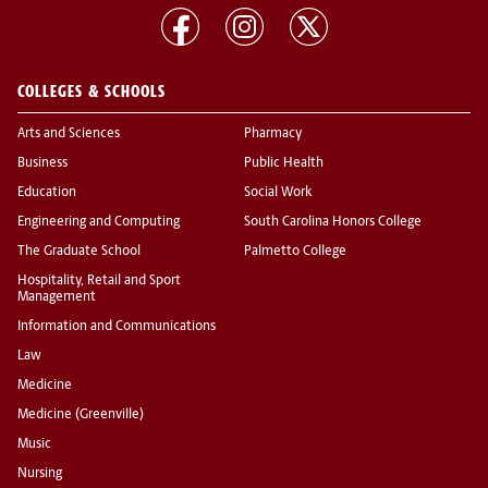
COLLEGES & SCHOOLS
Arts and Sciences
Pharmacy
Business
Public Health
Education
Social Work
Engineering and Computing
South Carolina Honors College
The Graduate School
Palmetto College
Hospitality, Retail and Sport
Management
Information and Communications
Law
Medicine
Medicine (Greenville)
Music
Nursing