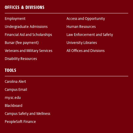
OFFICES & DIVISIONS
Employment
Access and Opportunity
Undergraduate Admissions
Human Resources
Financial Aid and Scholarships
Law Enforcement and Safety
Bursar (fee payment)
University Libraries
Veterans and Military Services
All Offices and Divisions
Disability Resources
TOOLS
Carolina Alert
Campus Email
my.sc.edu
Blackboard
Campus Safety and Wellness
PeopleSoft Finance