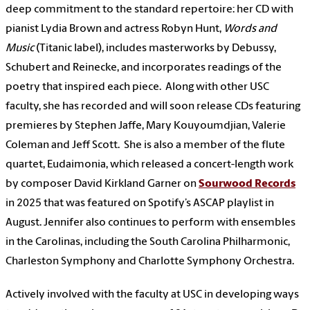
deep commitment to the standard repertoire: her CD with
pianist Lydia Brown and actress Robyn Hunt,
Words and
Music
(Titanic label), includes masterworks by Debussy,
Schubert and Reinecke, and incorporates readings of the
poetry that inspired each piece. Along with other USC
faculty, she has recorded and will soon release CDs featuring
premieres by Stephen Jaffe, Mary Kouyoumdjian, Valerie
Coleman and Jeff Scott. She is also a member of the flute
quartet, Eudaimonia, which released a concert-length work
by composer David Kirkland Garner on
Sourwood Records
in 2025 that was featured on Spotify’s ASCAP playlist in
August. Jennifer also continues to perform with ensembles
in the Carolinas, including the South Carolina Philharmonic,
Charleston Symphony and Charlotte Symphony Orchestra.
Actively involved with the faculty at USC in developing ways