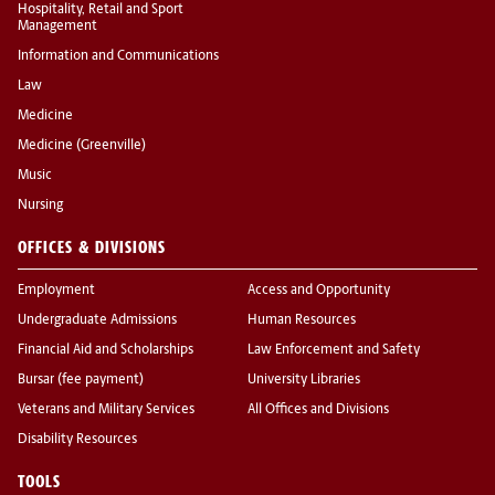
Hospitality, Retail and Sport
Management
Information and Communications
Law
Medicine
Medicine (Greenville)
Music
Nursing
OFFICES & DIVISIONS
Employment
Access and Opportunity
Undergraduate Admissions
Human Resources
Financial Aid and Scholarships
Law Enforcement and Safety
Bursar (fee payment)
University Libraries
Veterans and Military Services
All Offices and Divisions
Disability Resources
TOOLS