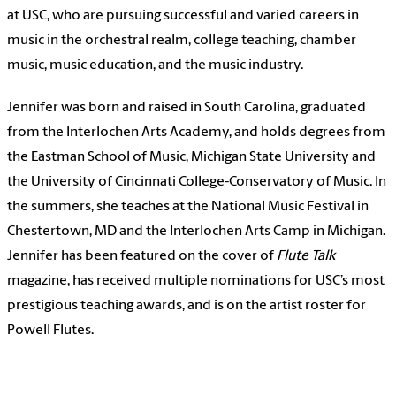
at USC, who are pursuing successful and varied careers in
music in the orchestral realm, college teaching, chamber
music, music education, and the music industry.
Jennifer was born and raised in South Carolina, graduated
from the Interlochen Arts Academy, and holds degrees from
the Eastman School of Music, Michigan State University and
the University of Cincinnati College-Conservatory of Music. In
the summers, she teaches at the National Music Festival in
Chestertown, MD and the Interlochen Arts Camp in Michigan.
Jennifer has been featured on the cover of
Flute Talk
magazine, has received multiple nominations for USC’s most
prestigious teaching awards, and is on the artist roster for
Powell Flutes.