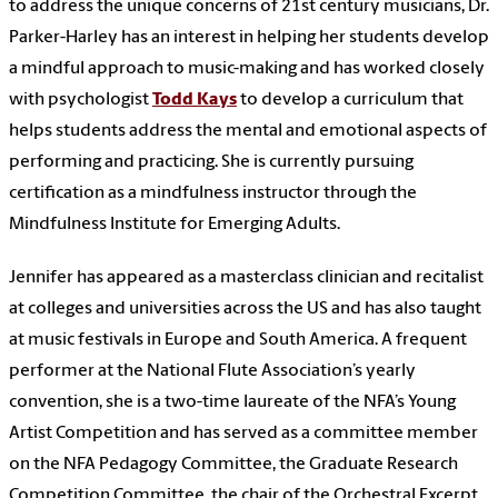
to address the unique concerns of 21st century musicians, Dr.
Parker-Harley has an interest in helping her students develop
a mindful approach to music-making and has worked closely
with psychologist
Todd Kays
to develop a curriculum that
helps students address the mental and emotional aspects of
performing and practicing. She is currently pursuing
certification as a mindfulness instructor through the
Mindfulness Institute for Emerging Adults.
Jennifer has appeared as a masterclass clinician and recitalist
at colleges and universities across the US and has also taught
at music festivals in Europe and South America. A frequent
performer at the National Flute Association’s yearly
convention, she is a two-time laureate of the NFA’s Young
Artist Competition and has served as a committee member
on the NFA Pedagogy Committee, the Graduate Research
Competition Committee, the chair of the Orchestral Excerpt