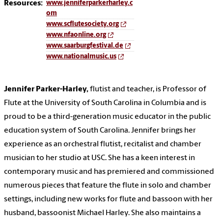
Resources:
www.jenniferparkerharley.c
om
www.scflutesociety.org
www.nfaonline.org
www.saarburgfestival.de
www.nationalmusic.us
Jennifer Parker-Harley,
flutist and teacher, is Professor of
Flute at the University of South Carolina in Columbia and is
proud to be a third-generation music educator in the public
education system of South Carolina. Jennifer brings her
experience as an orchestral flutist, recitalist and chamber
musician to her studio at USC. She has a keen interest in
contemporary music and has premiered and commissioned
numerous pieces that feature the flute in solo and chamber
settings, including new works for flute and bassoon with her
husband, bassoonist Michael Harley. She also maintains a