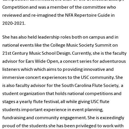
Competition and was a member of the committee who
reviewed and re-imagined the NFA Repertoire Guide in
2020-2021.
She has also held leadership roles both on campus and in
national events like the College Music Society Summit on
21st Century Music School Design. Currently, she is the faculty
advisor for Ears Wide Open, a concert series for adventurous
listeners which which aims to providing innovative and
immersive concert experiences to the USC community. She
is also faculty advisor for the South Carolina Flute Society, a
student organization that holds national competitions and
stages a yearly flute festival, all while giving USC flute
students important experience in event planning,
fundraising and community engagement. She is exceedingly
proud of the students she has been privileged to work with