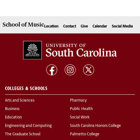
School of
Music
Location
Contact
Give
Calendar
Social Media
COLLEGES & SCHOOLS
Arts and Sciences
Pharmacy
Business
Public Health
Education
Social Work
Engineering and Computing
South Carolina Honors College
The Graduate School
Palmetto College