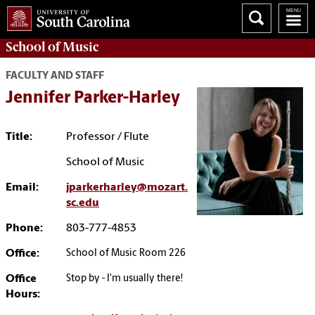
School of
Music
FACULTY AND STAFF
Jennifer Parker-Harley
Title:
Professor / Flute
School of Music
Email:
jparkerharley@mozart.
sc.edu
Phone:
803-777-4853
Office:
School of Music Room 226
Office
Stop by - I'm usually there!
Hours: