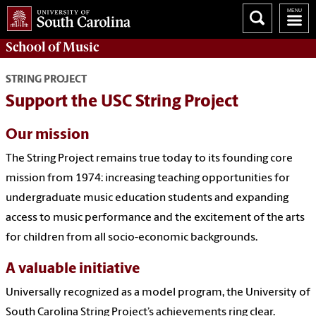
School of
Music
STRING PROJECT
Support the USC String Project
Our mission
The String Project remains true today to its founding core
mission from 1974: increasing teaching opportunities for
undergraduate music education students and expanding
access to music performance and the excitement of the arts
for children from all socio-economic backgrounds.
A valuable initiative
Universally recognized as a model program, the University of
South Carolina String Project’s achievements ring clear.