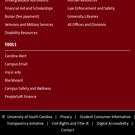
Undergraduate Admissions
Human Resources
Financial Aid and Scholarships
Law Enforcement and Safety
Bursar (fee payment)
University Libraries
Veterans and Military Services
All Offices and Divisions
Disability Resources
TOOLS
Carolina Alert
Campus Email
my.sc.edu
Blackboard
Campus Safety and Wellness
PeopleSoft Finance
©
University of South Carolina
Privacy
Student Consumer Information
Transparency Initiative
Civil Rights and Title IX
Digital Accessibility
Contact