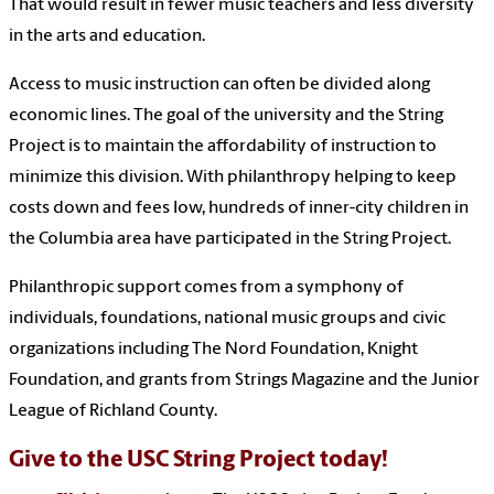
That would result in fewer music teachers and less diversity
in the arts and education.
Access to music instruction can often be divided along
economic lines. The goal of the university and the String
Project is to maintain the affordability of instruction to
minimize this division. With philanthropy helping to keep
costs down and fees low, hundreds of inner-city children in
the Columbia area have participated in the String Project.
Philanthropic support comes from a symphony of
individuals, foundations, national music groups and civic
organizations including The Nord Foundation, Knight
Foundation, and grants from Strings Magazine and the Junior
League of Richland County.
Give to the USC String Project today!