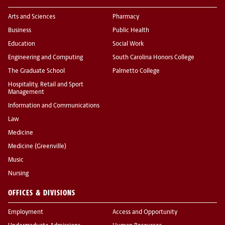
Arts and Sciences
Pharmacy
Business
Public Health
Education
Social Work
Engineering and Computing
South Carolina Honors College
The Graduate School
Palmetto College
Hospitality, Retail and Sport
Management
Information and Communications
Law
Medicine
Medicine (Greenville)
Music
Nursing
OFFICES & DIVISIONS
Employment
Access and Opportunity