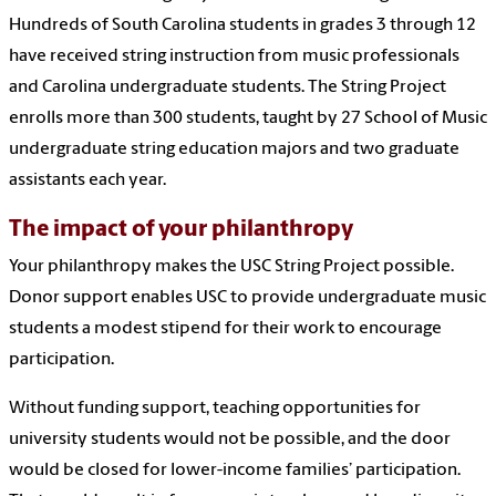
Hundreds of South Carolina students in grades 3 through 12
have received string instruction from music professionals
and Carolina undergraduate students. The String Project
enrolls more than 300 students, taught by 27 School of Music
undergraduate string education majors and two graduate
assistants each year.
The impact of your philanthropy
Your philanthropy makes the USC String Project possible.
Donor support enables USC to provide undergraduate music
students a modest stipend for their work to encourage
participation.
Without funding support, teaching opportunities for
university students would not be possible, and the door
would be closed for lower-income families’ participation.