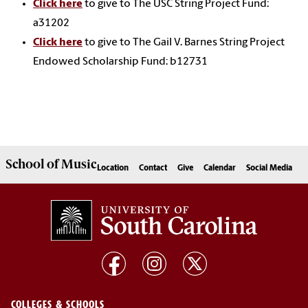
Click here
to give to The USC String Project Fund:
a31202
Click here
to give to The Gail V. Barnes String Project
Endowed Scholarship Fund: b12731
School of
Music
Location
Contact
Give
Calendar
Social Media
COLLEGES & SCHOOLS