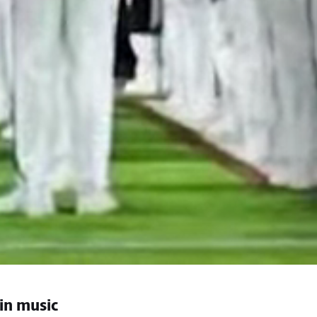
 in music