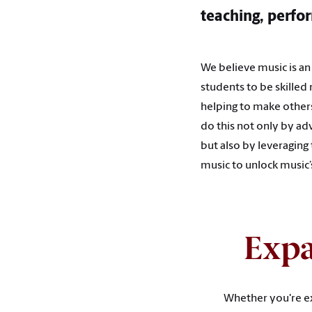
teaching, perfor
We believe music is a
students to be skilled
helping to make others
do this not only by adv
but also by leveraging
music to unlock music
Expa
Whether you're ex