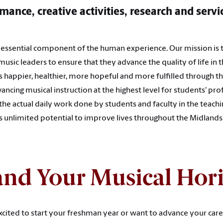
mance, creative activities, research and servi
n essential component of the human experience. Our mission is 
 music leaders to ensure that they advance the quality of life in
 happier, healthier, more hopeful and more fulfilled through 
ancing musical instruction at the highest level for students' pr
 the actual daily work done by students and faculty in the teachi
’s unlimited potential to improve lives throughout the Midland
nd Your Musical Hor
cited to start your freshman year or want to advance your care