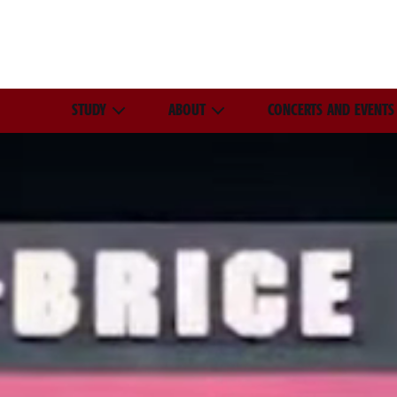
STUDY
ABOUT
CONCERTS AND EVENTS