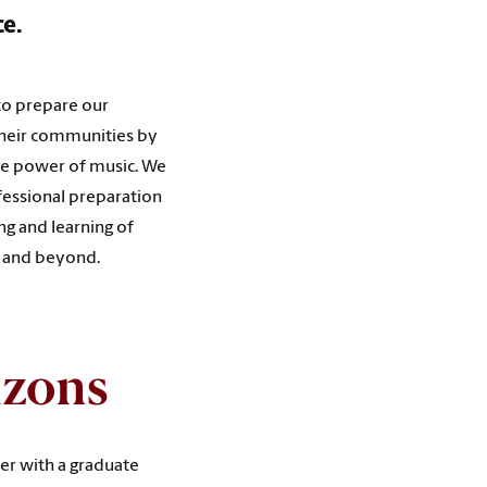
ce.
to prepare our
 their communities by
the power of music. We
ofessional preparation
ng and learning of
s and beyond.
izons
er with a graduate