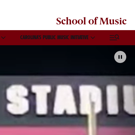
School of
Music
CAROLINA’S PUBLIC MUSIC INITIATIVE