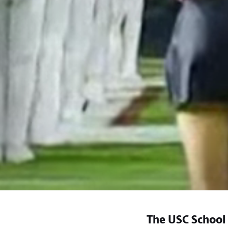
The USC School 