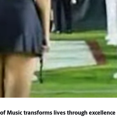
of Music transforms lives through excellence