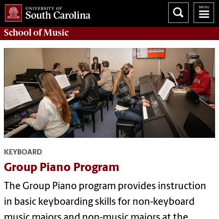
School of
Music
KEYBOARD
Group Piano Program
The Group Piano program provides instruction
in basic keyboarding skills for non-keyboard
music majors and non-music majors at the