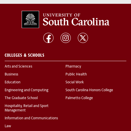
COLLEGES & SCHOOLS
Arts and Sciences
Pharmacy
Business
Public Health
Education
Social Work
Engineering and Computing
South Carolina Honors College
The Graduate School
Palmetto College
Hospitality, Retail and Sport
Management
Information and Communications
Law