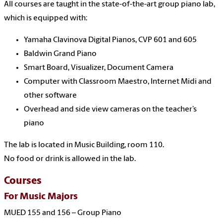
All courses are taught in the state-of-the-art group piano lab,
which is equipped with:
Yamaha Clavinova Digital Pianos, CVP 601 and 605
Baldwin Grand Piano
Smart Board, Visualizer, Document Camera
Computer with Classroom Maestro, Internet Midi and
other software
Overhead and side view cameras on the teacher’s
piano
The lab is located in Music Building, room 110.
No food or drink is allowed in the lab.
Courses
For Music Majors
MUED 155 and 156 – Group Piano