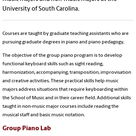
University of South Carolina.
Courses are taught by graduate teaching assistants who are
pursuing graduate degrees in piano and piano pedagogy.
The objective of the group piano program is to develop
functional keyboard skills such as sight reading,
harmonization, accompanying, transposition, improvisation
and creative activities. These practical skills help music
majors address situations that require keyboarding within
the School of Music and in their career field. Additional skills
taught in non-music major courses include reading the
musical staff and basic music notation.
Group Piano Lab