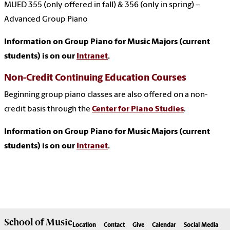
MUED 355 (only offered in fall) & 356 (only in spring) –
Advanced Group Piano
Information on Group Piano for Music Majors (current
students) is on our
Intranet
.
Non-Credit Continuing Education Courses
Beginning group piano classes are also offered on a non-
credit basis through the
Center for Piano Studies
.
Information on Group Piano for Music Majors (current
students) is on our
Intranet
.
School of
Music
Location
Contact
Give
Calendar
Social Media