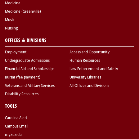
Medicine
Medicine (Greenville)
Music
Nursing
OFFICES & DIVISIONS
Employment
Access and Opportunity
Undergraduate Admissions
Human Resources
Financial Aid and Scholarships
Law Enforcement and Safety
Bursar (fee payment)
University Libraries
Veterans and Military Services
All Offices and Divisions
Disability Resources
TOOLS
Carolina Alert
Campus Email
my.sc.edu